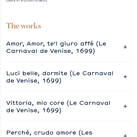
ISMN 979-0-56016-380-2
The works
Amor, Amor, te'l giuro affé (Le
Carnaval de Venise, 1699)
Luci belle, dormite (Le Carnaval
de Venise, 1699)
Vittoria, mio core (Le Carnaval
de Venise, 1699)
Perché, crudo amore (Les