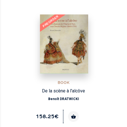
PREORDER
NEW
BOOK
De la scène à l'alcôve
Benoît DRATWICKI
158.25€