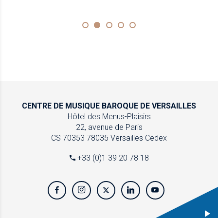
CENTRE DE MUSIQUE
BAROQUE DE VERSAILLES
Hôtel des Menus-Plaisirs
22, avenue de Paris
CS 70353
78035 Versailles Cedex
+33 (0)1 39 20 78 18