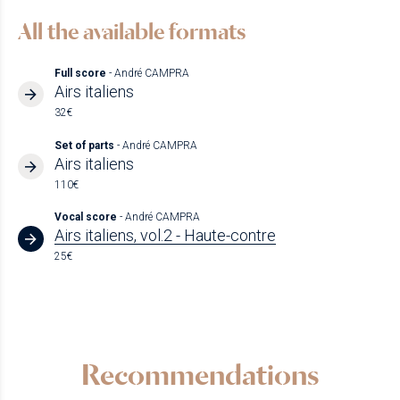
All the available formats
Full score
- André CAMPRA
Airs italiens
32€
Set of parts
- André CAMPRA
Airs italiens
110€
Vocal score
- André CAMPRA
Airs italiens, vol.2 - Haute-contre
25€
Recommendations