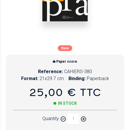
New
Paper score
Reference:
CAHIERS-380
Format:
21x29.7 cm
Binding:
Paperback
25,00 € TTC
IN STOCK
Quantity