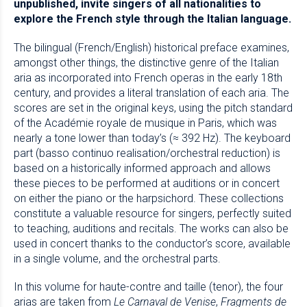
unpublished, invite singers of all nationalities to
explore the French style through the Italian language.
The bilingual (French/English) historical preface examines,
amongst other things, the distinctive genre of the Italian
aria as incorporated into French operas in the early 18th
century, and provides a literal translation of each aria. The
scores are set in the original keys, using the pitch standard
of the Académie royale de musique in Paris, which was
nearly a tone lower than today’s (≈ 392 Hz). The keyboard
part (basso continuo realisation/orchestral reduction) is
based on a historically informed approach and allows
these pieces to be performed at auditions or in concert
on either the piano or the harpsichord. These collections
constitute a valuable resource for singers, perfectly suited
to teaching, auditions and recitals. The works can also be
used in concert thanks to the conductor’s score, available
in a single volume, and the orchestral parts.
In this volume for haute-contre and taille (tenor), the four
arias are taken from
Le Carnaval de Venise
,
Fragments de