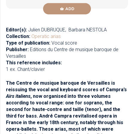
ADD
Editor(s):
Julien DUBRUQUE
Barbara NESTOLA
Collection:
Operatic arias
Type of publication:
Vocal score
Publisher:
Editions du Centre de musique baroque de
Versailles
This reference includes:
1 ex. Chant/clavier
The Centre de musique baroque de Versailles is
reissuing the vocal and keyboard scores of Campra’s
Airs italiens
, now organised into three volumes
according to vocal range: one for soprano, the
second for haute-contre and taille (tenor), and the
third for bass. André Campra revitalised opera in
France in the early 18th century, notably through his
opera-ballets. These arias, most of which were