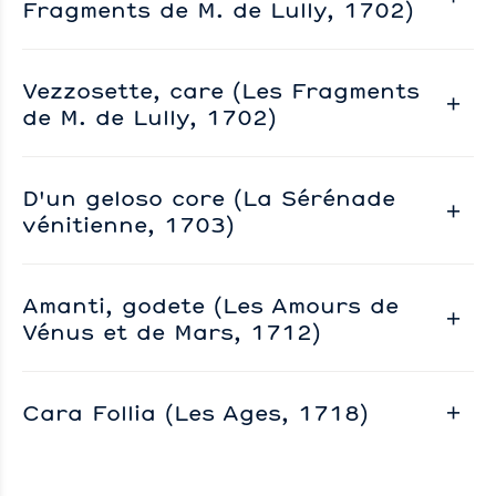
Fragments de M. de Lully, 1702)
Vezzosette, care (Les Fragments
de M. de Lully, 1702)
D'un geloso core (La Sérénade
vénitienne, 1703)
Amanti, godete (Les Amours de
Vénus et de Mars, 1712)
Cara Follia (Les Ages, 1718)