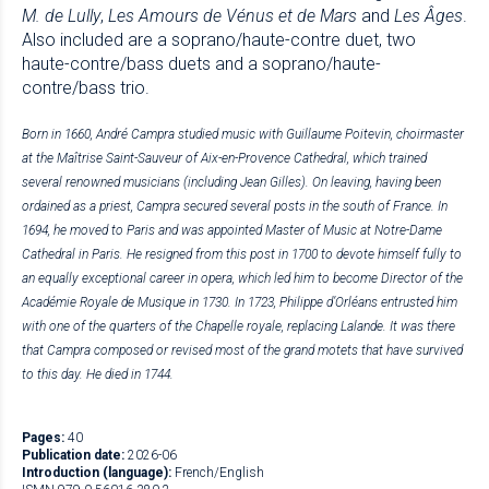
M. de Lully
,
Les Amours de Vénus et de Mars
and
Les Âges
.
Also included are a soprano/haute-contre duet, two
haute-contre/bass duets and a soprano/haute-
contre/bass trio.
Born in 1660, André Campra studied music with Guillaume Poitevin, choirmaster
at the Maîtrise Saint-Sauveur of Aix-en-Provence Cathedral, which trained
several renowned musicians (including Jean Gilles). On leaving, having been
ordained as a priest, Campra secured several posts in the south of France. In
1694, he moved to Paris and was appointed Master of Music at Notre-Dame
Cathedral in Paris. He resigned from this post in 1700 to devote himself fully to
an equally exceptional career in opera, which led him to become Director of the
Académie Royale de Musique in 1730. In 1723, Philippe d’Orléans entrusted him
with one of the quarters of the Chapelle royale, replacing Lalande. It was there
that Campra composed or revised most of the grand motets that have survived
to this day.
He died in 1744.
Pages:
40
Publication date:
2026-06
Introduction (language):
French/English