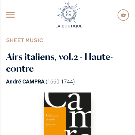
GO TO PRINCIPAL CONTENT
SHEET MUSIC
Airs italiens, vol.2 - Haute-
contre
André CAMPRA
(1660-1744)