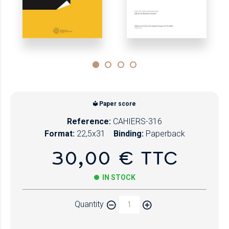
Paper score
Reference:
CAHIERS-316
Format:
22,5x31
Binding:
Paperback
30,00 € TTC
IN STOCK
Quantity