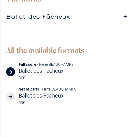
Ballet des Fâcheux
All the available formats
Full score
- Pierre BEAUCHAMPS
Ballet des Fâcheux
30€
Set of parts
- Pierre BEAUCHAMPS
Ballet des Fâcheux
55€