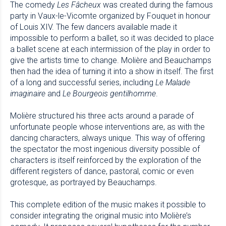
The comedy
Les Fâcheux
was created during the famous
party in Vaux-le-Vicomte organized by Fouquet in honour
of Louis XIV. The few dancers available made it
impossible to perform a ballet, so it was decided to place
a ballet scene at each intermission of the play in order to
give the artists time to change. Molière and Beauchamps
then had the idea of turning it into a show in itself. The first
of a long and successful series, including
Le Malade
imaginaire
and
Le Bourgeois gentilhomme
.
Molière structured his three acts around a parade of
unfortunate people whose interventions are, as with the
dancing characters, always unique. This way of offering
the spectator the most ingenious diversity possible of
characters is itself reinforced by the exploration of the
different registers of dance, pastoral, comic or even
grotesque, as portrayed by Beauchamps.
This complete edition of the music makes it possible to
consider integrating the original music into Molière’s