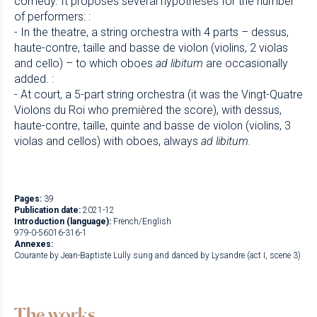
comedy. It proposes several hypotheses for the number
of performers: :
- In the theatre, a string orchestra with 4 parts – dessus,
haute-contre, taille and basse de violon (violins, 2 violas
and cello) – to which oboes
ad libitum
are occasionally
added. :
- At court, a 5-part string orchestra (it was the Vingt-Quatre
Violons du Roi who premièred the score), with dessus,
haute-contre, taille, quinte and basse de violon (violins, 3
violas and cellos) with oboes, always
ad libitum.
Pages:
39
Publication date:
2021-12
Introduction (language):
French/English
979-0-56016-316-1
Annexes:
Courante by Jean-Baptiste Lully sung and danced by Lysandre (act I, scene 3)
The works