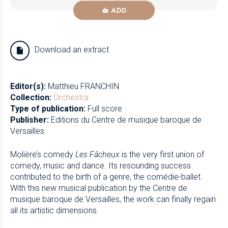
ADD
Download an extract
Editor(s):
Matthieu FRANCHIN
Collection:
Orchestra
Type of publication:
Full score
Publisher:
Editions du Centre de musique baroque de
Versailles
Molière’s comedy
Les Fâcheux
is the very first union of
comedy, music and dance. Its resounding success
contributed to the birth of a genre, the comédie-ballet.
With this new musical publication by the Centre de
musique baroque de Versailles, the work can finally regain
all its artistic dimensions.