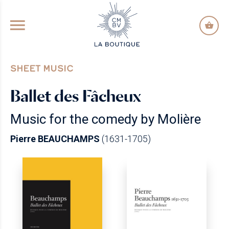
GO TO PRINCIPAL CONTENT
SHEET MUSIC
Ballet des Fâcheux
Music for the comedy by Molière
Pierre BEAUCHAMPS
(1631-1705)