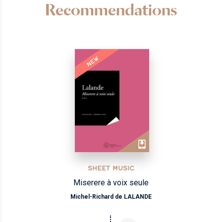
Recommendations
NEW
SHEET MUSIC
Miserere à voix seule
Michel-Richard de LALANDE