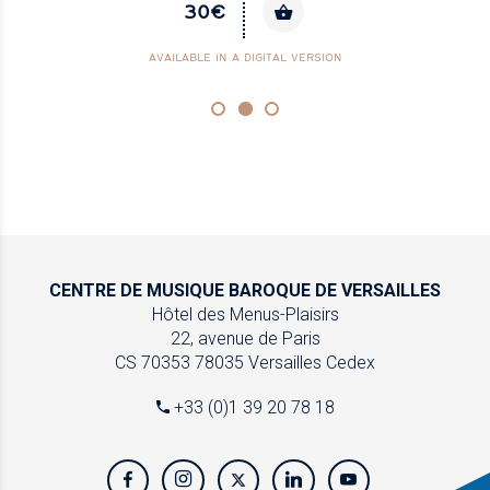
30€
AVAILABLE IN A DIGITAL VERSION
CENTRE DE MUSIQUE
BAROQUE DE VERSAILLES
Hôtel des Menus-Plaisirs
22, avenue de Paris
CS 70353
78035 Versailles Cedex
+33 (0)1 39 20 78 18