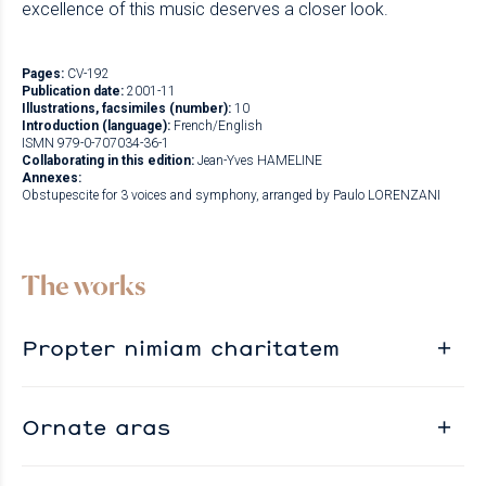
excellence of this music deserves a closer look.
Pages:
CV-192
Publication date:
2001-11
Illustrations, facsimiles (number):
10
Introduction (language):
French/English
ISMN 979-0-707034-36-1
Collaborating in this edition:
Jean-Yves HAMELINE
Annexes:
Obstupescite for 3 voices and symphony, arranged by Paulo LORENZANI
The works
Propter nimiam charitatem
Ornate aras