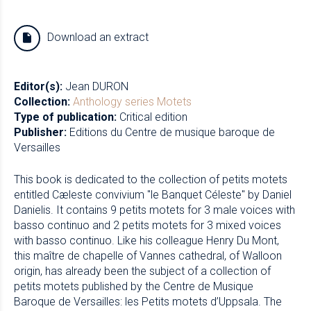
Download an extract
Editor(s):
Jean DURON
Collection:
Anthology series
Motets
Type of publication:
Critical edition
Publisher:
Editions du Centre de musique baroque de
Versailles
This book is dedicated to the collection of petits motets
entitled Cæleste convivium "le Banquet Céleste" by Daniel
Danielis. It contains 9 petits motets for 3 male voices with
basso continuo and 2 petits motets for 3 mixed voices
with basso continuo. Like his colleague Henry Du Mont,
this maître de chapelle of Vannes cathedral, of Walloon
origin, has already been the subject of a collection of
petits motets published by the Centre de Musique
Baroque de Versailles: les Petits motets d’Uppsala. The