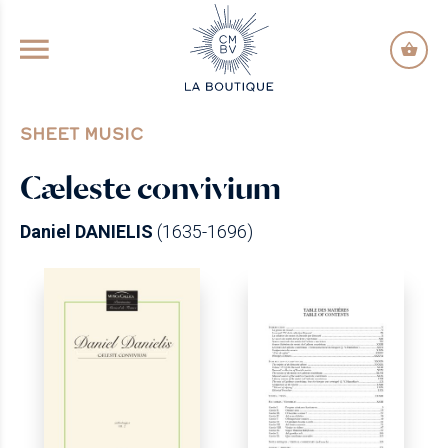
GO TO PRINCIPAL CONTENT
SHEET MUSIC
Cæleste convivium
Daniel DANIELIS
(1635-1696)