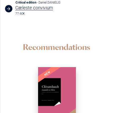
Critical edition
- Daniel DANIELIS
Cæleste convivium
77.60€
Recommendations
NEW