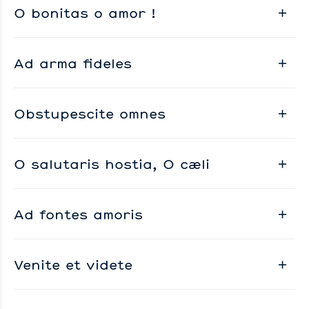
O bonitas o amor !
Ad arma fideles
Obstupescite omnes
O salutaris hostia, O cæli
Ad fontes amoris
Venite et videte