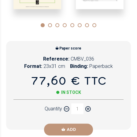
Paper score
Reference:
CMBV_036
Format:
23x31 cm
Binding:
Paperback
77,60 € TTC
IN STOCK
Quantity
ADD