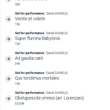
35€
Set for performance
- Daniel DANIELIS
Venite et videte
15€
Set for performance
- Daniel DANIELIS
Super flumina Babylonis
15€
Set for performance
- Daniel DANIELIS
Ad gaudia cæli
29€
Set for performance
- Daniel DANIELIS
Quo tendimus mortales
15€
Set for performance
- Daniel DANIELIS
Obstupescite omnes (arr. Lorenzani)
53.50€