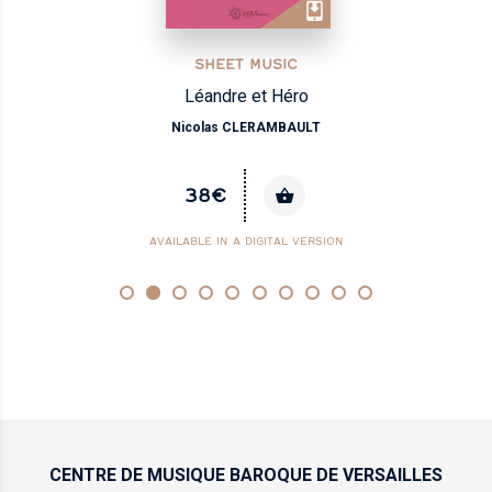
SHEET MUSIC
Sacris solemniis
Henry DU MONT
16€
CENTRE DE MUSIQUE
BAROQUE DE VERSAILLES