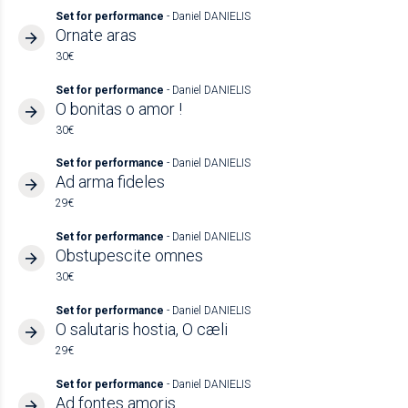
Set for performance
- Daniel DANIELIS
Ornate aras
30€
Set for performance
- Daniel DANIELIS
O bonitas o amor !
30€
Set for performance
- Daniel DANIELIS
Ad arma fideles
29€
Set for performance
- Daniel DANIELIS
Obstupescite omnes
30€
Set for performance
- Daniel DANIELIS
O salutaris hostia, O cæli
29€
Set for performance
- Daniel DANIELIS
Ad fontes amoris