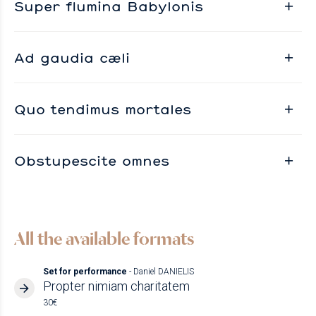
Super flumina Babylonis
Ad gaudia cæli
Quo tendimus mortales
Obstupescite omnes
All the available formats
Set for performance
- Daniel DANIELIS
Propter nimiam charitatem
30€