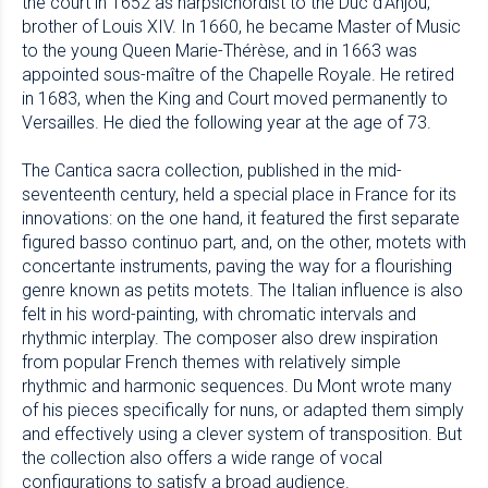
the court in 1652 as harpsichordist to the Duc d’Anjou,
brother of Louis XIV. In 1660, he became Master of Music
to the young Queen Marie-Thérèse, and in 1663 was
appointed sous-maître of the Chapelle Royale. He retired
in 1683, when the King and Court moved permanently to
Versailles. He died the following year at the age of 73.
The Cantica sacra collection, published in the mid-
seventeenth century, held a special place in France for its
innovations: on the one hand, it featured the first separate
figured basso continuo part, and, on the other, motets with
concertante instruments, paving the way for a flourishing
genre known as petits motets. The Italian influence is also
felt in his word-painting, with chromatic intervals and
rhythmic interplay. The composer also drew inspiration
from popular French themes with relatively simple
rhythmic and harmonic sequences. Du Mont wrote many
of his pieces specifically for nuns, or adapted them simply
and effectively using a clever system of transposition. But
the collection also offers a wide range of vocal
configurations to satisfy a broad audience.