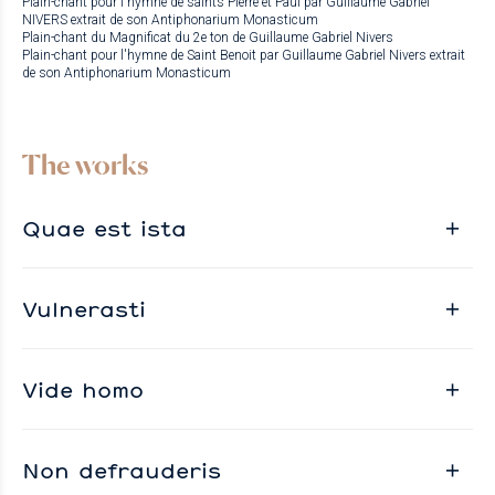
Plain-chant pour l'hymne de saints Pierre et Paul par Guillaume Gabriel
NIVERS extrait de son Antiphonarium Monasticum
Plain-chant du Magnificat du 2e ton de Guillaume Gabriel Nivers
Plain-chant pour l'hymne de Saint Benoit par Guillaume Gabriel Nivers extrait
de son Antiphonarium Monasticum
The works
Quae est ista
Vulnerasti
Vide homo
Non defrauderis