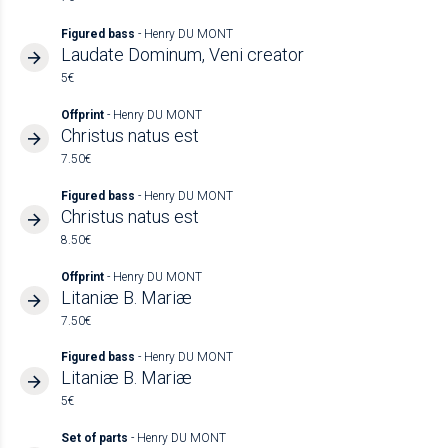
Figured bass
- Henry DU MONT
Laudate Dominum, Veni creator
5€
Offprint
- Henry DU MONT
Christus natus est
7.50€
Figured bass
- Henry DU MONT
Christus natus est
8.50€
Offprint
- Henry DU MONT
Litaniæ B. Mariæ
7.50€
Figured bass
- Henry DU MONT
Litaniæ B. Mariæ
5€
Set of parts
- Henry DU MONT