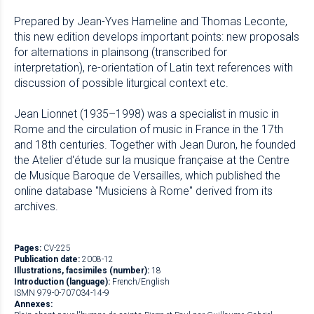
Prepared by Jean-Yves Hameline and Thomas Leconte,
this new edition develops important points: new proposals
for alternations in plainsong (transcribed for
interpretation), re-orientation of Latin text references with
discussion of possible liturgical context etc.
Jean Lionnet (1935–1998) was a specialist in music in
Rome and the circulation of music in France in the 17th
and 18th centuries. Together with Jean Duron, he founded
the Atelier d'étude sur la musique française at the Centre
de Musique Baroque de Versailles, which published the
online database "Musiciens à Rome" derived from its
archives.
Pages:
CV-225
Publication date:
2008-12
Illustrations, facsimiles (number):
18
Introduction (language):
French/English
ISMN 979-0-707034-14-9
Annexes: