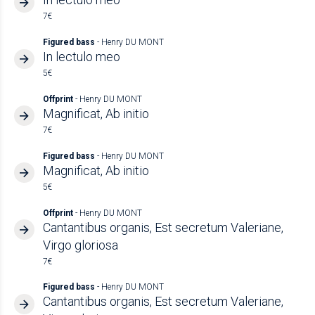
7€
Figured bass
- Henry DU MONT
In lectulo meo
5€
Offprint
- Henry DU MONT
Magnificat, Ab initio
7€
Figured bass
- Henry DU MONT
Magnificat, Ab initio
5€
Offprint
- Henry DU MONT
Cantantibus organis, Est secretum Valeriane,
Virgo gloriosa
7€
Figured bass
- Henry DU MONT
Cantantibus organis, Est secretum Valeriane,