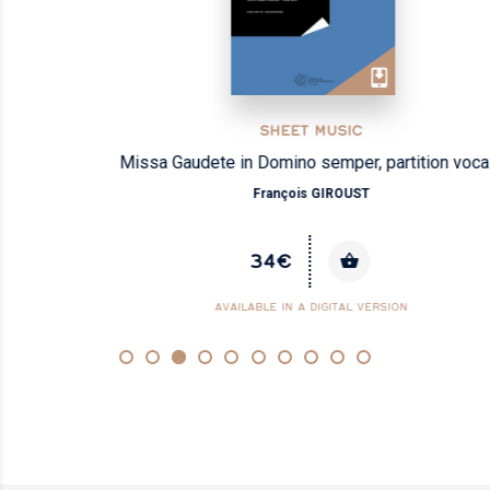
SHEET MUSIC
Missa Gaudete in Domino semper, partition vocale
François GIROUST
34€
AVAILABLE IN A DIGITAL VERSION