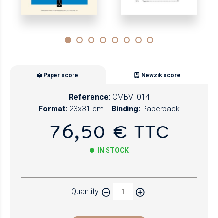
Paper score
Newzik score
Reference:
CMBV_014
Format:
23x31 cm
Binding:
Paperback
76,50 € TTC
IN STOCK
Paper
Quantity
Newzik