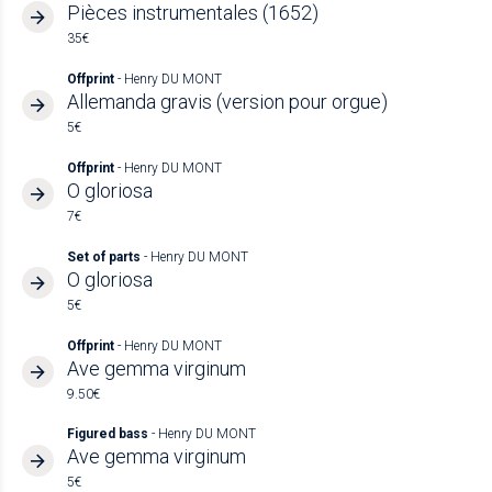
Pièces instrumentales (1652)
35€
Offprint
- Henry DU MONT
Allemanda gravis (version pour orgue)
5€
Offprint
- Henry DU MONT
O gloriosa
7€
Set of parts
- Henry DU MONT
O gloriosa
5€
Offprint
- Henry DU MONT
Ave gemma virginum
9.50€
Figured bass
- Henry DU MONT
Ave gemma virginum
5€