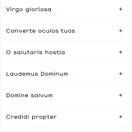
Virgo gloriosa
Converte oculos tuos
O salutaris hostia
Laudemus Dominum
Domine salvum
Credidi propter