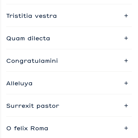
Tristitia vestra
Quam dilecta
Congratulamini
Alleluya
Surrexit pastor
O felix Roma