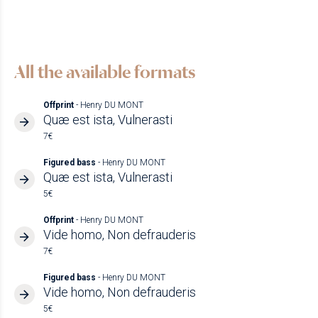
All the available formats
Offprint
- Henry DU MONT
Quæ est ista, Vulnerasti
7€
Figured bass
- Henry DU MONT
Quæ est ista, Vulnerasti
5€
Offprint
- Henry DU MONT
Vide homo, Non defrauderis
7€
Figured bass
- Henry DU MONT
Vide homo, Non defrauderis
5€