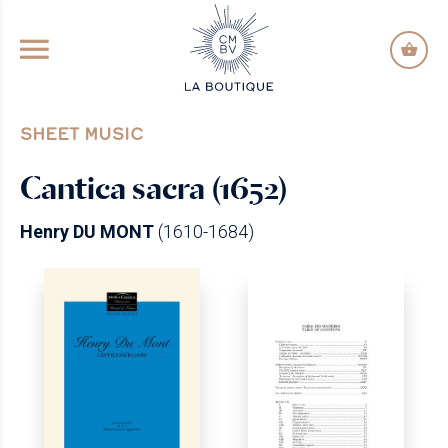
GO TO PRINCIPAL CONTENT
SHEET MUSIC
Cantica sacra (1652)
Henry DU MONT
(1610-1684)