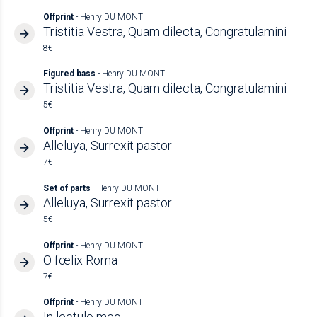
Offprint
- Henry DU MONT
Tristitia Vestra, Quam dilecta, Congratulamini
8€
Figured bass
- Henry DU MONT
Tristitia Vestra, Quam dilecta, Congratulamini
5€
Offprint
- Henry DU MONT
Alleluya, Surrexit pastor
7€
Set of parts
- Henry DU MONT
Alleluya, Surrexit pastor
5€
Offprint
- Henry DU MONT
O fœlix Roma
7€
Offprint
- Henry DU MONT
In lectulo meo