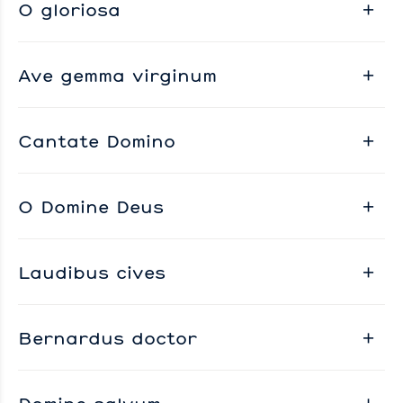
O gloriosa
Ave gemma virginum
Cantate Domino
O Domine Deus
Laudibus cives
Bernardus doctor