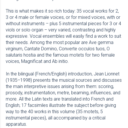
This is what makes it so rich today: 35 vocal works for 2,
3 or 4 male or female voices, or for mixed voices, with or
without instruments – plus 5 instrumental pieces for 3 or 4
viols or solo organ – very varied, contrasting and highly
expressive. Vocal ensembles will easily find a work to suit
their needs. Among the most popular are Ave gemma
virginum, Cantate Domino, Converte occulos tuos, O
salutaris hostia and the famous motets for two female
voices, Magnificat and Ab initio.
In the bilingual (French/English) introduction, Jean Lionnet
(1935–1998) presents the musical sources and discusses
the main interpretive issues arising from them: scoring,
prosody, instrumentation, metre, beaming, influences, and
more. All the Latin texts are translated into French and
English; 17 facsimiles illustrate the subject before giving
way to the 40 works in this volume (35 motets, 5
instrumental pieces), all accompanied by a critical
apparatus.