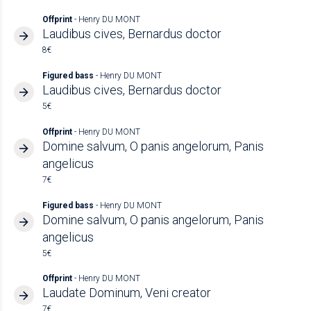
Offprint
- Henry DU MONT
Laudibus cives, Bernardus doctor
8€
Figured bass
- Henry DU MONT
Laudibus cives, Bernardus doctor
5€
Offprint
- Henry DU MONT
Domine salvum, O panis angelorum, Panis
angelicus
7€
Figured bass
- Henry DU MONT
Domine salvum, O panis angelorum, Panis
angelicus
5€
Offprint
- Henry DU MONT
Laudate Dominum, Veni creator
7€