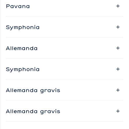
Pavana
Symphonia
Allemanda
Symphonia
Allemanda gravis
Allemanda gravis