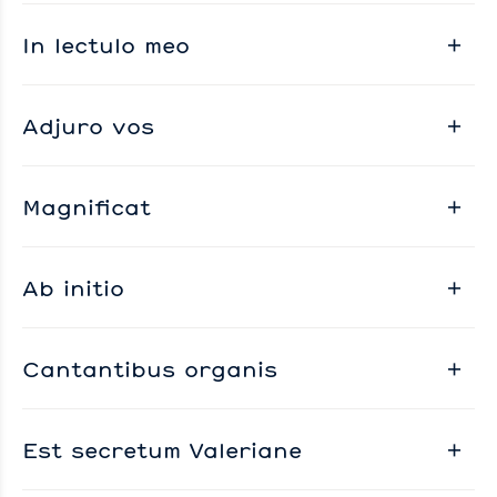
In lectulo meo
Adjuro vos
Magnificat
Ab initio
Cantantibus organis
Est secretum Valeriane