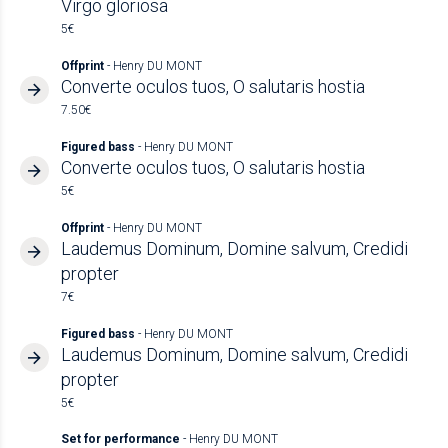
Virgo gloriosa
5€
Offprint
- Henry DU MONT
Converte oculos tuos, O salutaris hostia
7.50€
Figured bass
- Henry DU MONT
Converte oculos tuos, O salutaris hostia
5€
Offprint
- Henry DU MONT
Laudemus Dominum, Domine salvum, Credidi
propter
7€
Figured bass
- Henry DU MONT
Laudemus Dominum, Domine salvum, Credidi
propter
5€
Set for performance
- Henry DU MONT