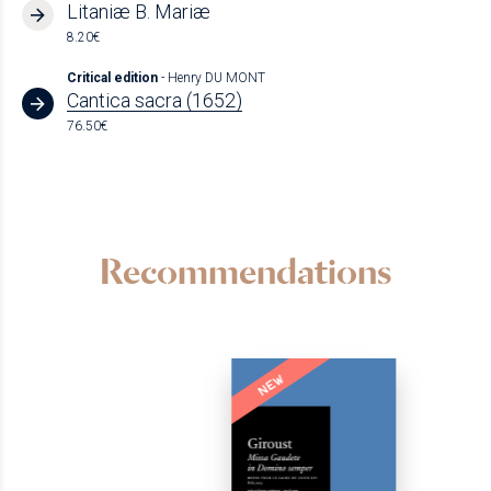
Litaniæ B. Mariæ
8.20€
Critical edition
- Henry DU MONT
Cantica sacra (1652)
76.50€
Recommendations
NEW