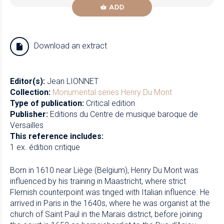
ADD
Download an extract
Editor(s):
Jean LIONNET
Collection:
Monumental series
Henry Du Mont
Type of publication:
Critical edition
Publisher:
Editions du Centre de musique baroque de
Versailles
This reference includes:
1 ex. édition critique
Born in 1610 near Liège (Belgium), Henry Du Mont was
influenced by his training in Maastricht, where strict
Flemish counterpoint was tinged with Italian influence. He
arrived in Paris in the 1640s, where he was organist at the
church of Saint Paul in the Marais district, before joining