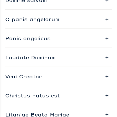
Domine salvum
O panis angelorum
Panis angelicus
Laudate Dominum
Veni Creator
Christus natus est
Litaniae Beata Mariae