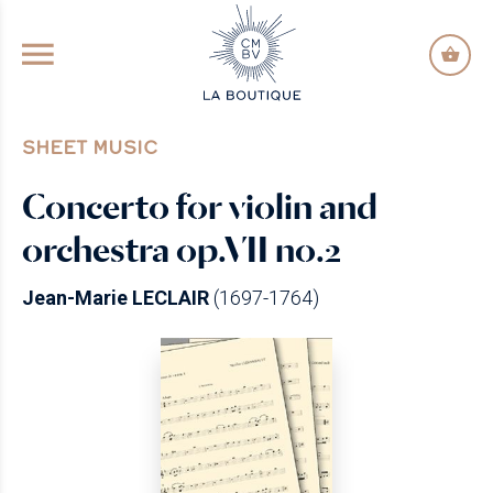
GO TO PRINCIPAL CONTENT
SHEET MUSIC
Concerto for violin and
orchestra op.VII no.2
Jean-Marie LECLAIR
(1697-1764)