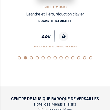
SHEET MUSIC
Léandre et Héro, réduction clavier
Nicolas CLERAMBAULT
22€
AVAILABLE IN A DIGITAL VERSION
CENTRE DE MUSIQUE
BAROQUE DE VERSAILLES
Hôtel des Menus-Plaisirs
22, avenue de Paris