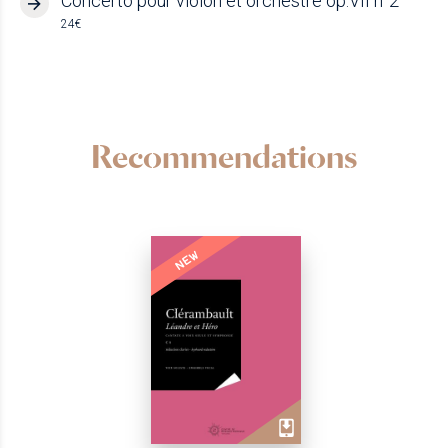
Concerto pour violon et orchestre op.VII n°2
24€
Recommendations
NEW