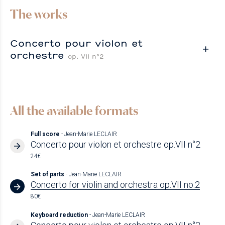
The works
Concerto pour violon et
orchestre
op. VII n°2
All the available formats
Full score
- Jean-Marie LECLAIR
Concerto pour violon et orchestre op.VII n°2
24€
Set of parts
- Jean-Marie LECLAIR
Concerto for violin and orchestra op.VII no.2
80€
Keyboard reduction
- Jean-Marie LECLAIR