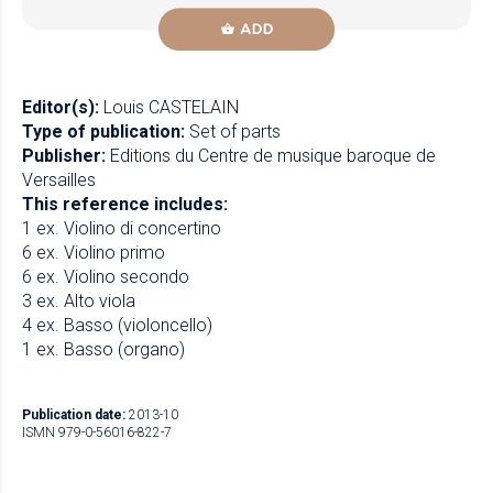
ADD
Editor(s):
Louis CASTELAIN
Type of publication:
Set of parts
Publisher:
Editions du Centre de musique baroque de
Versailles
This reference includes:
1 ex. Violino di concertino
6 ex. Violino primo
6 ex. Violino secondo
3 ex. Alto viola
4 ex. Basso (violoncello)
1 ex. Basso (organo)
Publication date:
2013-10
ISMN 979-0-56016-822-7