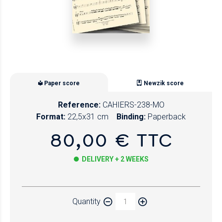
Paper score
Newzik score
Reference:
CAHIERS-238-MO
Format:
22,5x31 cm
Binding:
Paperback
80,00 € TTC
DELIVERY + 2 WEEKS
Paper
Quantity
Newzik