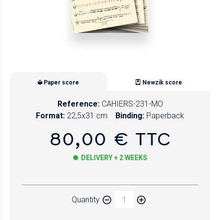
Paper score
Newzik score
Reference:
CAHIERS-231-MO
Format:
22,5x31 cm
Binding:
Paperback
80,00 € TTC
DELIVERY + 2 WEEKS
Paper
Quantity
Newzik