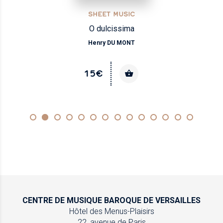
SHEET MUSIC
O dulcissima
Henry DU MONT
15€
CENTRE DE MUSIQUE
BAROQUE DE VERSAILLES
Hôtel des Menus-Plaisirs
22, avenue de Paris