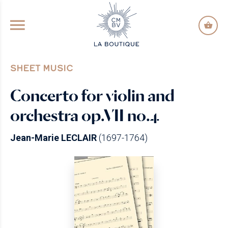
GO TO PRINCIPAL CONTENT
SHEET MUSIC
Concerto for violin and
orchestra op.VII no.4
Jean-Marie LECLAIR
(1697-1764)