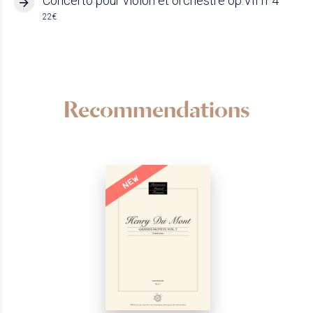
Concerto pour violon et orchestre op.VII n°4
22€
Recommendations
NEW