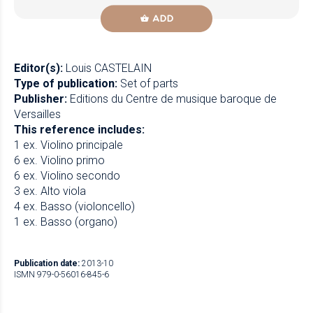
ADD
Editor(s):
Louis CASTELAIN
Type of publication:
Set of parts
Publisher:
Editions du Centre de musique baroque de
Versailles
This reference includes:
1 ex. Violino principale
6 ex. Violino primo
6 ex. Violino secondo
3 ex. Alto viola
4 ex. Basso (violoncello)
1 ex. Basso (organo)
Publication date:
2013-10
ISMN 979-0-56016-845-6