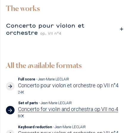
The works
Concerto pour violon et
orchestre
op. VII n°4
All the available formats
Full score
- Jean-Marie LECLAIR
Concerto pour violon et orchestre op.VII n°4
24€
Set of parts
- Jean-Marie LECLAIR
Concerto for violin and orchestra op.VII no.4
80€
Keyboard reduction
- Jean-Marie LECLAIR