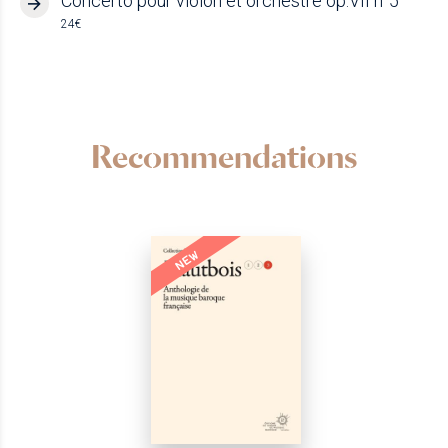
Concerto pour violon et orchestre op.VII n°5
24€
Recommendations
NEW