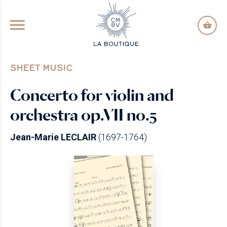
GO TO PRINCIPAL CONTENT
SHEET MUSIC
Concerto for violin and
orchestra op.VII no.5
Jean-Marie LECLAIR
(1697-1764)