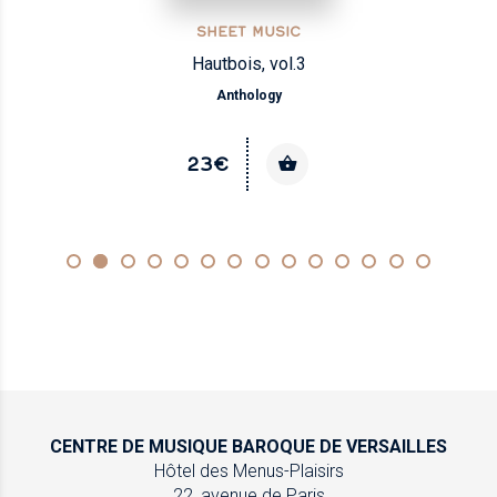
SHEET MUSIC
Hautbois, vol.3
Anthology
23€
CENTRE DE MUSIQUE
BAROQUE DE VERSAILLES
Hôtel des Menus-Plaisirs
22, avenue de Paris