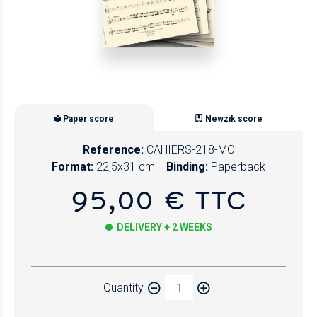
Paper score
Newzik score
Reference:
CAHIERS-218-MO
Format:
22,5x31 cm
Binding:
Paperback
95,00 € TTC
DELIVERY + 2 WEEKS
Paper
Quantity
Newzik