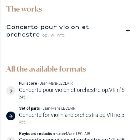
The works
Concerto pour violon et
orchestre
op. VII n°5
All the available formats
Full score
- Jean-Marie LECLAIR
Concerto pour violon et orchestre op.VII n°5
24€
Set of parts
- Jean-Marie LECLAIR
Concerto for violin and orchestra op.VII no.5
95€
Keyboard reduction
- Jean-Marie LECLAIR