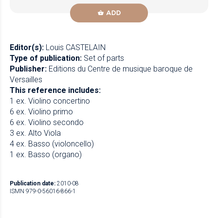
ADD
Editor(s):
Louis CASTELAIN
Type of publication:
Set of parts
Publisher:
Editions du Centre de musique baroque de
Versailles
This reference includes:
1 ex. Violino concertino
6 ex. Violino primo
6 ex. Violino secondo
3 ex. Alto Viola
4 ex. Basso (violoncello)
1 ex. Basso (organo)
Publication date:
2010-08
ISMN 979-0-56016-866-1