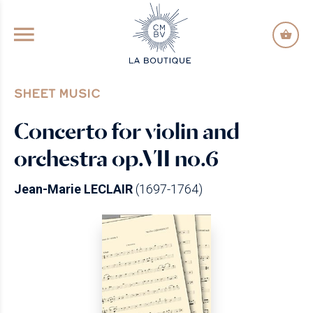
GO TO PRINCIPAL CONTENT
SHEET MUSIC
Concerto for violin and
orchestra op.VII no.6
Jean-Marie LECLAIR
(1697-1764)