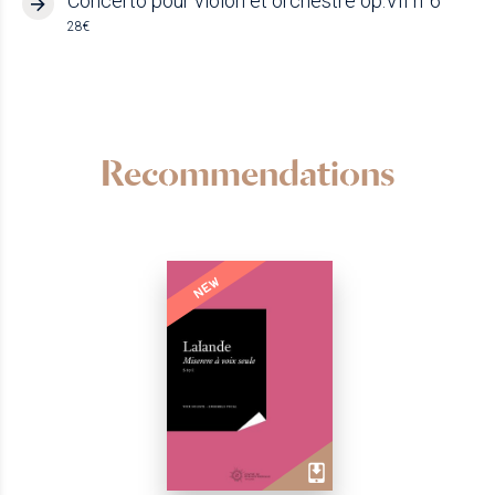
Concerto pour violon et orchestre op.VII n°6
28€
Recommendations
NEW