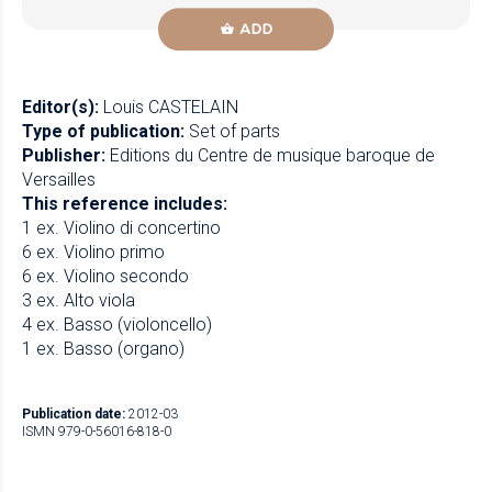
ADD
Editor(s):
Louis CASTELAIN
Type of publication:
Set of parts
Publisher:
Editions du Centre de musique baroque de
Versailles
This reference includes:
1 ex. Violino di concertino
6 ex. Violino primo
6 ex. Violino secondo
3 ex. Alto viola
4 ex. Basso (violoncello)
1 ex. Basso (organo)
Publication date:
2012-03
ISMN 979-0-56016-818-0