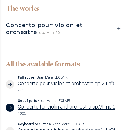
The works
Concerto pour violon et
orchestre
op. VII n°6
All the available formats
Full score
- Jean-Marie LECLAIR
Concerto pour violon et orchestre op.VII n°6
28€
Set of parts
- Jean-Marie LECLAIR
Concerto for violin and orchestra op.VII no.6
100€
Keyboard reduction
- Jean-Marie LECLAIR