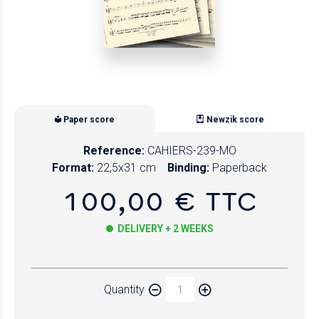
Paper score
Newzik score
Reference:
CAHIERS-239-MO
Format:
22,5x31 cm
Binding:
Paperback
100,00 € TTC
DELIVERY + 2 WEEKS
Paper
Quantity
Newzik