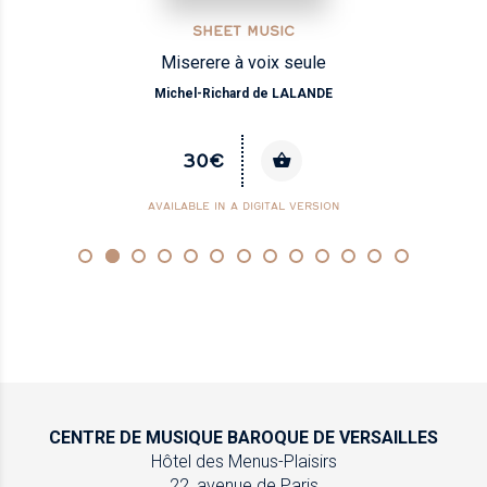
SHEET MUSIC
Miserere à voix seule
Michel-Richard de LALANDE
30€
AVAILABLE IN A DIGITAL VERSION
CENTRE DE MUSIQUE
BAROQUE DE VERSAILLES
Hôtel des Menus-Plaisirs
22, avenue de Paris