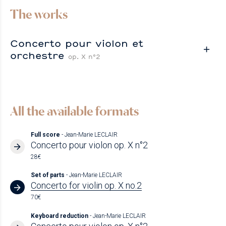
The works
Concerto pour violon et
orchestre
op. X n°2
All the available formats
Full score
- Jean-Marie LECLAIR
Concerto pour violon op. X n°2
28€
Set of parts
- Jean-Marie LECLAIR
Concerto for violin op. X no.2
70€
Keyboard reduction
- Jean-Marie LECLAIR