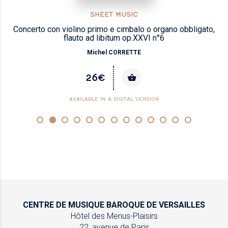
SHEET MUSIC
Concerto con violino primo e cimbalo o organo obbligato,
flauto ad libitum op.XXVI n°6
Michel CORRETTE
26€
AVAILABLE IN A DIGITAL VERSION
CENTRE DE MUSIQUE
BAROQUE DE VERSAILLES
Hôtel des Menus-Plaisirs
22, avenue de Paris