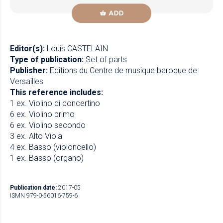
ADD
Editor(s):
Louis CASTELAIN
Type of publication:
Set of parts
Publisher:
Editions du Centre de musique baroque de
Versailles
This reference includes:
1 ex. Violino di concertino
6 ex. Violino primo
6 ex. Violino secondo
3 ex. Alto Viola
4 ex. Basso (violoncello)
1 ex. Basso (organo)
Publication date:
2017-05
ISMN 979-0-56016-759-6