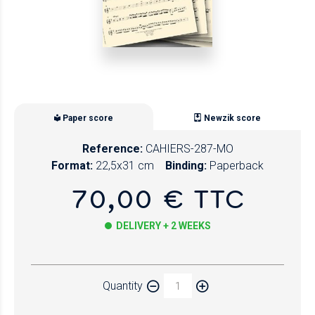
Paper score
Newzik score
Reference:
CAHIERS-287-MO
Format:
22,5x31 cm
Binding:
Paperback
70,00 € TTC
DELIVERY + 2 WEEKS
Paper
Quantity
Newzik