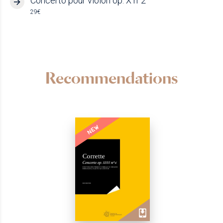
Concerto pour violon op. X n°2
29€
Recommendations
NEW