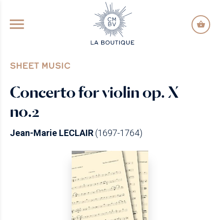
GO TO PRINCIPAL CONTENT
SHEET MUSIC
Concerto for violin op. X
no.2
Jean-Marie LECLAIR
(1697-1764)