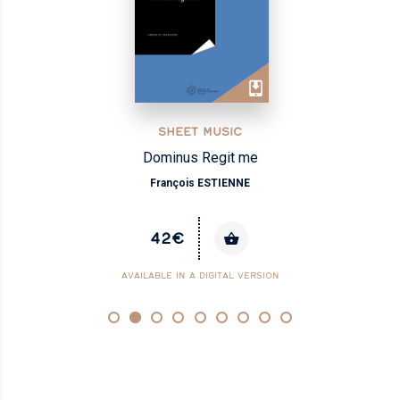
SHEET MUSIC
Dominus Regit me
François ESTIENNE
42€
AVAILABLE IN A DIGITAL VERSION