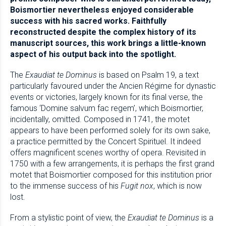
Boismortier nevertheless enjoyed considerable
success with his sacred works. Faithfully
reconstructed despite the complex history of its
manuscript sources, this work brings a little-known
aspect of his output back into the spotlight.
The
Exaudiat te Dominus
is based on Psalm 19, a text
particularly favoured under the Ancien Régime for dynastic
events or victories, largely known for its final verse, the
famous ‘Domine salvum fac regem’, which Boismortier,
incidentally, omitted. Composed in 1741, the motet
appears to have been performed solely for its own sake,
a practice permitted by the Concert Spirituel. It indeed
offers magnificent scenes worthy of opera. Revisited in
1750 with a few arrangements, it is perhaps the first grand
motet that Boismortier composed for this institution prior
to the immense success of his
Fugit nox
, which is now
lost.
From a stylistic point of view, the
Exaudiat te Dominus
is a