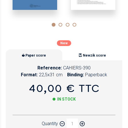
New
Paper score
Newzik score
Reference:
CAHIERS-390
Format:
22,5x31 cm
Binding:
Paperback
40,00 € TTC
IN STOCK
Paper
Quantity
Newzik