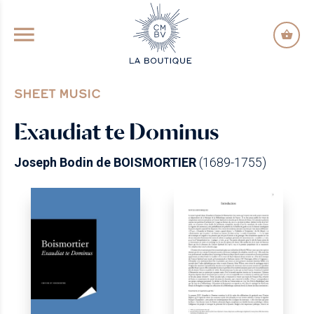
GO TO PRINCIPAL CONTENT
SHEET MUSIC
Exaudiat te Dominus
Joseph Bodin de BOISMORTIER
(1689-1755)