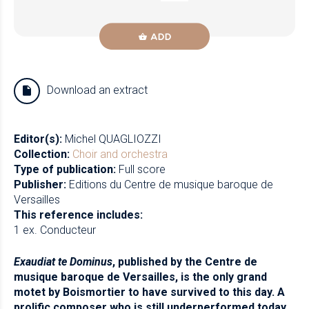
ADD
Download an extract
Editor(s):
Michel QUAGLIOZZI
Collection:
Choir and orchestra
Type of publication:
Full score
Publisher:
Editions du Centre de musique baroque de
Versailles
This reference includes:
1 ex. Conducteur
Exaudiat te Dominus
, published by the Centre de
musique baroque de Versailles, is the only grand
motet by Boismortier to have survived to this day. A
prolific composer who is still underperformed today,