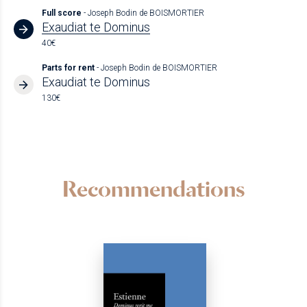
Full score
- Joseph Bodin de BOISMORTIER
Exaudiat te Dominus
40€
Parts for rent
- Joseph Bodin de BOISMORTIER
Exaudiat te Dominus
130€
Recommendations