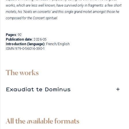
works, which are less well known, have survived only in fragments: a few short
motets, his ‘Noëls en concerto’ and this single grand motet amongst those he
composed for the Concert spirituel.
Pages:
92
Publication date:
2026-05
Introduction (language):
French/English
ISMN 979-0-56016-390-1
The works
Exaudiat te Dominus
All the available formats