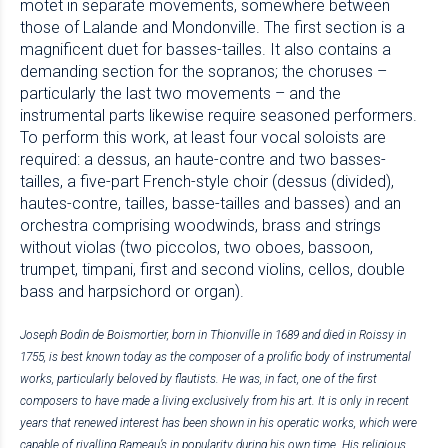
motet in separate movements, somewhere between
those of Lalande and Mondonville. The first section is a
magnificent duet for basses-tailles. It also contains a
demanding section for the sopranos; the choruses –
particularly the last two movements – and the
instrumental parts likewise require seasoned performers.
To perform this work, at least four vocal soloists are
required: a dessus, an haute-contre and two basses-
tailles, a five-part French-style choir (dessus (divided),
hautes-contre, tailles, basse-tailles and basses) and an
orchestra comprising woodwinds, brass and strings
without violas (two piccolos, two oboes, bassoon,
trumpet, timpani, first and second violins, cellos, double
bass and harpsichord or organ).
Joseph Bodin de Boismortier, born in Thionville in 1689 and died in Roissy in
1755, is best known today as the composer of a prolific body of instrumental
works, particularly beloved by flautists. He was, in fact, one of the first
composers to have made a living exclusively from his art. It is only in recent
years that renewed interest has been shown in his operatic works, which were
capable of rivalling Rameau’s in popularity during his own time. His religious