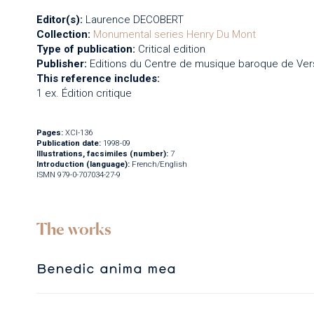
Editor(s):
Laurence DECOBERT
Collection:
Monumental series
Henry Du Mont
Type of publication:
Critical edition
Publisher:
Editions du Centre de musique baroque de Vers
This reference includes:
1 ex. Édition critique
Pages:
XCI-136
Publication date:
1998-09
Illustrations, facsimiles (number):
7
Introduction (language):
French/English
ISMN 979-0-707034-27-9
The works
Benedic anima mea