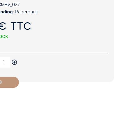
CMBV_027
inding:
Paperback
€ TTC
TOCK
D