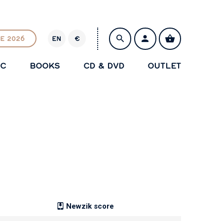
E 2026
EN
€
E
U
IC
BOOKS
CD & DVD
OUTLET
R
SAVE
Newzik score