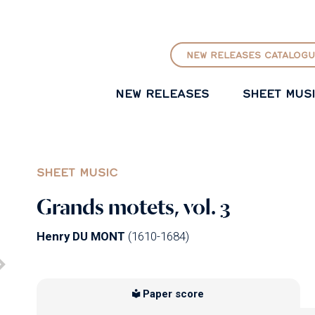
GO TO PRINCIPAL CONTENT
NEW RELEASES CATALOGU
NEW RELEASES
SHEET MUS
SHEET MUSIC
Grands motets, vol. 3
Henry DU MONT
(1610-1684)
Paper score