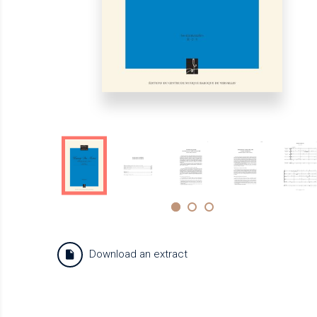
Download an extract