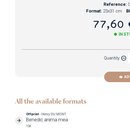
Reference:
Format:
23x31 cm
B
77,60 
IN S
Paper
Quantity
Newzik
AD
All the available formats
Offprint
- Henry DU MONT
Benedic anima mea
15€