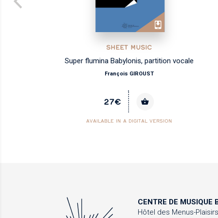
SHEET MUSIC
Super flumina Babylonis, partition vocale
François GIROUST
27€
AVAILABLE IN A DIGITAL VERSION
CENTRE DE MUSIQUE
B
Hôtel des Menus-Plaisir