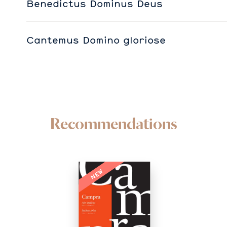
Benedictus Dominus Deus
Cantemus Domino gloriose
Recommendations
NEW