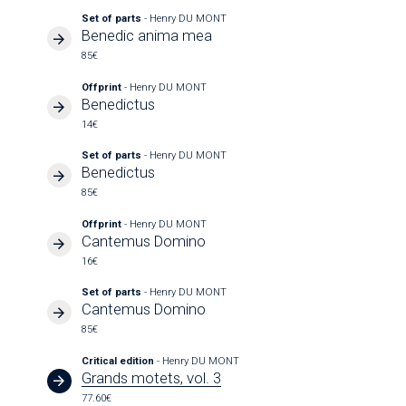
Set of parts
- Henry DU MONT
Benedic anima mea
85€
Offprint
- Henry DU MONT
Benedictus
14€
Set of parts
- Henry DU MONT
Benedictus
85€
Offprint
- Henry DU MONT
Cantemus Domino
16€
Set of parts
- Henry DU MONT
Cantemus Domino
85€
Critical edition
- Henry DU MONT
Grands motets, vol. 3
77.60€