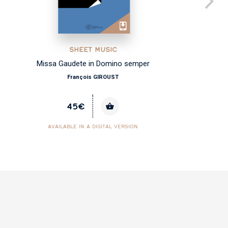
SHEET MUSIC
Missa Gaudete in Domino semper
François GIROUST
45€
AVAILABLE IN A DIGITAL VERSION