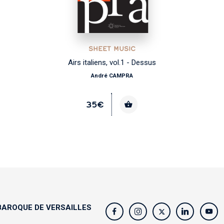
SHEET MUSIC
Airs italiens, vol.1 - Dessus
André CAMPRA
35€
AROQUE DE VERSAILLES
s