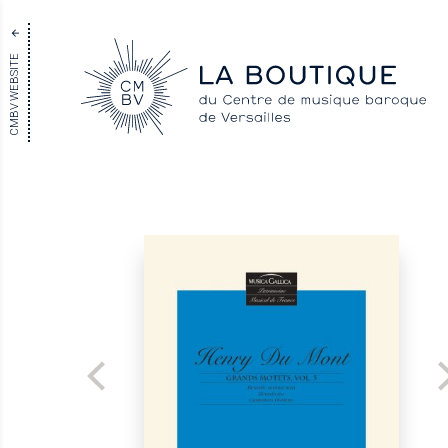
CMBV WEBSITE