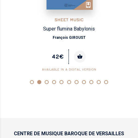
SHEET MUSIC
Super flumina Babylonis
François GIROUST
42€
AVAILABLE IN A DIGITAL VERSION
CENTRE DE MUSIQUE
BAROQUE DE VERSAILLES