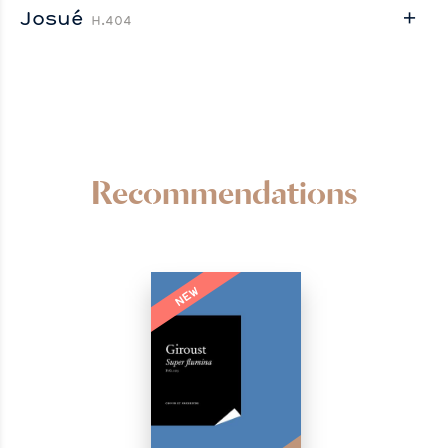
Josué
H.404
Recommendations
NEW