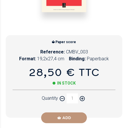
Paper score
Reference:
CMBV_003
Format:
19,2x27,4 cm
Binding:
Paperback
28,50 € TTC
IN STOCK
Quantity
ADD