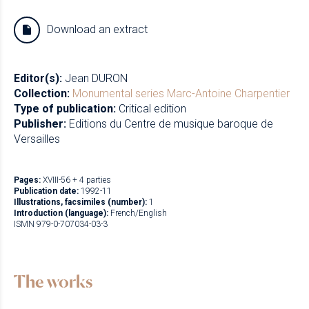
Download an extract
Editor(s):
Jean DURON
Collection:
Monumental series
Marc-Antoine Charpentier
Type of publication:
Critical edition
Publisher:
Editions du Centre de musique baroque de
Versailles
Pages:
XVIII-56 + 4 parties
Publication date:
1992-11
Illustrations, facsimiles (number):
1
Introduction (language):
French/English
ISMN 979-0-707034-03-3
The works