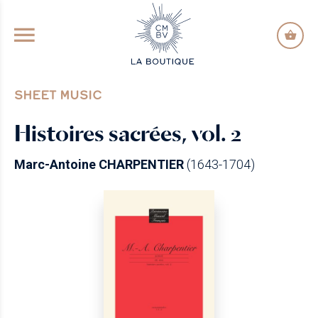
GO TO PRINCIPAL CONTENT
SHEET MUSIC
Histoires sacrées, vol. 2
Marc-Antoine CHARPENTIER
(1643-1704)