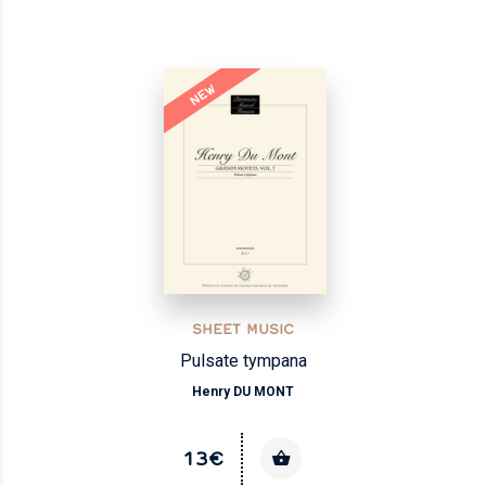
NEW
SHEET MUSIC
Pulsate tympana
Henry DU MONT
13€