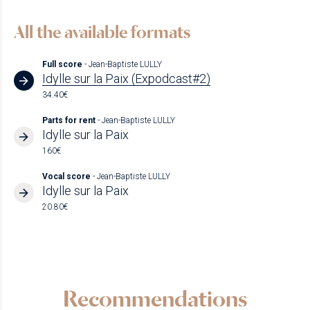
All the available formats
Full score
- Jean-Baptiste LULLY
Idylle sur la Paix (Expodcast#2)
34.40€
Parts for rent
- Jean-Baptiste LULLY
Idylle sur la Paix
160€
Vocal score
- Jean-Baptiste LULLY
Idylle sur la Paix
20.80€
Recommendations