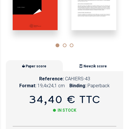
Paper score
Newzik score
Reference:
CAHIERS-43
Format:
19,4x24,1 cm
Binding:
Paperback
34,40 € TTC
IN STOCK
Paper