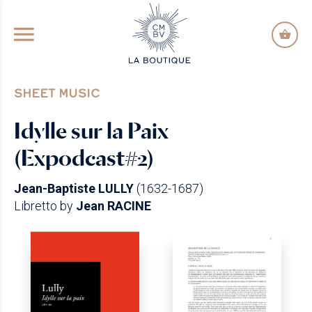
GO TO PRINCIPAL CONTENT
SHEET MUSIC
Idylle sur la Paix
(Expodcast#2)
Jean-Baptiste LULLY
(1632-1687)
Libretto by
Jean RACINE