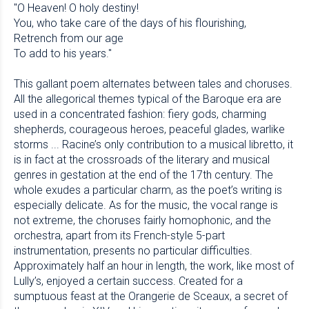
"O Heaven! O holy destiny!
You, who take care of the days of his flourishing,
Retrench from our age
To add to his years."
This gallant poem alternates between tales and choruses.
All the allegorical themes typical of the Baroque era are
used in a concentrated fashion: fiery gods, charming
shepherds, courageous heroes, peaceful glades, warlike
storms ... Racine’s only contribution to a musical libretto, it
is in fact at the crossroads of the literary and musical
genres in gestation at the end of the 17th century. The
whole exudes a particular charm, as the poet’s writing is
especially delicate. As for the music, the vocal range is
not extreme, the choruses fairly homophonic, and the
orchestra, apart from its French-style 5-part
instrumentation, presents no particular difficulties.
Approximately half an hour in length, the work, like most of
Lully’s, enjoyed a certain success. Created for a
sumptuous feast at the Orangerie de Sceaux, a secret of