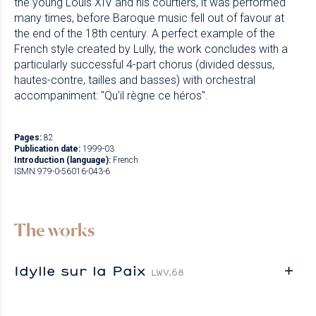
the young Louis XIV and his courtiers, it was performed
many times, before Baroque music fell out of favour at
the end of the 18th century. A perfect example of the
French style created by Lully, the work concludes with a
particularly successful 4-part chorus (divided dessus,
hautes-contre, tailles and basses) with orchestral
accompaniment: "Qu'il règne ce héros".
Pages:
82
Publication date:
1999-03
Introduction (language):
French
ISMN 979-0-56016-043-6
The works
Idylle sur la Paix
LWV.68