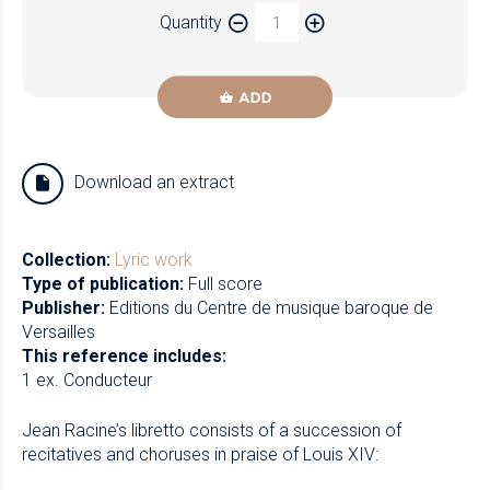
Quantity
Newzik
ADD
Download an extract
Collection:
Lyric work
Type of publication:
Full score
Publisher:
Editions du Centre de musique baroque de
Versailles
This reference includes:
1 ex. Conducteur
Jean Racine’s libretto consists of a succession of
recitatives and choruses in praise of Louis XIV: