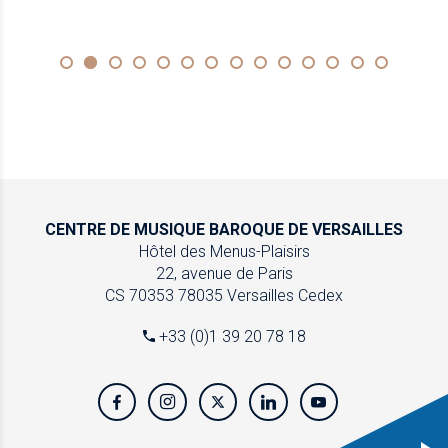
CENTRE DE MUSIQUE
BAROQUE DE VERSAILLES
Hôtel des Menus-Plaisirs
22, avenue de Paris
CS 70353
78035 Versailles Cedex
+33 (0)1 39 20 78 18