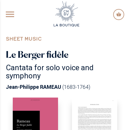
GO TO PRINCIPAL CONTENT
SHEET MUSIC
Le Berger fidèle
Cantata for solo voice and
symphony
Jean-Philippe RAMEAU
(1683-1764)