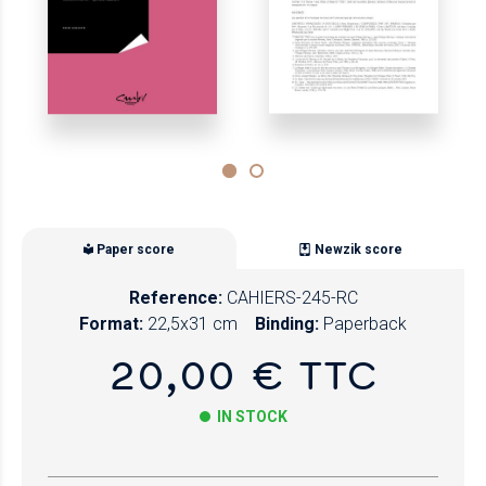
Paper score
Newzik score
Reference:
CAHIERS-245-RC
Format:
22,5x31 cm
Binding:
Paperback
20,00 € TTC
IN STOCK
Paper