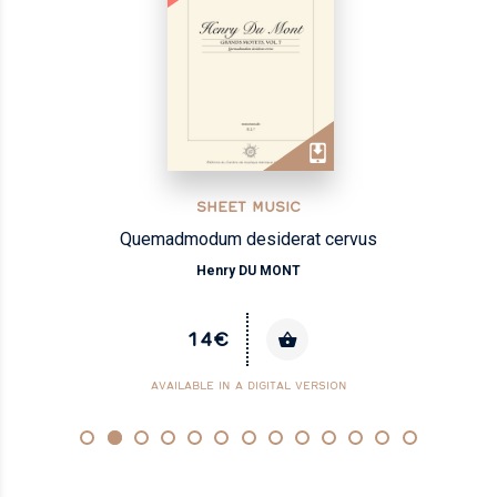
SHEET MUSIC
Quemadmodum desiderat cervus
Henry DU MONT
14€
AVAILABLE IN A DIGITAL VERSION