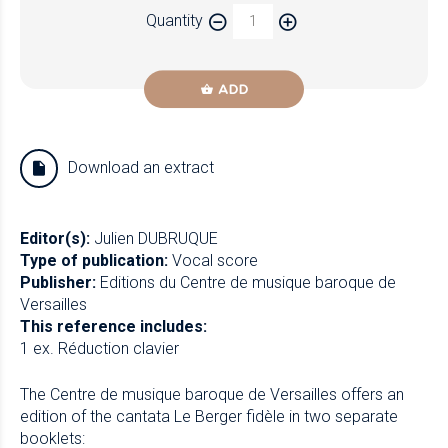
Quantity
Newzik
ADD
Download an extract
Editor(s):
Julien DUBRUQUE
Type of publication:
Vocal score
Publisher:
Editions du Centre de musique baroque de
Versailles
This reference includes:
1 ex. Réduction clavier
The Centre de musique baroque de Versailles offers an
edition of the cantata Le Berger fidèle in two separate
booklets: