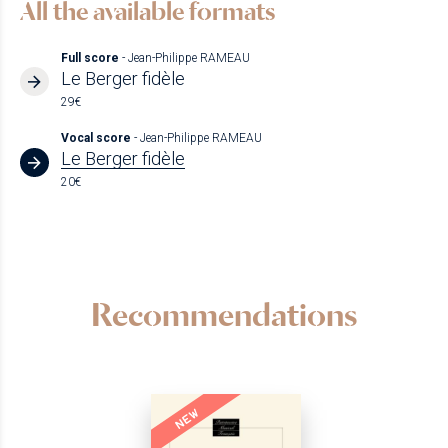
All the available formats
Full score
- Jean-Philippe RAMEAU
Le Berger fidèle
29€
Vocal score
- Jean-Philippe RAMEAU
Le Berger fidèle
20€
Recommendations
NEW