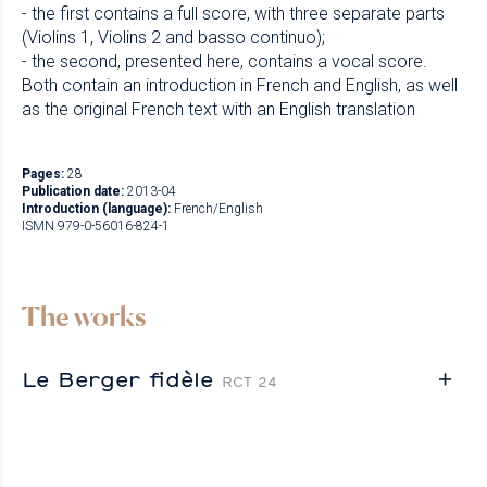
- the first contains a full score, with three separate parts
(Violins 1, Violins 2 and basso continuo);
- the second, presented here, contains a vocal score.
Both contain an introduction in French and English, as well
as the original French text with an English translation
Pages:
28
Publication date:
2013-04
Introduction (language):
French/English
ISMN 979-0-56016-824-1
The works
Le Berger fidèle
RCT 24