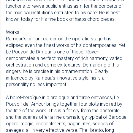
functions to revive public enthusiasm for the concerts of
the musical institutions entrusted to his care. He is best
known today for his fine book of harpsichord pieces.
Works
Rameau’s brilliant career on the operatic stage has
eclipsed even the finest works of his contemporaries. Yet
Le Pouvoir de l'Amour is one of these. Royer
demonstrates a perfect mastery of rich harmony, varied
orchestration and complex textures. Demanding of his
singers, he is precise in his ornamentation. Clearly
influenced by Rameau’s innovative style, his is a
personality no less important.
A ballet-héroïque in a prologue and three entrances, Le
Pouvoir de l'Amour brings together four plots inspired by
the title of the work. This is a far cry from the pastorale,
and the scenes offer a fine dramaturgy typical of Baroque
opera: magic, enchantments, pagan rites, scenes of
savages, all in very effective verse. The libretto, long