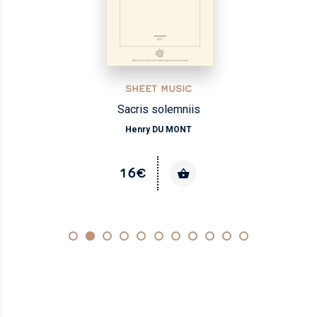
SHEET MUSIC
Sacris solemniis
Henry DU MONT
16€