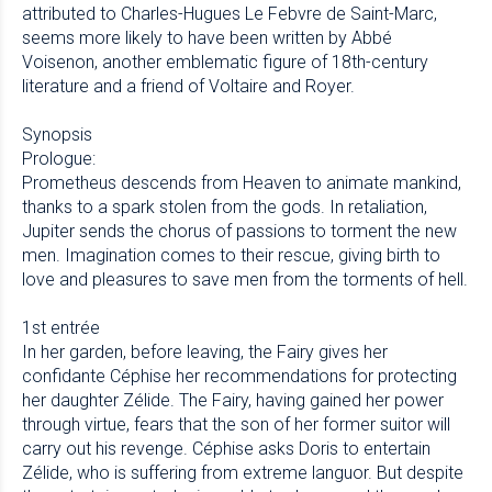
attributed to Charles-Hugues Le Febvre de Saint-Marc,
seems more likely to have been written by Abbé
Voisenon, another emblematic figure of 18th-century
literature and a friend of Voltaire and Royer.
Synopsis
Prologue:
Prometheus descends from Heaven to animate mankind,
thanks to a spark stolen from the gods. In retaliation,
Jupiter sends the chorus of passions to torment the new
men. Imagination comes to their rescue, giving birth to
love and pleasures to save men from the torments of hell.
1st entrée
In her garden, before leaving, the Fairy gives her
confidante Céphise her recommendations for protecting
her daughter Zélide. The Fairy, having gained her power
through virtue, fears that the son of her former suitor will
carry out his revenge. Céphise asks Doris to entertain
Zélide, who is suffering from extreme languor. But despite