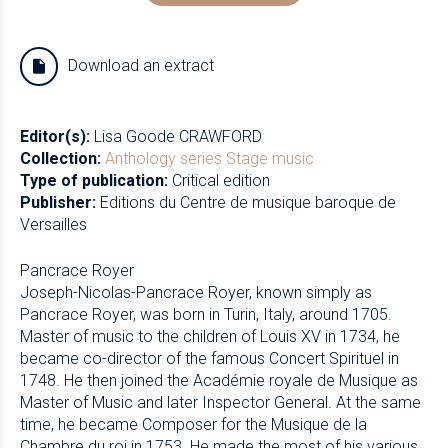
Download an extract
Editor(s):
Lisa Goode CRAWFORD
Collection:
Anthology series
Stage music
Type of publication:
Critical edition
Publisher:
Editions du Centre de musique baroque de
Versailles
Pancrace Royer
Joseph-Nicolas-Pancrace Royer, known simply as
Pancrace Royer, was born in Turin, Italy, around 1705.
Master of music to the children of Louis XV in 1734, he
became co-director of the famous Concert Spirituel in
1748. He then joined the Académie royale de Musique as
Master of Music and later Inspector General. At the same
time, he became Composer for the Musique de la
Chambre du roi in 1753. He made the most of his various