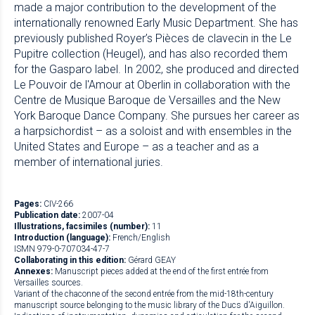
made a major contribution to the development of the
internationally renowned Early Music Department. She has
previously published Royer’s Pièces de clavecin in the Le
Pupitre collection (Heugel), and has also recorded them
for the Gasparo label. In 2002, she produced and directed
Le Pouvoir de l'Amour at Oberlin in collaboration with the
Centre de Musique Baroque de Versailles and the New
York Baroque Dance Company. She pursues her career as
a harpsichordist – as a soloist and with ensembles in the
United States and Europe – as a teacher and as a
member of international juries.
Pages:
CIV-266
Publication date:
2007-04
Illustrations, facsimiles (number):
11
Introduction (language):
French/English
ISMN 979-0-707034-47-7
Collaborating in this edition:
Gérard GEAY
Annexes:
Manuscript pieces added at the end of the first entrée from
Versailles sources.
Variant of the chaconne of the second entrée from the mid-18th-century
manuscript source belonging to the music library of the Ducs d'Aiguillon.