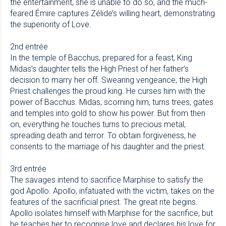
the entertainment, she is unable to do so, and the much-
feared Émire captures Zélide’s willing heart, demonstrating
the superiority of Love.
2nd entrée
In the temple of Bacchus, prepared for a feast, King
Midas’s daughter tells the High Priest of her father’s
decision to marry her off. Swearing vengeance, the High
Priest challenges the proud king. He curses him with the
power of Bacchus. Midas, scorning him, turns trees, gates
and temples into gold to show his power. But from then
on, everything he touches turns to precious metal,
spreading death and terror. To obtain forgiveness, he
consents to the marriage of his daughter and the priest.
3rd entrée
The savages intend to sacrifice Marphise to satisfy the
god Apollo. Apollo, infatuated with the victim, takes on the
features of the sacrificial priest. The great rite begins.
Apollo isolates himself with Marphise for the sacrifice, but
he teaches her to recognise love and declares his love for