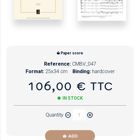
Paper score
Reference:
CMBV_047
Format:
25x34 cm
Binding:
hardcover
106,00 € TTC
IN STOCK
Quantity
ADD