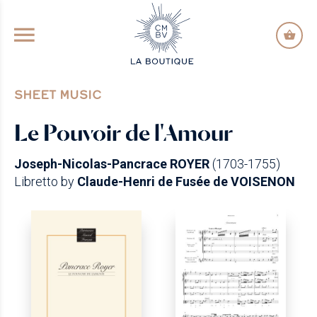
GO TO PRINCIPAL CONTENT
SHEET MUSIC
Le Pouvoir de l'Amour
Joseph-Nicolas-Pancrace ROYER
(1703-1755)
Libretto by
Claude-Henri de Fusée de VOISENON