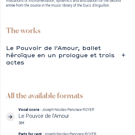
Indications of instrumentation, dynamics and articulation for the second
entrée from the source in the music library of the Ducs d'Aiguillon.
The works
Le Pouvoir de l'Amour, ballet
héroïque en un prologue et trois
actes
All the available formats
Vocal score
- Joseph-Nicolas-Pancrace ROYER
Le Pouvoir de l'Amour
38€
Parts for rent
- Joseph-Nicolas-Pancrace ROYER