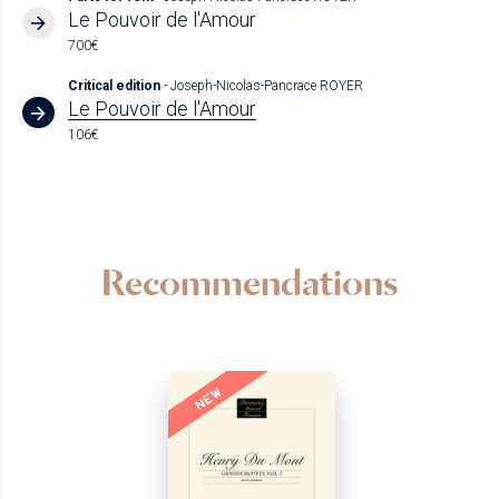
Le Pouvoir de l'Amour
700€
Critical edition
- Joseph-Nicolas-Pancrace ROYER
Le Pouvoir de l'Amour
106€
Recommendations
NEW