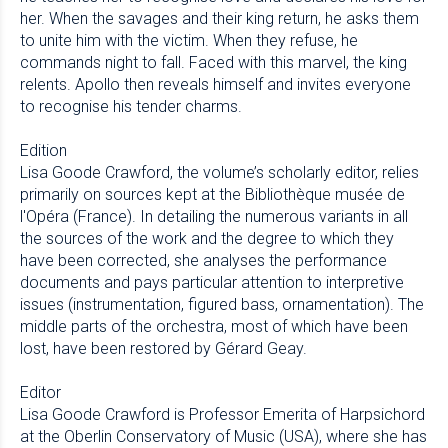
her. When the savages and their king return, he asks them
to unite him with the victim. When they refuse, he
commands night to fall. Faced with this marvel, the king
relents. Apollo then reveals himself and invites everyone
to recognise his tender charms.
Edition
Lisa Goode Crawford, the volume’s scholarly editor, relies
primarily on sources kept at the Bibliothèque musée de
l'Opéra (France). In detailing the numerous variants in all
the sources of the work and the degree to which they
have been corrected, she analyses the performance
documents and pays particular attention to interpretive
issues (instrumentation, figured bass, ornamentation). The
middle parts of the orchestra, most of which have been
lost, have been restored by Gérard Geay.
Editor
Lisa Goode Crawford is Professor Emerita of Harpsichord
at the Oberlin Conservatory of Music (USA), where she has