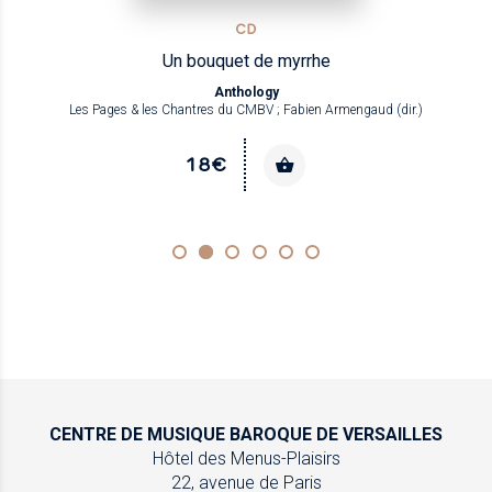
CD
Un bouquet de myrrhe
Anthology
Les Pages & les Chantres du CMBV ; Fabien Armengaud (dir.)
18€
CENTRE DE MUSIQUE
BAROQUE DE VERSAILLES
Hôtel des Menus-Plaisirs
22, avenue de Paris