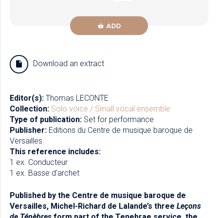
ADD
Download an extract
Editor(s):
Thomas LECONTE
Collection:
Solo voice / Small vocal ensemble
Type of publication:
Set for performance
Publisher:
Editions du Centre de musique baroque de
Versailles
This reference includes:
1 ex. Conducteur
1 ex. Basse d'archet
Published by the Centre de musique baroque de
Versailles, Michel-Richard de Lalande’s three
Leçons
de Ténèbres
form part of the Tenebrae service, the