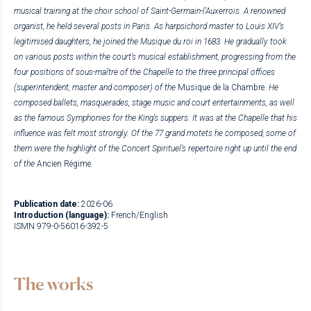
musical training at the choir school of Saint-Germain-l’Auxerrois. A renowned
organist, he held several posts in Paris. As harpsichord master to Louis XIV’s
legitimised daughters, he joined the Musique du roi in 1683. He gradually took
on various posts within the court’s musical establishment, progressing from the
four positions of sous-maître of the Chapelle to the three principal offices
(superintendent, master and composer) of the
Musique de la Chambre
. He
composed ballets, masquerades, stage music and court entertainments, as well
as the famous Symphonies for the King’s suppers. It was at the Chapelle that his
influence was felt most strongly. Of the 77 grand motets he composed, some of
them were the highlight of the Concert Spirituel’s repertoire right up until the end
of the
Ancien Régime
.
Publication date:
2026-06
Introduction (language):
French/English
ISMN 979-0-56016-392-5
The works