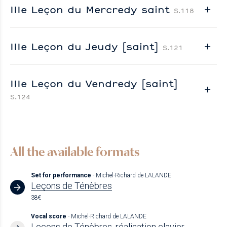
IIIe Leçon du Mercredy saint
S.118
IIIe Leçon du Jeudy [saint]
S.121
IIIe Leçon du Vendredy [saint]
S.124
All the available formats
Set for performance
- Michel-Richard de LALANDE
Leçons de Ténèbres
38€
Vocal score
- Michel-Richard de LALANDE
Leçons de Ténèbres, réalisation clavier