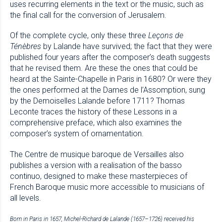
uses recurring elements in the text or the music, such as
the final call for the conversion of Jerusalem.
Of the complete cycle, only these three
Leçons de
Ténèbres
by Lalande have survived; the fact that they were
published four years after the composer’s death suggests
that he revised them. Are these the ones that could be
heard at the Sainte-Chapelle in Paris in 1680? Or were they
the ones performed at the Dames de l’Assomption, sung
by the Demoiselles Lalande before 1711? Thomas
Leconte traces the history of these Lessons in a
comprehensive preface, which also examines the
composer’s system of ornamentation.
The Centre de musique baroque de Versailles also
publishes a version with a realisation of the basso
continuo, designed to make these masterpieces of
French Baroque music more accessible to musicians of
all levels.
Born in Paris in 1657, Michel-Richard de Lalande (1657–1726) received his