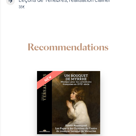
35€
Recommendations
NEW