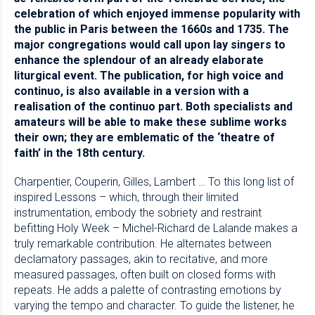
celebration of which enjoyed immense popularity with
the public in Paris between the 1660s and 1735. The
major congregations would call upon lay singers to
enhance the splendour of an already elaborate
liturgical event. The publication, for high voice and
continuo, is also available in a version with a
realisation of the continuo part. Both specialists and
amateurs will be able to make these sublime works
their own; they are emblematic of the ‘theatre of
faith’ in the 18th century.
Charpentier, Couperin, Gilles, Lambert … To this long list of
inspired Lessons – which, through their limited
instrumentation, embody the sobriety and restraint
befitting Holy Week – Michel-Richard de Lalande makes a
truly remarkable contribution. He alternates between
declamatory passages, akin to recitative, and more
measured passages, often built on closed forms with
repeats. He adds a palette of contrasting emotions by
varying the tempo and character. To guide the listener, he