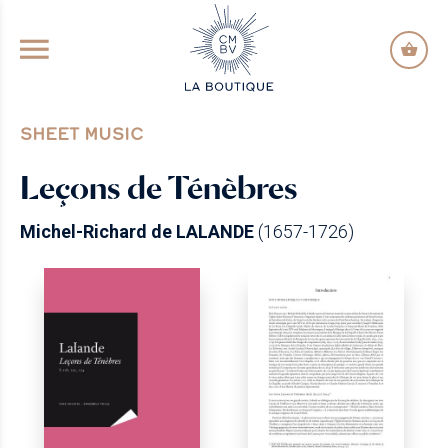
GO TO PRINCIPAL CONTENT
SHEET MUSIC
Leçons de Ténèbres
Michel-Richard de LALANDE
(1657-1726)