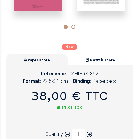
New
Paper score
Newzik score
Reference:
CAHIERS-392
Format:
22,5x31 cm
Binding:
Paperback
38,00 € TTC
IN STOCK
Paper
Quantity
Newzik