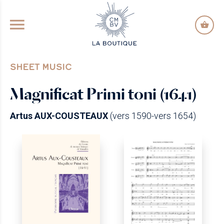
GO TO PRINCIPAL CONTENT
SHEET MUSIC
Magnificat Primi toni (1641)
Artus AUX-COUSTEAUX
(vers 1590-vers 1654)