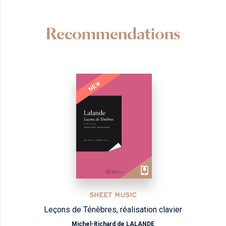
Recommendations
NEW
SHEET MUSIC
Leçons de Ténèbres, réalisation clavier
Michel-Richard de LALANDE