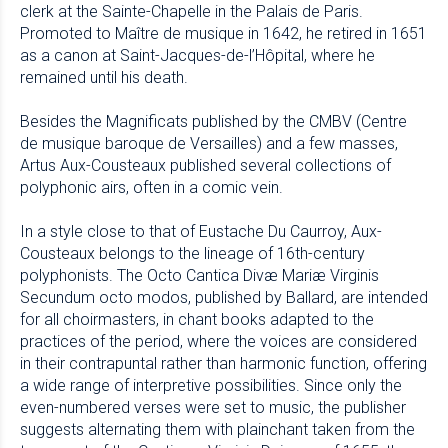
clerk at the Sainte-Chapelle in the Palais de Paris.
Promoted to Maître de musique in 1642, he retired in 1651
as a canon at Saint-Jacques-de-l’Hôpital, where he
remained until his death.
Besides the Magnificats published by the CMBV (Centre
de musique baroque de Versailles) and a few masses,
Artus Aux-Cousteaux published several collections of
polyphonic airs, often in a comic vein.
In a style close to that of Eustache Du Caurroy, Aux-
Cousteaux belongs to the lineage of 16th-century
polyphonists. The Octo Cantica Divæ Mariæ Virginis
Secundum octo modos, published by Ballard, are intended
for all choirmasters, in chant books adapted to the
practices of the period, where the voices are considered
in their contrapuntal rather than harmonic function, offering
a wide range of interpretive possibilities. Since only the
even-numbered verses were set to music, the publisher
suggests alternating them with plainchant taken from the