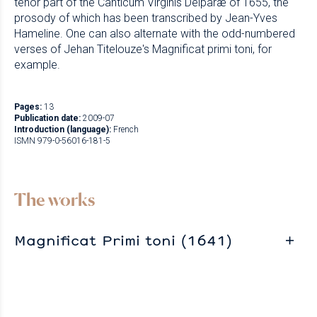
tenor part of the Canticum Virginis Deiparæ of 1655, the
prosody of which has been transcribed by Jean-Yves
Hameline. One can also alternate with the odd-numbered
verses of Jehan Titelouze's Magnificat primi toni, for
example.
Pages:
13
Publication date:
2009-07
Introduction (language):
French
ISMN 979-0-56016-181-5
The works
Magnificat Primi toni (1641)