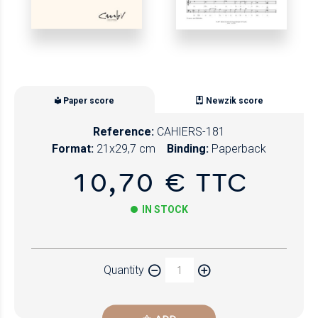
Paper score
Newzik score
Reference:
CAHIERS-181
Format:
21x29,7 cm
Binding:
Paperback
10,70 € TTC
IN STOCK
Paper
Quantity
Newzik