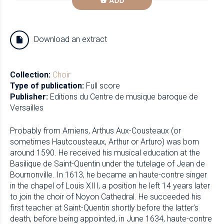
ADD
Download an extract
Collection:
Choir
Type of publication:
Full score
Publisher:
Editions du Centre de musique baroque de
Versailles
Probably from Amiens, Arthus Aux-Cousteaux (or
sometimes Hautcousteaux, Arthur or Arturo) was born
around 1590. He received his musical education at the
Basilique de Saint-Quentin under the tutelage of Jean de
Bournonville. In 1613, he became an haute-contre singer
in the chapel of Louis XIII, a position he left 14 years later
to join the choir of Noyon Cathedral. He succeeded his
first teacher at Saint-Quentin shortly before the latter’s
death, before being appointed, in June 1634, haute-contre