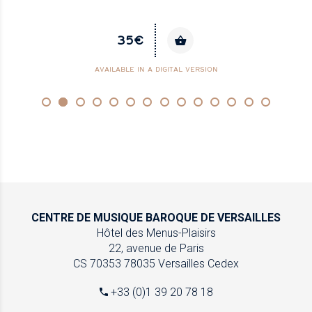
35€
AVAILABLE IN A DIGITAL VERSION
CENTRE DE MUSIQUE
BAROQUE DE VERSAILLES
Hôtel des Menus-Plaisirs
22, avenue de Paris
CS 70353
78035 Versailles Cedex
+33 (0)1 39 20 78 18