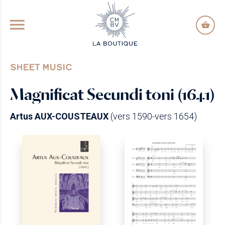
GO TO PRINCIPAL CONTENT
SHEET MUSIC
Magnificat Secundi toni (1641)
Artus AUX-COUSTEAUX
(vers 1590-vers 1654)