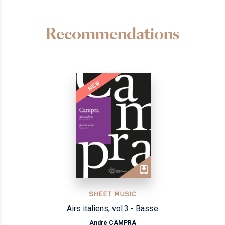
Recommendations
NEW
SHEET MUSIC
Airs italiens, vol.3 - Basse
André CAMPRA