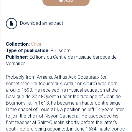
ADD
Download an extract
Collection:
Choir
Type of publication:
Full score
Publisher:
Editions du Centre de musique baroque de
Versailles
Probably from Amiens, Arthus Aux-Cousteaux (or
sometimes Hautcousteaux, Arthur or Arturo) was born
around 1590. He received his musical education at the
Basilique de Saint-Quentin under the tutelage of Jean de
Bournonville. In 1613, he became an haute-contre singer
in the chapel of Louis XIII, a position he left 14 years later
to join the choir of Noyon Cathedral. He succeeded his
first teacher at Saint-Quentin shortly before the latter’s
death, before being appointed, in June 1634, haute-contre