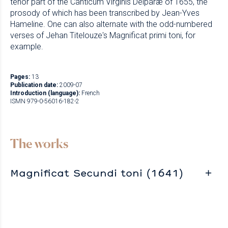
tenor part of the Canticum Virginis Deiparæ of 1655, the
prosody of which has been transcribed by Jean-Yves
Hameline. One can also alternate with the odd-numbered
verses of Jehan Titelouze's Magnificat primi toni, for
example.
Pages:
13
Publication date:
2009-07
Introduction (language):
French
ISMN 979-0-56016-182-2
The works
Magnificat Secundi toni (1641)