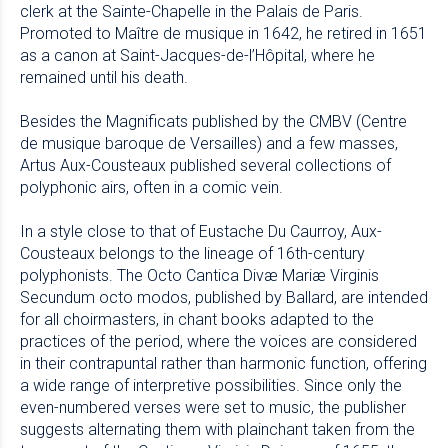
clerk at the Sainte-Chapelle in the Palais de Paris.
Promoted to Maître de musique in 1642, he retired in 1651
as a canon at Saint-Jacques-de-l’Hôpital, where he
remained until his death.
Besides the Magnificats published by the CMBV (Centre
de musique baroque de Versailles) and a few masses,
Artus Aux-Cousteaux published several collections of
polyphonic airs, often in a comic vein.
In a style close to that of Eustache Du Caurroy, Aux-
Cousteaux belongs to the lineage of 16th-century
polyphonists. The Octo Cantica Divæ Mariæ Virginis
Secundum octo modos, published by Ballard, are intended
for all choirmasters, in chant books adapted to the
practices of the period, where the voices are considered
in their contrapuntal rather than harmonic function, offering
a wide range of interpretive possibilities. Since only the
even-numbered verses were set to music, the publisher
suggests alternating them with plainchant taken from the