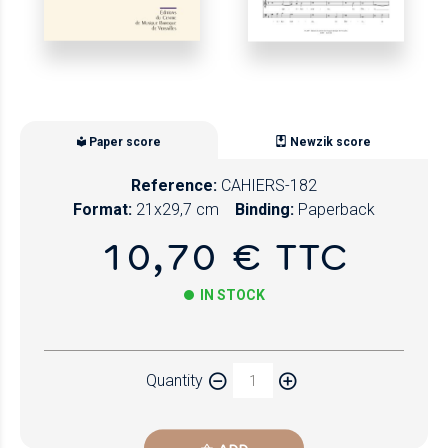
Paper score
Newzik score
Reference:
CAHIERS-182
Format:
21x29,7 cm
Binding:
Paperback
10,70 € TTC
IN STOCK
Paper
Quantity
Newzik