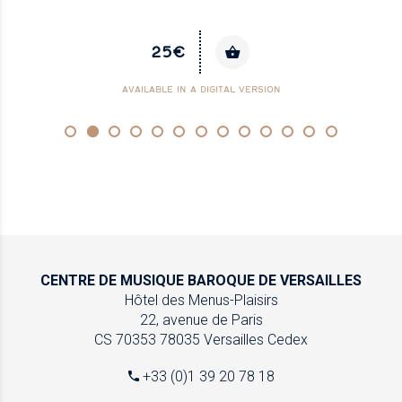
25€
AVAILABLE IN A DIGITAL VERSION
CENTRE DE MUSIQUE
BAROQUE DE VERSAILLES
Hôtel des Menus-Plaisirs
22, avenue de Paris
CS 70353
78035 Versailles Cedex
+33 (0)1 39 20 78 18