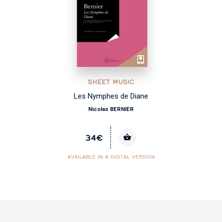
SHEET MUSIC
Les Nymphes de Diane
Nicolas BERNIER
34€
AVAILABLE IN A DIGITAL VERSION