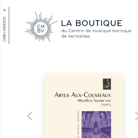
CMBV WEBSITE