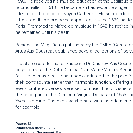
1590. He received his musical education at the Basilique d
Bournonville. In 1613, he became an haute-contre singer in t
later to join the choir of Noyon Cathedral. He succeeded hi
latter’s death, before being appointed, in June 1634, haute-
Paris. Promoted to Maître de musique in 1642, he retired i
he remained until his death.
Besides the Magnificats published by the CMBV (Centre d
Artus Aux-Cousteaux published several collections of polyph
In a style close to that of Eustache Du Caurroy, Aux-Coust
polyphonists. The Octo Cantica Divæ Mariæ Virginis Secun
for all choirmasters, in chant books adapted to the practi
their contrapuntal rather than harmonic function, offering a
even-numbered verses were set to music, the publisher su
the tenor part of the Canticum Virginis Deiparæ of 1655, 
Yves Hameline. One can also alternate with the odd-number
for example.
Pages:
12
Publication date:
2009-07
Introduction (language):
French