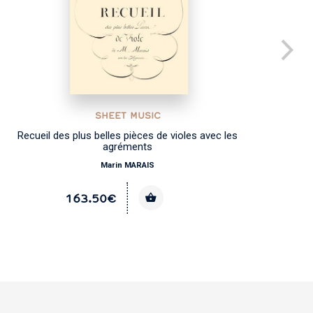
SHEET MUSIC
Recueil des plus belles pièces de violes avec les
agréments
Marin MARAIS
163.50€