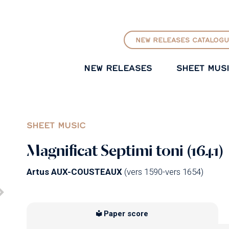
GO TO PRINCIPAL CONTENT
NEW RELEASES CATALOGU
NEW RELEASES
SHEET MUS
SHEET MUSIC
Magnificat Septimi toni (1641)
Artus AUX-COUSTEAUX
(vers 1590-vers 1654)
Paper score