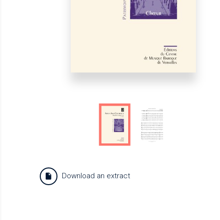
Download an extract