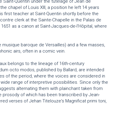
e Saint-Quentin under the tutelage of Jean de
he chapel of Louis XIII, a position he left 14 years
s first teacher at Saint-Quentin shortly before the
contre clerk at the Sainte-Chapelle in the Palais de
n 1651 as a canon at Saint-Jacques-de-l’Hôpital, where
e musique baroque de Versailles) and a few masses,
onic airs, often in a comic vein.
eaux belongs to the lineage of 16th-century
dum octo modos, published by Ballard, are intended
ces of the period, where the voices are considered in
 wide range of interpretive possibilities. Since only the
ggests alternating them with plainchant taken from
the prosody of which has been transcribed by Jean-
ed verses of Jehan Titelouze's Magnificat primi toni,