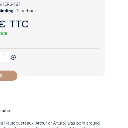
HIERS-187
inding:
Paperback
€ TTC
TOCK
D
ailles
s Hautcousteaux, Arthur or Arturo) was born around