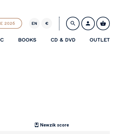
E 2026
EN
€
E
U
IC
BOOKS
CD & DVD
OUTLET
R
SAVE
Newzik score