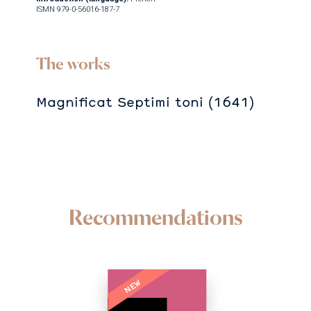
ISMN 979-0-56016-187-7
The works
Magnificat Septimi toni (1641)
Recommendations
NEW