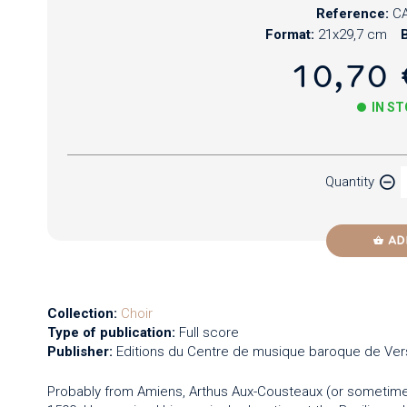
Reference:
CA
Format:
21x29,7 cm
B
10,70 
IN S
Paper
Quantity
Newzik
AD
Collection:
Choir
Type of publication:
Full score
Publisher:
Editions du Centre de musique baroque de Vers
Probably from Amiens, Arthus Aux-Cousteaux (or sometime