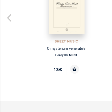
SHEET MUSIC
O mysterium venerabile
Henry DU MONT
13€