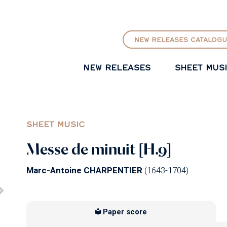
GO TO PRINCIPAL CONTENT
NEW RELEASES CATALOGU
NEW RELEASES
SHEET MUS
SHEET MUSIC
Messe de minuit [H.9]
Marc-Antoine CHARPENTIER
(1643-1704)
Paper score