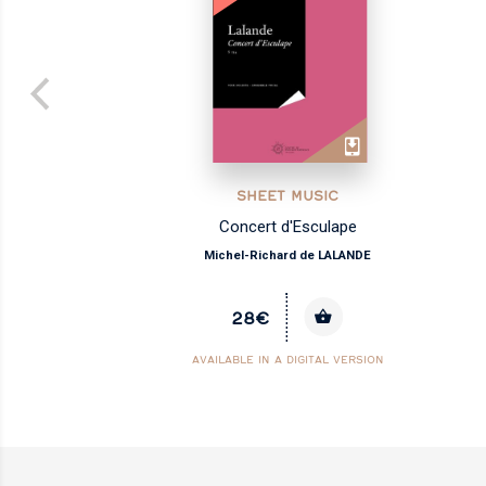
SHEET MUSIC
Concert d'Esculape
Michel-Richard de LALANDE
28€
AVAILABLE IN A DIGITAL VERSION