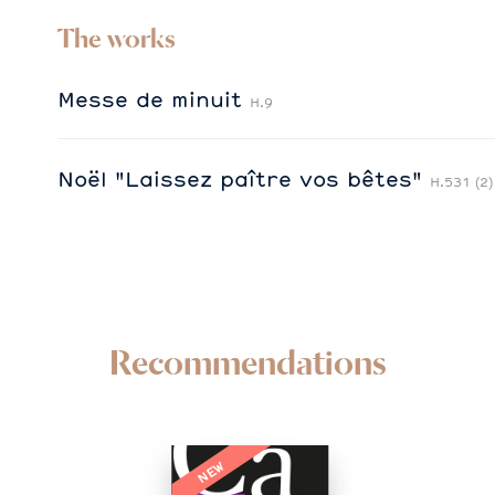
The works
Messe de minuit
H.9
Noël "Laissez paître vos bêtes"
H.531 (2)
Recommendations
NEW