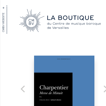
CMBV WEBSITE