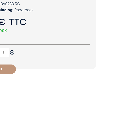
BV023B-RC
inding:
Paperback
€ TTC
TOCK
D