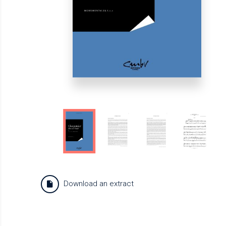
Download an extract