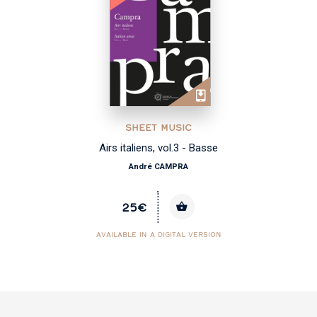
SHEET MUSIC
Airs italiens, vol.3 - Basse
André CAMPRA
25€
AVAILABLE IN A DIGITAL VERSION