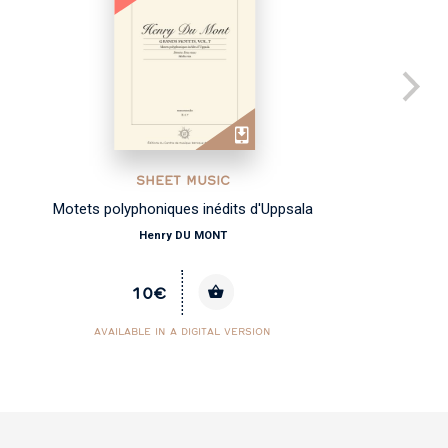
SHEET MUSIC
Motets polyphoniques inédits d'Uppsala
Henry DU MONT
10€
AVAILABLE IN A DIGITAL VERSION