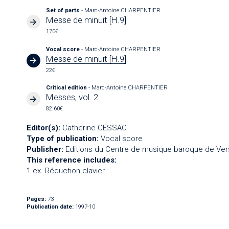
Set of parts
- Marc-Antoine CHARPENTIER
Messe de minuit [H.9]
170€
Vocal score
- Marc-Antoine CHARPENTIER
Messe de minuit [H.9]
22€
Critical edition
- Marc-Antoine CHARPENTIER
Messes, vol. 2
82.60€
Editor(s):
Catherine CESSAC
Type of publication:
Vocal score
Publisher:
Editions du Centre de musique baroque de Vers
This reference includes:
1 ex. Réduction clavier
Pages:
73
Publication date:
1997-10