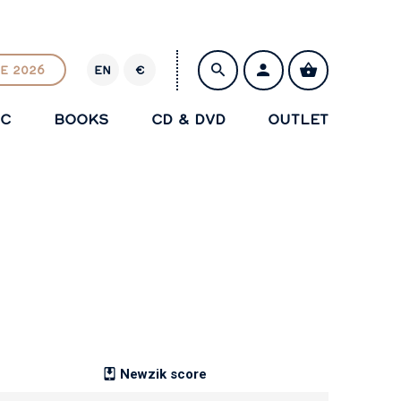
E 2026
EN
€
E
U
IC
BOOKS
CD & DVD
OUTLET
R
SAVE
Newzik score