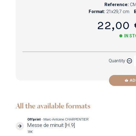
Reference:
CM
Format:
21x29,7 cm
B
22,00 
IN S
Paper
Quantity
Newzik
AD
All the available formats
Offprint
- Marc-Antoine CHARPENTIER
Messe de minuit [H.9]
18€