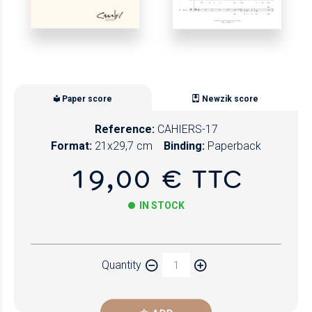
Paper score
Newzik score
Reference:
CAHIERS-17
Format:
21x29,7 cm
Binding:
Paperback
19,00 € TTC
IN STOCK
Paper
Quantity
Newzik