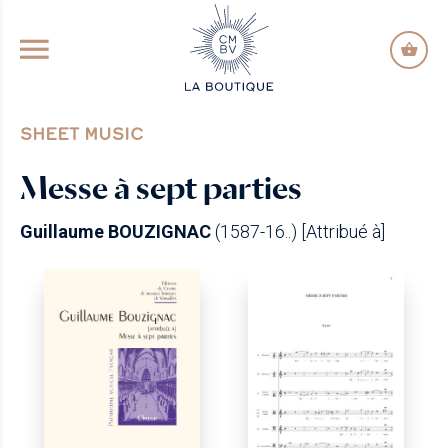
GO TO PRINCIPAL CONTENT
SHEET MUSIC
Messe à sept parties
Guillaume BOUZIGNAC
(1587-16..) [Attribué à]