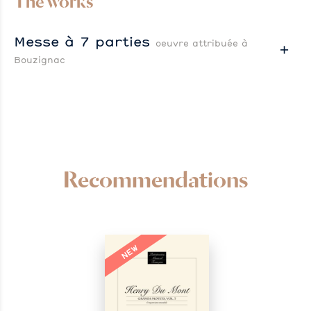
The works
Messe à 7 parties
oeuvre attribuée à
Bouzignac
Recommendations
NEW