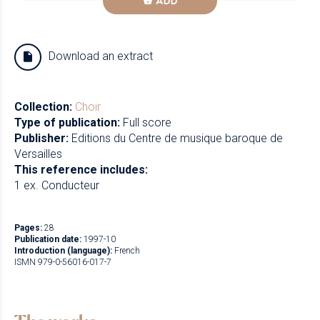
ADD
Download an extract
Collection:
Choir
Type of publication:
Full score
Publisher:
Editions du Centre de musique baroque de
Versailles
This reference includes:
1 ex. Conducteur
Pages:
28
Publication date:
1997-10
Introduction (language):
French
ISMN 979-0-56016-017-7