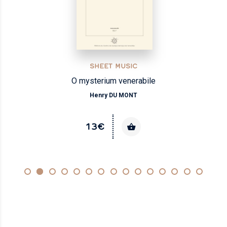
SHEET MUSIC
O mysterium venerabile
Henry DU MONT
13€