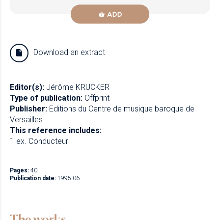
ADD
Download an extract
Editor(s):
Jérôme KRUCKER
Type of publication:
Offprint
Publisher:
Editions du Centre de musique baroque de
Versailles
This reference includes:
1 ex. Conducteur
Pages:
40
Publication date:
1995-06
The works