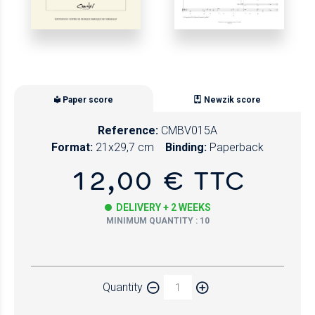
Paper score
Newzik score
Reference:
CMBV015A
Format:
21x29,7 cm
Binding:
Paperback
12,00 € TTC
DELIVERY + 2 WEEKS
MINIMUM QUANTITY : 10
Paper
Quantity
Newzik