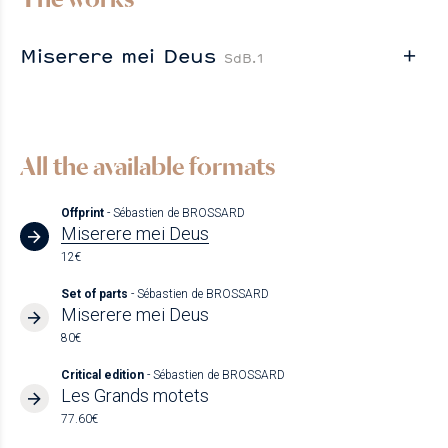
Miserere mei Deus
SdB.1
All the available formats
Offprint
- Sébastien de BROSSARD
Miserere mei Deus
12€
Set of parts
- Sébastien de BROSSARD
Miserere mei Deus
80€
Critical edition
- Sébastien de BROSSARD
Les Grands motets
77.60€