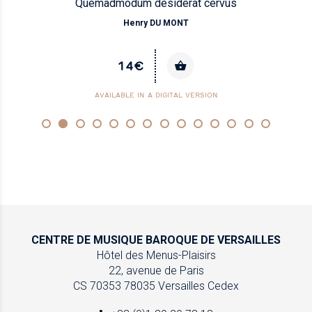
Quemadmodum desiderat cervus
Henry DU MONT
14€
AVAILABLE IN A DIGITAL VERSION
CENTRE DE MUSIQUE
BAROQUE DE VERSAILLES
Hôtel des Menus-Plaisirs
22, avenue de Paris
CS 70353
78035 Versailles Cedex