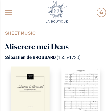
GO TO PRINCIPAL CONTENT
SHEET MUSIC
Miserere mei Deus
Sébastien de BROSSARD
(1655-1730)