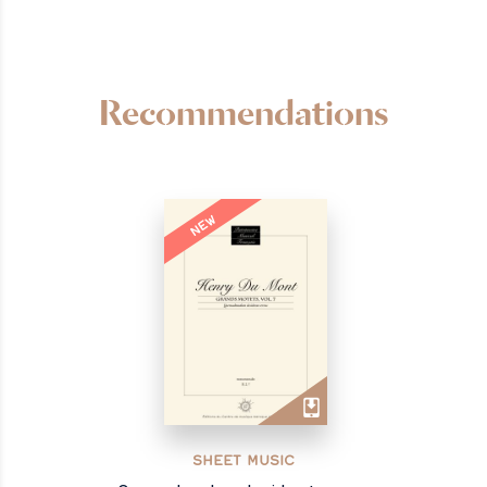
Recommendations
NEW
SHEET MUSIC