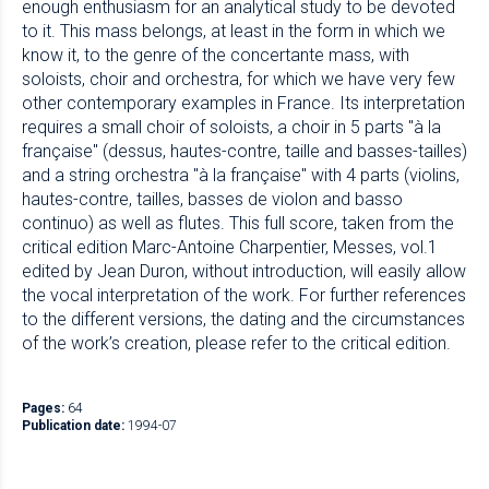
enough enthusiasm for an analytical study to be devoted
to it. This mass belongs, at least in the form in which we
know it, to the genre of the concertante mass, with
soloists, choir and orchestra, for which we have very few
other contemporary examples in France. Its interpretation
requires a small choir of soloists, a choir in 5 parts "à la
française" (dessus, hautes-contre, taille and basses-tailles)
and a string orchestra "à la française" with 4 parts (violins,
hautes-contre, tailles, basses de violon and basso
continuo) as well as flutes. This full score, taken from the
critical edition Marc-Antoine Charpentier, Messes, vol.1
edited by Jean Duron, without introduction, will easily allow
the vocal interpretation of the work. For further references
to the different versions, the dating and the circumstances
of the work’s creation, please refer to the critical edition.
Pages:
64
Publication date:
1994-07