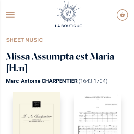
GO TO PRINCIPAL CONTENT
SHEET MUSIC
Missa Assumpta est Maria
[H.11]
Marc-Antoine CHARPENTIER
(1643-1704)