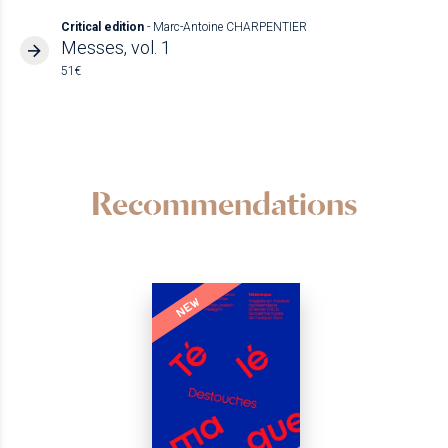
Critical edition
- Marc-Antoine CHARPENTIER
Messes, vol. 1
51€
Recommendations
NEW