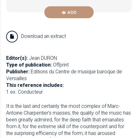
ADD
Download an extract
Editor(s):
Jean DURON
Type of publication:
Offprint
Publisher:
Editions du Centre de musique baroque de
Versailles
This reference includes:
1 ex. Conducteur
It is the last and certainly the most complex of Marc-
Antoine Charpentier’s masses; the quality of the music has
been greatly admired, for the deep faith that emanates
from it, for the extreme skill of the counterpoint and for
the surprising efficiency of the form; it has aroused