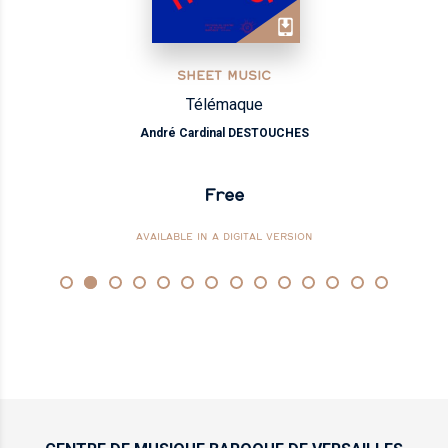
SHEET MUSIC
Télémaque
André Cardinal DESTOUCHES
Free
AVAILABLE IN A DIGITAL VERSION