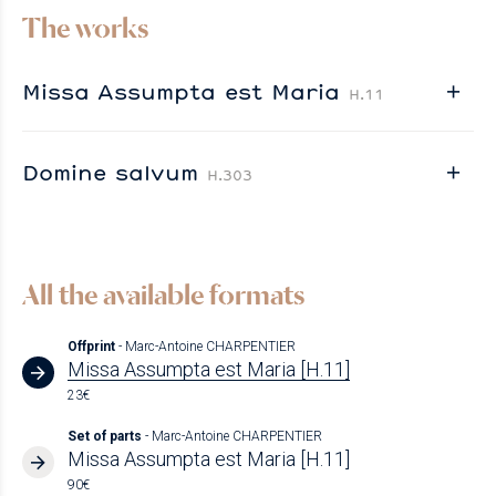
The works
Missa Assumpta est Maria
H.11
Domine salvum
H.303
All the available formats
Offprint
- Marc-Antoine CHARPENTIER
Missa Assumpta est Maria [H.11]
23€
Set of parts
- Marc-Antoine CHARPENTIER
Missa Assumpta est Maria [H.11]
90€