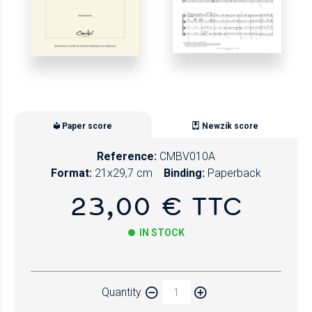
Paper score
Newzik score
Reference:
CMBV010A
Format:
21x29,7 cm
Binding:
Paperback
23,00 € TTC
IN STOCK
Paper
Quantity
Newzik