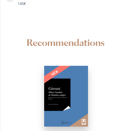
145€
Recommendations
NEW