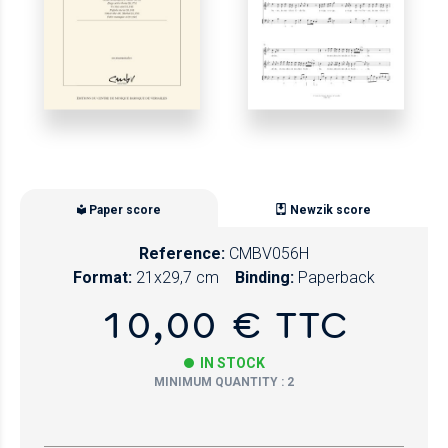
Paper score
Newzik score
Reference:
CMBV056H
Format:
21x29,7 cm
Binding:
Paperback
10,00 € TTC
IN STOCK
MINIMUM QUANTITY : 2