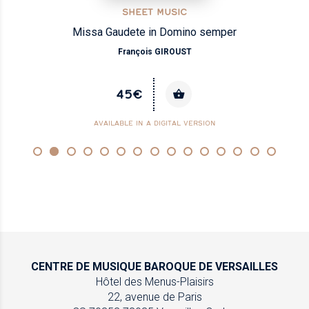
SHEET MUSIC
Missa Gaudete in Domino semper
François GIROUST
45€
AVAILABLE IN A DIGITAL VERSION
CENTRE DE MUSIQUE
BAROQUE DE VERSAILLES
Hôtel des Menus-Plaisirs
22, avenue de Paris