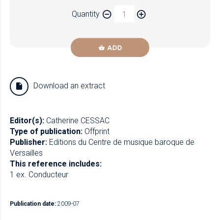
Paper
Quantity
Newzik
ADD
Download an extract
Editor(s):
Catherine CESSAC
Type of publication:
Offprint
Publisher:
Editions du Centre de musique baroque de
Versailles
This reference includes:
1 ex. Conducteur
Publication date:
2009-07