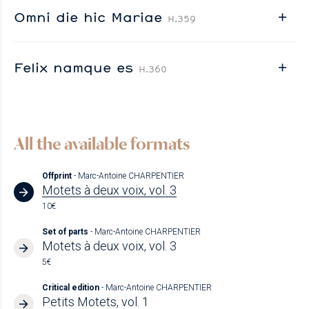
Omni die hic Mariae
H.359
Felix namque es
H.360
All the available formats
Offprint
- Marc-Antoine CHARPENTIER
Motets à deux voix, vol. 3
10€
Set of parts
- Marc-Antoine CHARPENTIER
Motets à deux voix, vol. 3
5€
Critical edition
- Marc-Antoine CHARPENTIER
Petits Motets, vol. 1