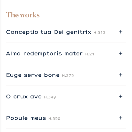
The works
Conceptio tua Dei genitrix
H.313
Alma redemptoris mater
H.21
Euge serve bone
H.375
O crux ave
H.349
Popule meus
H.350