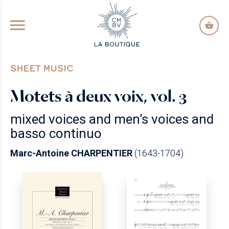
GO TO PRINCIPAL CONTENT
SHEET MUSIC
Motets à deux voix, vol. 3
mixed voices and men’s voices and
basso continuo
Marc-Antoine CHARPENTIER
(1643-1704)