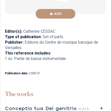
ADD
Editor(s):
Catherine CESSAC
Type of publication:
Set of parts
Publisher:
Editions du Centre de musique baroque de
Versailles
This reference includes:
1 ex. Partie de basse instrumentale
Publication date:
2009-07
The works
Conceptio tua Dei genitrix
H.313