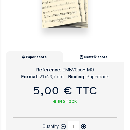
Paper score
Newzik score
Reference:
CMBV056H-MO
Format:
21x29,7 cm
Binding:
Paperback
5,00 € TTC
IN STOCK
Paper
Quantity
Newzik