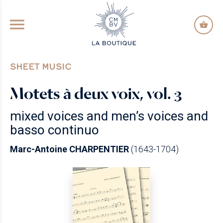
GO TO PRINCIPAL CONTENT
SHEET MUSIC
Motets à deux voix, vol. 3
mixed voices and men’s voices and
basso continuo
Marc-Antoine CHARPENTIER
(1643-1704)