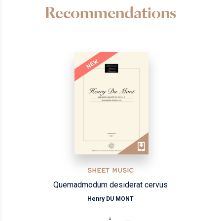
Recommendations
NEW
SHEET MUSIC
Quemadmodum desiderat cervus
Henry DU MONT