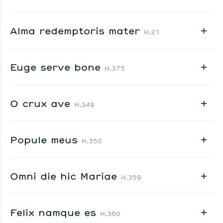
Alma redemptoris mater
H.21
Euge serve bone
H.375
O crux ave
H.349
Popule meus
H.350
Omni die hic Mariae
H.359
Felix namque es
H.360