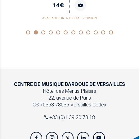
14€
AVAILABLE IN A DIGITAL VERSION
CENTRE DE MUSIQUE
BAROQUE DE VERSAILLES
Hôtel des Menus-Plaisirs
22, avenue de Paris
CS 70353
78035 Versailles Cedex
+33 (0)1 39 20 78 18