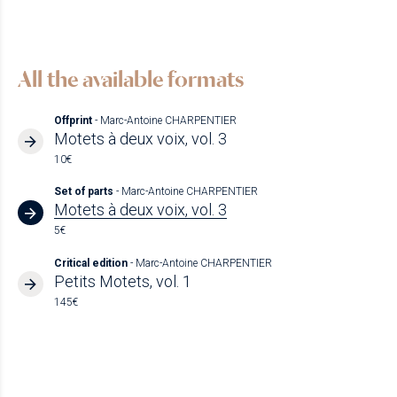
All the available formats
Offprint
- Marc-Antoine CHARPENTIER
Motets à deux voix, vol. 3
10€
Set of parts
- Marc-Antoine CHARPENTIER
Motets à deux voix, vol. 3
5€
Critical edition
- Marc-Antoine CHARPENTIER
Petits Motets, vol. 1
145€