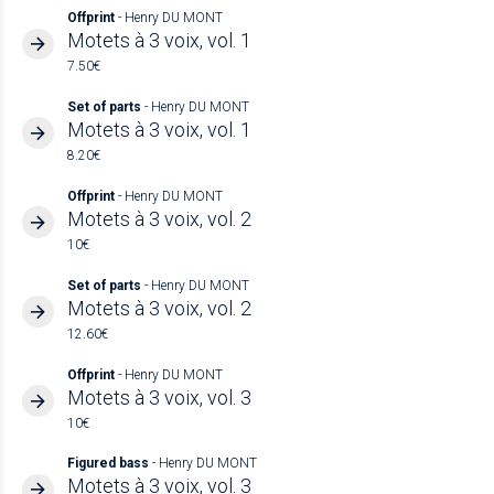
Offprint
- Henry DU MONT
Motets à 3 voix, vol. 1
7.50€
Set of parts
- Henry DU MONT
Motets à 3 voix, vol. 1
8.20€
Offprint
- Henry DU MONT
Motets à 3 voix, vol. 2
10€
Set of parts
- Henry DU MONT
Motets à 3 voix, vol. 2
12.60€
Offprint
- Henry DU MONT
Motets à 3 voix, vol. 3
10€
Figured bass
- Henry DU MONT
Motets à 3 voix, vol. 3