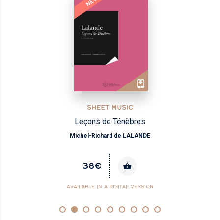
NEW
SHEET MUSIC
Airs italiens, vol.1 - Dessus
André CAMPRA
35€