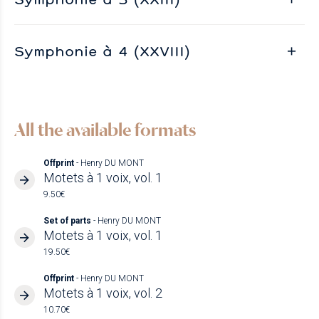
Symphonie à 4 (XXVIII)
All the available formats
Offprint
- Henry DU MONT
Motets à 1 voix, vol. 1
9.50€
Set of parts
- Henry DU MONT
Motets à 1 voix, vol. 1
19.50€
Offprint
- Henry DU MONT
Motets à 1 voix, vol. 2
10.70€