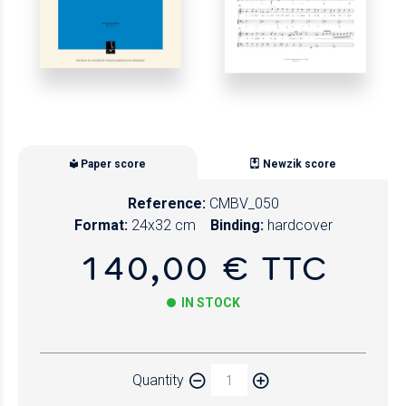
Paper score
Newzik score
Reference:
CMBV_050
Format:
24x32 cm
Binding:
hardcover
140,00 € TTC
IN STOCK
Paper
Quantity
Newzik