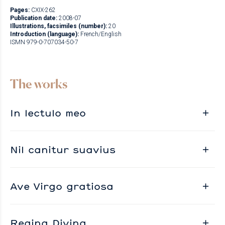
Pages:
CXIX-262
Publication date:
2008-07
Illustrations, facsimiles (number):
20
Introduction (language):
French/English
ISMN 979-0-707034-50-7
The works
In lectulo meo
Nil canitur suavius
Ave Virgo gratiosa
Regina Divina