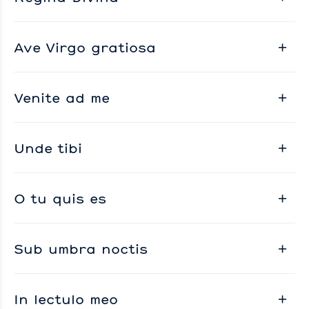
Ave Virgo gratiosa
Venite ad me
Unde tibi
O tu quis es
Sub umbra noctis
In lectulo meo