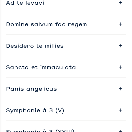
Ad te levavi
Domine salvum fac regem
Desidero te millies
Sancta et immaculata
Panis angelicus
Symphonie à 3 (V)
Symphonie à 3 (XXIII)