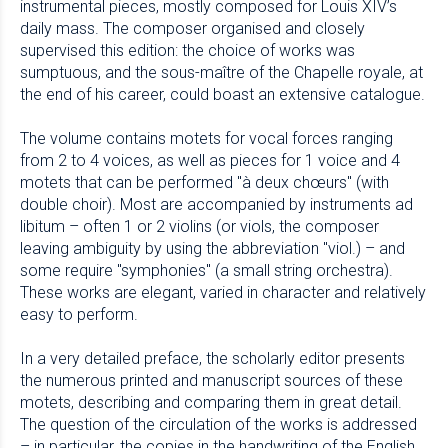
instrumental pieces, mostly composed for Louis XIV’s
daily mass. The composer organised and closely
supervised this edition: the choice of works was
sumptuous, and the sous-maître of the Chapelle royale, at
the end of his career, could boast an extensive catalogue.
The volume contains motets for vocal forces ranging
from 2 to 4 voices, as well as pieces for 1 voice and 4
motets that can be performed "à deux chœurs" (with
double choir). Most are accompanied by instruments ad
libitum – often 1 or 2 violins (or viols, the composer
leaving ambiguity by using the abbreviation "viol.) – and
some require "symphonies" (a small string orchestra).
These works are elegant, varied in character and relatively
easy to perform.
In a very detailed preface, the scholarly editor presents
the numerous printed and manuscript sources of these
motets, describing and comparing them in great detail.
The question of the circulation of the works is addressed
– in particular, the copies in the handwriting of the English