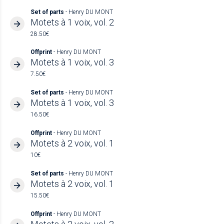
Set of parts
- Henry DU MONT
Motets à 1 voix, vol. 2
28.50€
Offprint
- Henry DU MONT
Motets à 1 voix, vol. 3
7.50€
Set of parts
- Henry DU MONT
Motets à 1 voix, vol. 3
16.50€
Offprint
- Henry DU MONT
Motets à 2 voix, vol. 1
10€
Set of parts
- Henry DU MONT
Motets à 2 voix, vol. 1
15.50€
Offprint
- Henry DU MONT