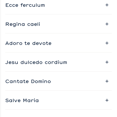
Ecce ferculum
Regina caeli
Adoro te devote
Jesu dulcedo cordium
Cantate Domino
Salve Maria