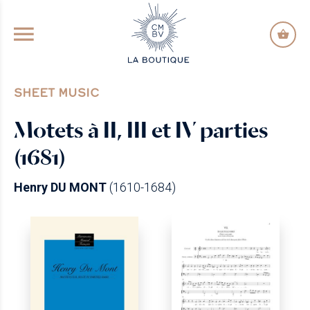
GO TO PRINCIPAL CONTENT
SHEET MUSIC
Motets à II, III et IV parties
(1681)
Henry DU MONT
(1610-1684)