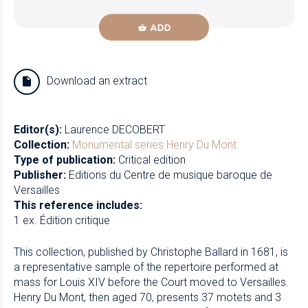
ADD
Download an extract
Editor(s):
Laurence DECOBERT
Collection:
Monumental series
Henry Du Mont
Type of publication:
Critical edition
Publisher:
Editions du Centre de musique baroque de
Versailles
This reference includes:
1 ex. Édition critique
This collection, published by Christophe Ballard in 1681, is
a representative sample of the repertoire performed at
mass for Louis XIV before the Court moved to Versailles.
Henry Du Mont, then aged 70, presents 37 motets and 3