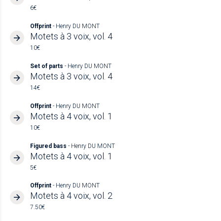
6€
Offprint
- Henry DU MONT
Motets à 3 voix, vol. 4
10€
Set of parts
- Henry DU MONT
Motets à 3 voix, vol. 4
14€
Offprint
- Henry DU MONT
Motets à 4 voix, vol. 1
10€
Figured bass
- Henry DU MONT
Motets à 4 voix, vol. 1
5€
Offprint
- Henry DU MONT
Motets à 4 voix, vol. 2
7.50€