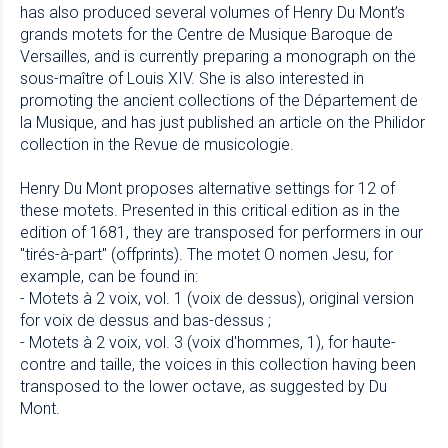
has also produced several volumes of Henry Du Mont’s
grands motets for the Centre de Musique Baroque de
Versailles, and is currently preparing a monograph on the
sous-maître of Louis XIV. She is also interested in
promoting the ancient collections of the Département de
la Musique, and has just published an article on the Philidor
collection in the Revue de musicologie.
Henry Du Mont proposes alternative settings for 12 of
these motets. Presented in this critical edition as in the
edition of 1681, they are transposed for performers in our
"tirés-à-part" (offprints). The motet O nomen Jesu, for
example, can be found in:
- Motets à 2 voix, vol. 1 (voix de dessus), original version
for voix de dessus and bas-dessus ;
- Motets à 2 voix, vol. 3 (voix d'hommes, 1), for haute-
contre and taille, the voices in this collection having been
transposed to the lower octave, as suggested by Du
Mont.