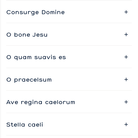
Consurge Domine
O bone Jesu
O quam suavis es
O praecelsum
Ave regina caelorum
Stella caeli