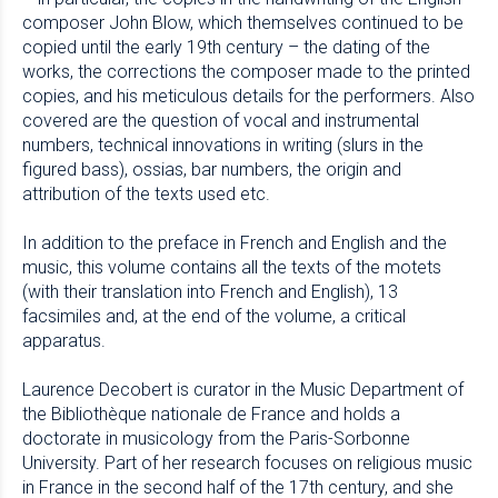
composer John Blow, which themselves continued to be
copied until the early 19th century – the dating of the
works, the corrections the composer made to the printed
copies, and his meticulous details for the performers. Also
covered are the question of vocal and instrumental
numbers, technical innovations in writing (slurs in the
figured bass), ossias, bar numbers, the origin and
attribution of the texts used etc.
In addition to the preface in French and English and the
music, this volume contains all the texts of the motets
(with their translation into French and English), 13
facsimiles and, at the end of the volume, a critical
apparatus.
Laurence Decobert is curator in the Music Department of
the Bibliothèque nationale de France and holds a
doctorate in musicology from the Paris-Sorbonne
University. Part of her research focuses on religious music
in France in the second half of the 17th century, and she