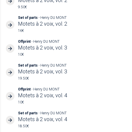
Motets à 2 voix, vol. 2
9.50€
Set of parts
- Henry DU MONT
Motets à 2 voix, vol. 2
16€
Offprint
- Henry DU MONT
Motets à 2 voix, vol. 3
10€
Set of parts
- Henry DU MONT
Motets à 2 voix, vol. 3
19.50€
Offprint
- Henry DU MONT
Motets à 2 voix, vol. 4
10€
Set of parts
- Henry DU MONT
Motets à 2 voix, vol. 4
18.50€