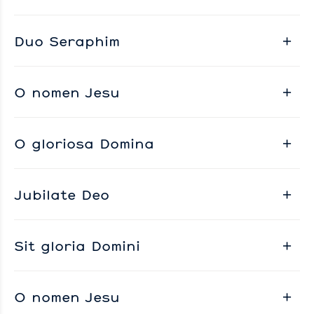
Duo Seraphim
O nomen Jesu
O gloriosa Domina
Jubilate Deo
Sit gloria Domini
O nomen Jesu