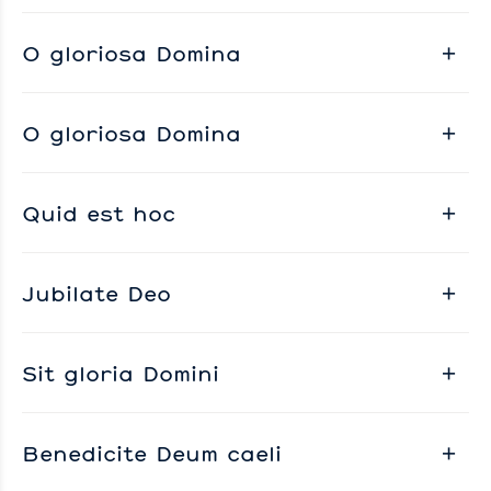
O gloriosa Domina
O gloriosa Domina
Quid est hoc
Jubilate Deo
Sit gloria Domini
Benedicite Deum caeli