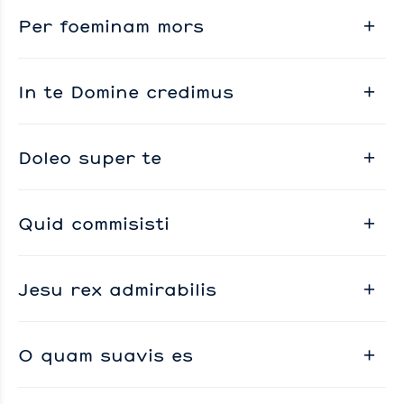
Per foeminam mors
In te Domine credimus
Doleo super te
Quid commisisti
Jesu rex admirabilis
O quam suavis es