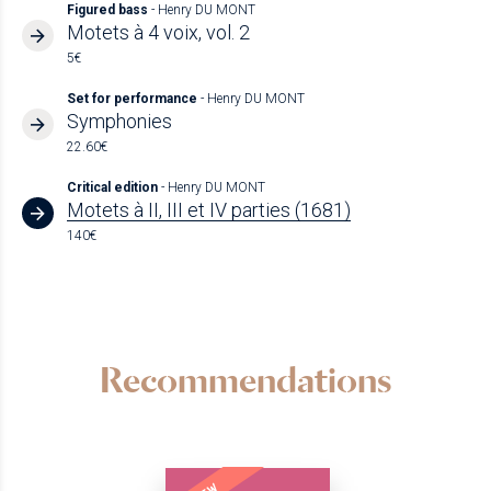
Figured bass
- Henry DU MONT
Motets à 4 voix, vol. 2
5€
Set for performance
- Henry DU MONT
Symphonies
22.60€
Critical edition
- Henry DU MONT
Motets à II, III et IV parties (1681)
140€
Recommendations