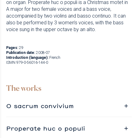
on organ. Properate huc o populi is a Christmas motet in
A major for two female voices and a bass voice,
accompanied by two violins and basso continuo. It can
also be performed by 3 women’s voices, with the bass
voice sung in the upper octave by an alto.
Pages:
29
Publication date:
2008-07
Introduction (language):
French
ISMN 979-0-56016-144-0
The works
O sacrum convivium
Properate huc o populi