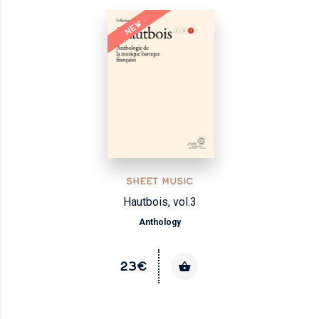
NEW
SHEET MUSIC
Hautbois, vol.3
Anthology
23€