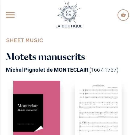
GO TO PRINCIPAL CONTENT
SHEET MUSIC
Motets manuscrits
Michel Pignolet de MONTECLAIR
(1667-1737)