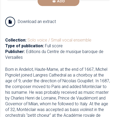
ADD
Download an extract
Collection:
Solo voice / Small vocal ensemble
Type of publication:
Full score
Publisher:
Editions du Centre de musique baroque de
Versailles
Born in Andelot, Haute-Marne, at the end of 1667, Michel
Pignolet joined Langres Cathedral as a choirboy at the
age of 9, under the direction of Nicolas Goupillet. In 1687,
the composer moved to Paris and added Montéclair to
his surname. He was probably received as music master
by Charles Henri de Lorraine, Prince de Vaudémont and
Governor of Milan, whom he followed to Italy. At the age
of 32, Montéclair was accepted as bass violinist in the
orchestra’s "petit choeur" at the Académie royale de