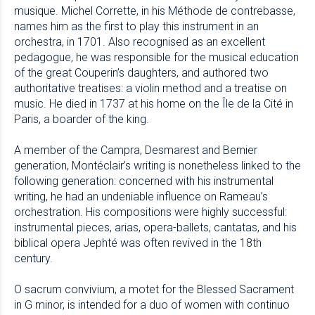
musique. Michel Corrette, in his Méthode de contrebasse,
names him as the first to play this instrument in an
orchestra, in 1701. Also recognised as an excellent
pedagogue, he was responsible for the musical education
of the great Couperin’s daughters, and authored two
authoritative treatises: a violin method and a treatise on
music. He died in 1737 at his home on the Île de la Cité in
Paris, a boarder of the king.
A member of the Campra, Desmarest and Bernier
generation, Montéclair’s writing is nonetheless linked to the
following generation: concerned with his instrumental
writing, he had an undeniable influence on Rameau’s
orchestration. His compositions were highly successful:
instrumental pieces, arias, opera-ballets, cantatas, and his
biblical opera Jephté was often revived in the 18th
century.
O sacrum convivium, a motet for the Blessed Sacrament
in G minor, is intended for a duo of women with continuo