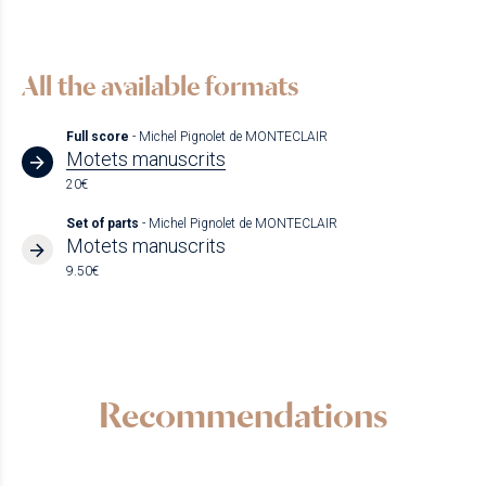
All the available formats
Full score
- Michel Pignolet de MONTECLAIR
Motets manuscrits
20€
Set of parts
- Michel Pignolet de MONTECLAIR
Motets manuscrits
9.50€
Recommendations