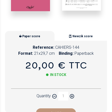
Paper score
Newzik score
Reference:
CAHIERS-144
Format:
21x29,7 cm
Binding:
Paperback
20,00 € TTC
IN STOCK
Paper
Quantity
Newzik