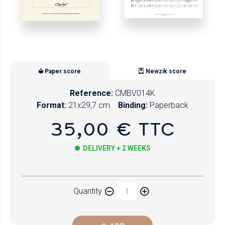
Paper score
Newzik score
Reference:
CMBV014K
Format:
21x29,7 cm
Binding:
Paperback
35,00 € TTC
DELIVERY + 2 WEEKS
Paper
Quantity
Newzik