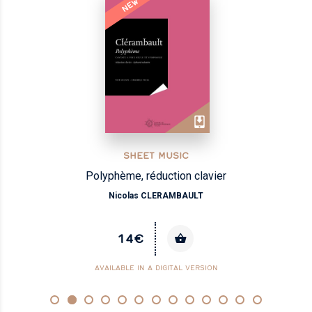
NEW
SHEET MUSIC
Polyphème, réduction clavier
Nicolas CLERAMBAULT
14€
AVAILABLE IN A DIGITAL VERSION