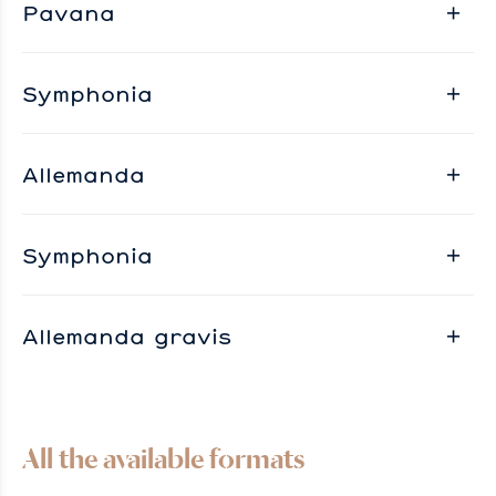
Pavana
Symphonia
Allemanda
Symphonia
Allemanda gravis
All the available formats