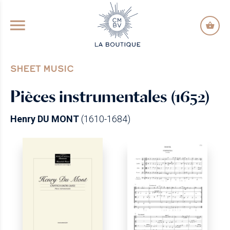
GO TO PRINCIPAL CONTENT
SHEET MUSIC
Pièces instrumentales (1652)
Henry DU MONT
(1610-1684)