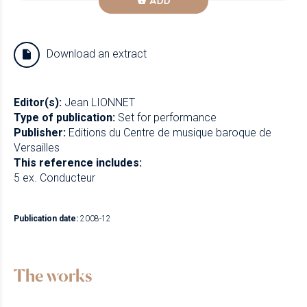
ADD
Download an extract
Editor(s):
Jean LIONNET
Type of publication:
Set for performance
Publisher:
Editions du Centre de musique baroque de
Versailles
This reference includes:
5 ex. Conducteur
Publication date:
2008-12
The works