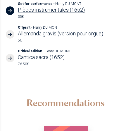
Set for performance
- Henry DU MONT
Pièces instrumentales (1652)
35€
Offprint
- Henry DU MONT
Allemanda gravis (version pour orgue)
5€
Critical edition
- Henry DU MONT
Cantica sacra (1652)
76.50€
Recommendations