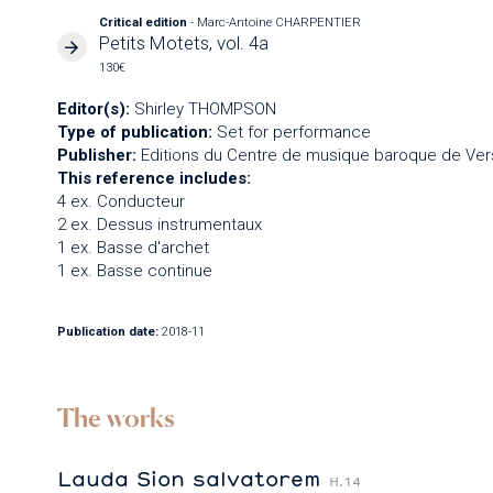
Critical edition
- Marc-Antoine CHARPENTIER
Petits Motets, vol. 4a
130€
Editor(s):
Shirley THOMPSON
Type of publication:
Set for performance
Publisher:
Editions du Centre de musique baroque de Vers
This reference includes:
4 ex. Conducteur
2 ex. Dessus instrumentaux
1 ex. Basse d'archet
1 ex. Basse continue
Publication date:
2018-11
The works
Lauda Sion salvatorem
H.14