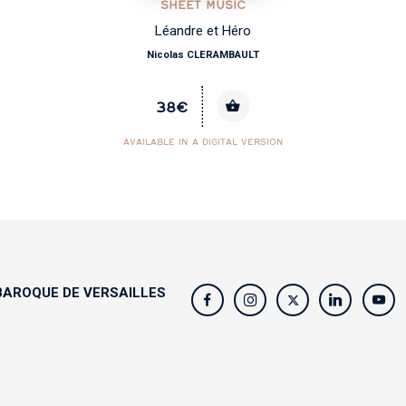
SHEET MUSIC
Léandre et Héro
Nicolas CLERAMBAULT
38€
AVAILABLE IN A DIGITAL VERSION
AROQUE DE VERSAILLES
s