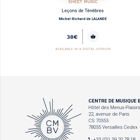
SHEET MUSIC
Leçons de Ténèbres
Michel-Richard de LALANDE
38€
AVAILABLE IN A DIGITAL VERSION
CENTRE DE MUSIQUE
B
Hôtel des Menus-Plaisir
22, avenue de Paris
CS 70353
78035 Versailles Cedex
+33 (0)1 39 20 78 18