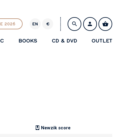
E 2026
EN
€
E
U
IC
BOOKS
CD & DVD
OUTLET
R
SAVE
Newzik score