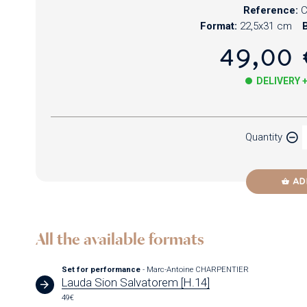
Reference:
C
Format:
22,5x31 cm
B
49,00 
DELIVERY 
Paper
Quantity
Newzik
AD
All the available formats
Set for performance
- Marc-Antoine CHARPENTIER
Lauda Sion Salvatorem [H.14]
49€