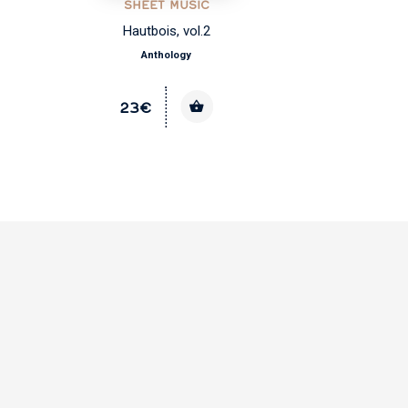
SHEET MUSIC
Hautbois, vol.2
Anthology
23€