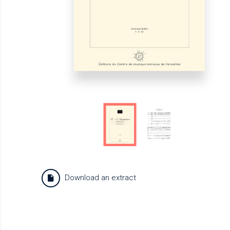
Download an extract