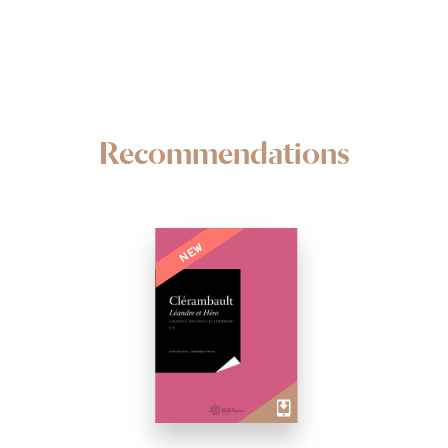
Recommendations
NEW