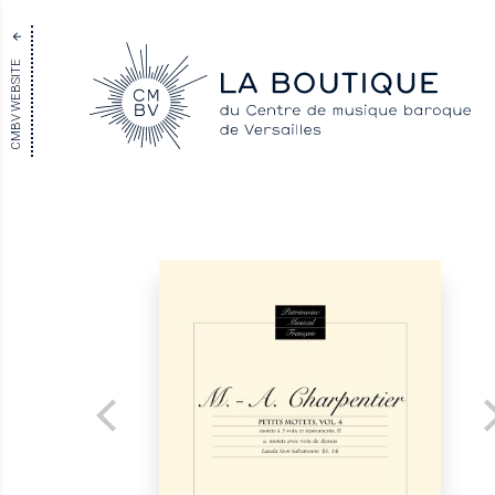
CMBV WEBSITE