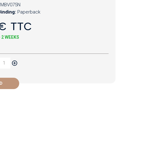
MBV075N
inding:
Paperback
€ TTC
+ 2 WEEKS
D