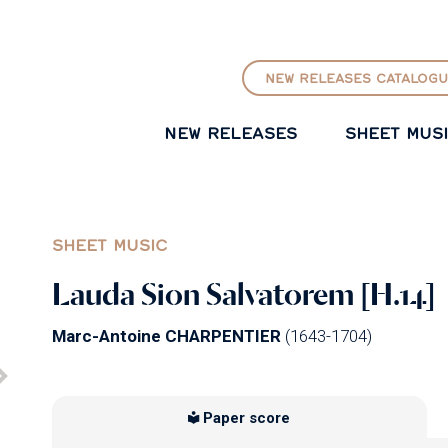
GO TO PRINCIPAL CONTENT
NEW RELEASES CATALOGU
NEW RELEASES
SHEET MUS
SHEET MUSIC
Lauda Sion Salvatorem [H.14]
Marc-Antoine CHARPENTIER
(1643-1704)
Paper score