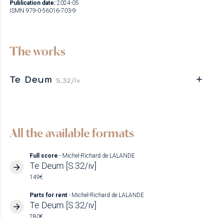
Publication date:
2024-05
ISMN 979-0-56016-703-9
The works
Te Deum
S.32/iv
All the available formats
Full score
- Michel-Richard de LALANDE
Te Deum [S.32/iv]
149€
Parts for rent
- Michel-Richard de LALANDE
Te Deum [S.32/iv]
280€