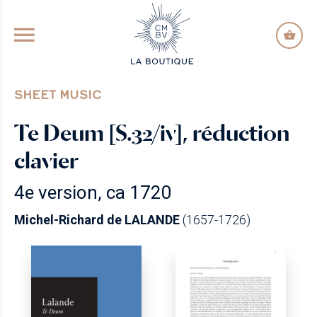
GO TO PRINCIPAL CONTENT
SHEET MUSIC
Te Deum [S.32/iv], réduction
clavier
4e version, ca 1720
Michel-Richard de LALANDE
(1657-1726)