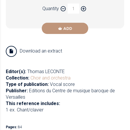
Paper
Quantity
Newzik
ADD
Download an extract
Editor(s):
Thomas LECONTE
Collection:
Choir and orchestra
Type of publication:
Vocal score
Publisher:
Editions du Centre de musique baroque de
Versailles
This reference includes:
1 ex. Chant/clavier
Pages:
84