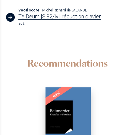
Vocal score
- Michel-Richard de LALANDE
Te Deum [S.32/iv], réduction clavier
35€
Recommendations
NEW