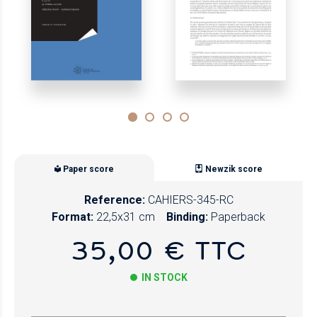
Paper score
Newzik score
Reference:
CAHIERS-345-RC
Format:
22,5x31 cm
Binding:
Paperback
35,00 € TTC
IN STOCK