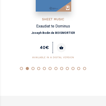
SHEET MUSIC
Exaudiat te Dominus
Joseph Bodin de BOISMORTIER
40€
AVAILABLE IN A DIGITAL VERSION