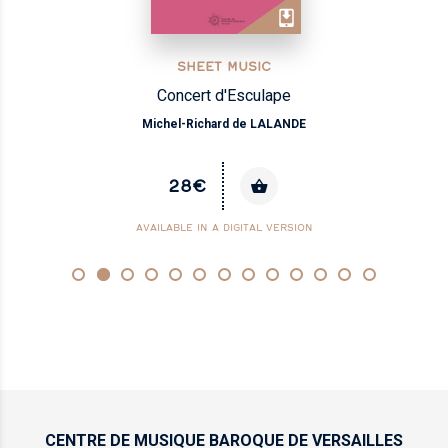
SHEET MUSIC
Concert d'Esculape
Michel-Richard de LALANDE
28€
AVAILABLE IN A DIGITAL VERSION
CENTRE DE MUSIQUE
BAROQUE DE VERSAILLES