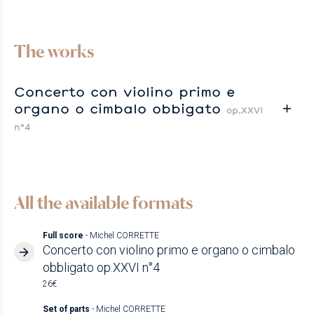
The works
Concerto con violino primo e
organo o cimbalo obbigato
op.XXVI
n°4
All the available formats
Full score
- Michel CORRETTE
Concerto con violino primo e organo o cimbalo
obbligato op.XXVI n°4
26€
Set of parts
- Michel CORRETTE