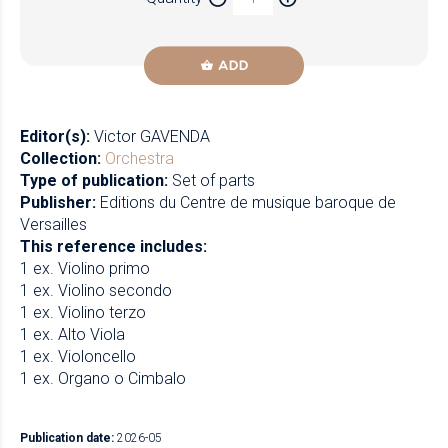
Newzik
ADD
Editor(s):
Victor GAVENDA
Collection:
Orchestra
Type of publication:
Set of parts
Publisher:
Editions du Centre de musique baroque de
Versailles
This reference includes:
1 ex. Violino primo
1 ex. Violino secondo
1 ex. Violino terzo
1 ex. Alto Viola
1 ex. Violoncello
1 ex. Organo o Cimbalo
Publication date:
2026-05