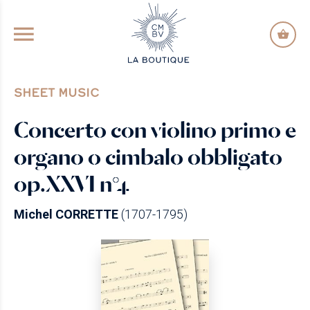
GO TO PRINCIPAL CONTENT
SHEET MUSIC
Concerto con violino primo e
organo o cimbalo obbligato
op.XXVI n°4
Michel CORRETTE
(1707-1795)