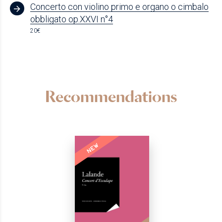
Concerto con violino primo e organo o cimbalo
obbligato op.XXVI n°4
20€
Recommendations
NEW