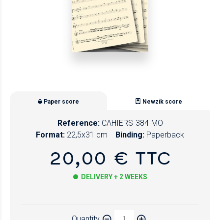
Paper score
Newzik score
Reference:
CAHIERS-384-MO
Format:
22,5x31 cm
Binding:
Paperback
20,00 € TTC
DELIVERY + 2 WEEKS
Paper
Quantity