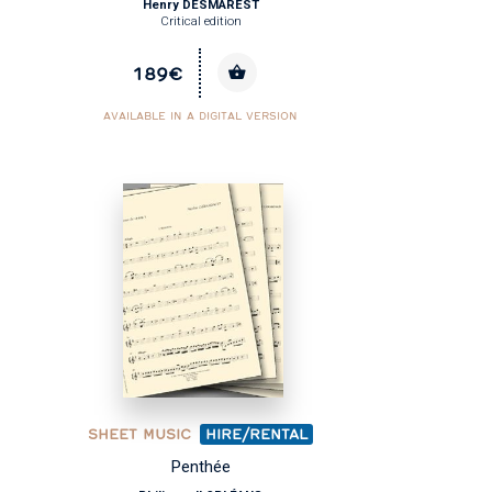
Henry DESMAREST
Critical edition
189€
AVAILABLE IN A DIGITAL VERSION
SHEET MUSIC
HIRE/RENTAL
Penthée