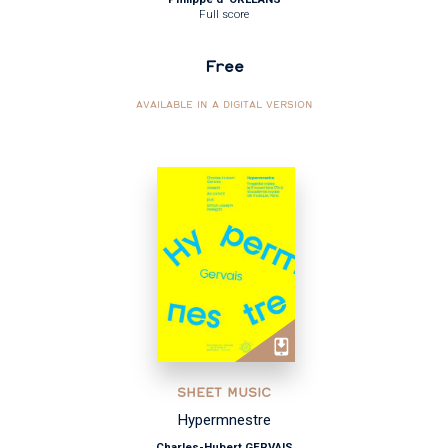
Full score
Free
AVAILABLE IN A DIGITAL VERSION
SHEET MUSIC
Hypermnestre
Charles-Hubert GERVAIS