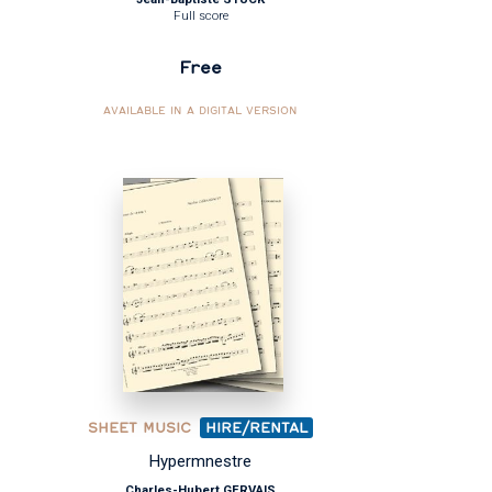
Full score
Free
AVAILABLE IN A DIGITAL VERSION
SHEET MUSIC
HIRE/RENTAL
Hypermnestre
Charles-Hubert GERVAIS