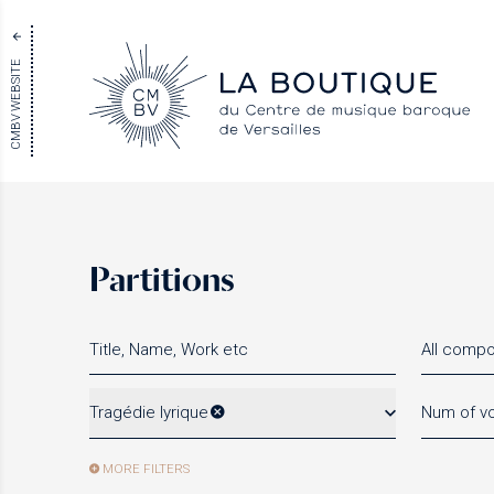
CMBV WEBSITE
Partitions
All comp
Tragédie lyrique
Num of vo
MORE FILTERS