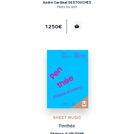
André Cardinal DESTOUCHES
Parts for rent
1250€
SHEET MUSIC
Penthée
Philippe d' ORLÉANS