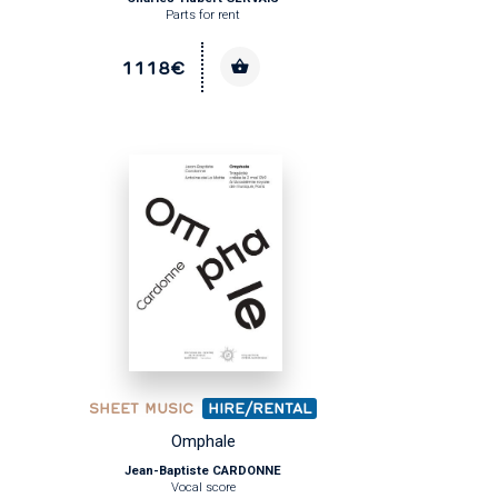
Parts for rent
1118€
SHEET MUSIC
HIRE/RENTAL
Omphale
Jean-Baptiste CARDONNE
Vocal score