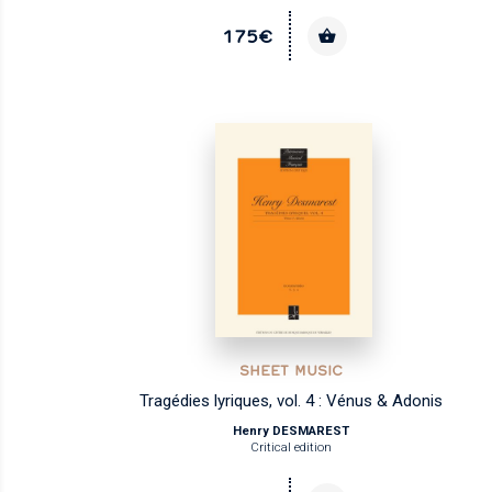
175€
SHEET MUSIC
Tragédies lyriques, vol. 4 : Vénus & Adonis
Henry DESMAREST
Critical edition