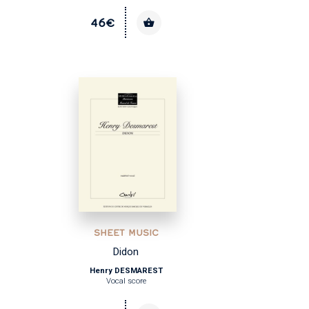
46€
SHEET MUSIC
Didon
Henry DESMAREST
Vocal score