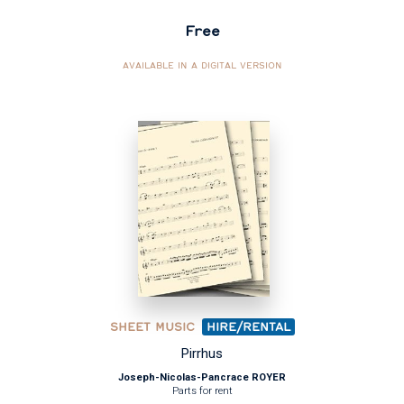
Free
AVAILABLE IN A DIGITAL VERSION
SHEET MUSIC
HIRE/RENTAL
Pirrhus
Joseph-Nicolas-Pancrace ROYER
Parts for rent