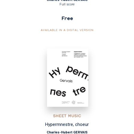
Full score
Free
AVAILABLE IN A DIGITAL VERSION
SHEET MUSIC
Hypermnestre, choeur
Charles-Hubert GERVAIS