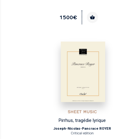
1500€
SHEET MUSIC
Pirrhus, tragédie lyrique
Joseph-Nicolas-Pancrace ROYER
Critical edition