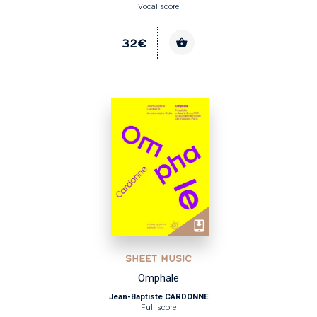
Vocal score
32€
SHEET MUSIC
Omphale
Jean-Baptiste CARDONNE
Full score