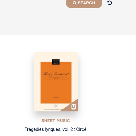
SEARCH
SHEET MUSIC
Tragédies lyriques, vol. 2 : Circé