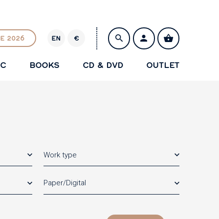
E 2026
EN
€
E
U
IC
BOOKS
CD & DVD
OUTLET
R
SAVE
Work type
Paper/Digital