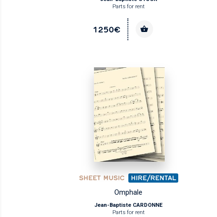
Parts for rent
1250€
SHEET MUSIC
HIRE/RENTAL
Omphale
Jean-Baptiste CARDONNE
Parts for rent