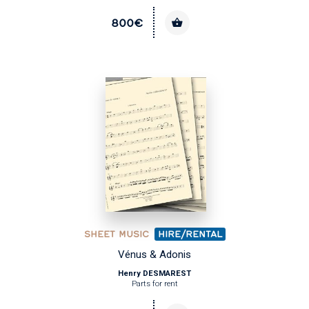
800€
SHEET MUSIC
HIRE/RENTAL
Vénus & Adonis
Henry DESMAREST
Parts for rent