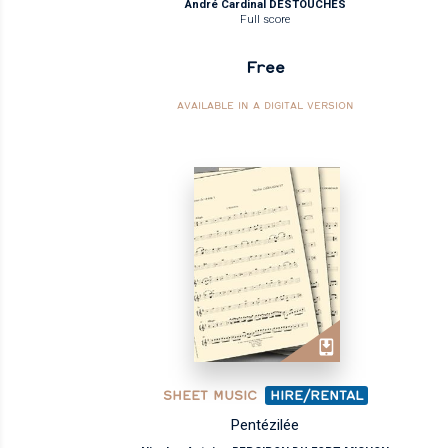
André Cardinal DESTOUCHES
Full score
Free
AVAILABLE IN A DIGITAL VERSION
SHEET MUSIC
HIRE/RENTAL
Pentézilée