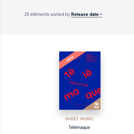
23 éléments
sorted by
Release date
NEW
SHEET MUSIC
Télémaque