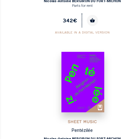
Nicolas-Antoine BERGIRON DU FORT-MICHON
Parts for rent
342€
AVAILABLE IN A DIGITAL VERSION
SHEET MUSIC
Pentézilée
Nicolas-Antoine BERGIRON DU FORT-MICHON