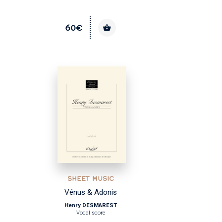
60€
SHEET MUSIC
Vénus & Adonis
Henry DESMAREST
Vocal score