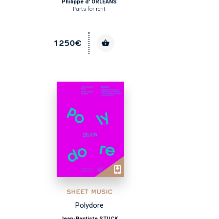
Philippe d' ORLÉANS
Parts for rent
1250€
SHEET MUSIC
Polydore
Jean-Baptiste STUCK