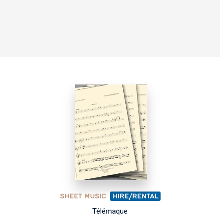
SHEET MUSIC
HIRE/RENTAL
Télémaque