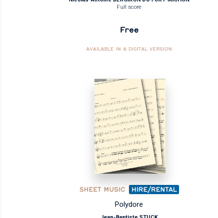
Full score
Free
AVAILABLE IN A DIGITAL VERSION
SHEET MUSIC
HIRE/RENTAL
Polydore
Jean-Baptiste STUCK