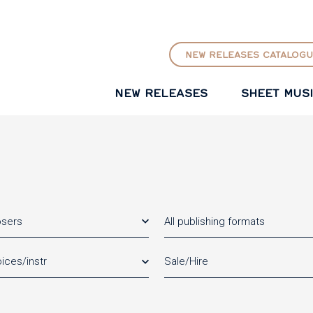
GO TO PRINCIPAL CONTENT
NEW RELEASES CATALOGU
NEW RELEASES
SHEET MUS
osers
All publishing formats
ices/instr
Sale/Hire