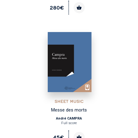
280€
SHEET MUSIC
Messe des morts
André CAMPRA
Full score
45€