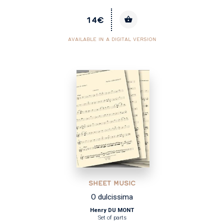
14€
AVAILABLE IN A DIGITAL VERSION
SHEET MUSIC
O dulcissima
Henry DU MONT
Set of parts