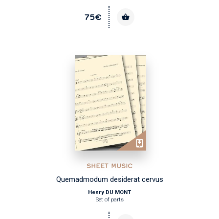
75€
SHEET MUSIC
Quemadmodum desiderat cervus
Henry DU MONT
Set of parts