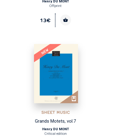
Henry DU MONT
Offprint
13€
NEW
SHEET MUSIC
Grands Motets, vol.7
Henry DU MONT
Critical edition