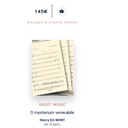
145€
AVAILABLE IN A DIGITAL VERSION
SHEET MUSIC
O mysterium venerabile
Henry DU MONT
Set of parts