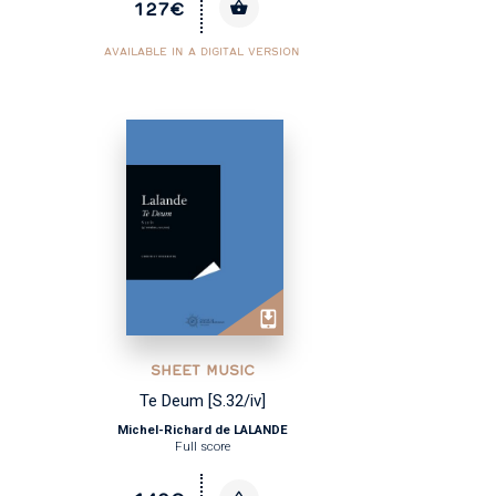
127€
AVAILABLE IN A DIGITAL VERSION
SHEET MUSIC
Te Deum [S.32/iv]
Michel-Richard de LALANDE
Full score