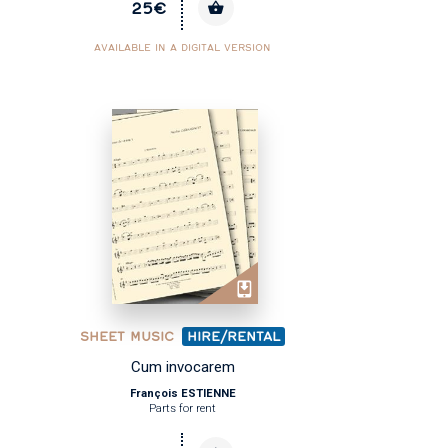
25€
AVAILABLE IN A DIGITAL VERSION
SHEET MUSIC
HIRE/RENTAL
Cum invocarem
François ESTIENNE
Parts for rent