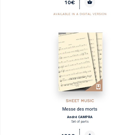
10€
AVAILABLE IN A DIGITAL VERSION
SHEET MUSIC
Messe des morts
André CAMPRA
Set of parts