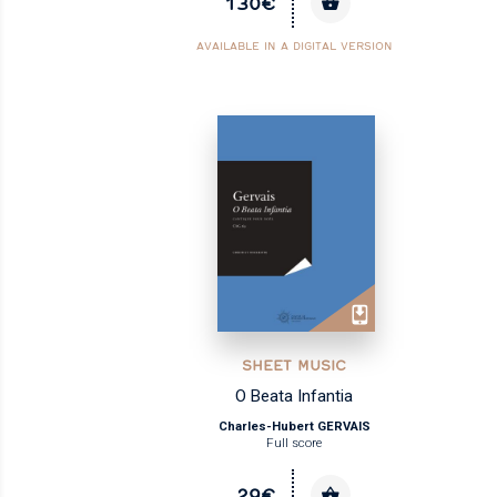
130€
AVAILABLE IN A DIGITAL VERSION
SHEET MUSIC
O Beata Infantia
Charles-Hubert GERVAIS
Full score
29€