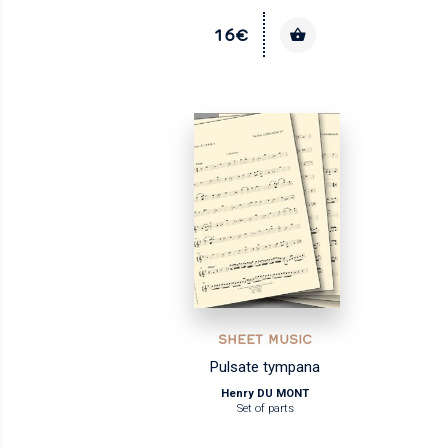
16€
SHEET MUSIC
Pulsate tympana
Henry DU MONT
Set of parts