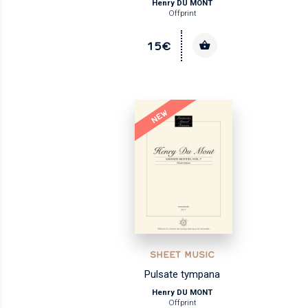
Henry DU MONT
Offprint
15€
NEW
SHEET MUSIC
Pulsate tympana
Henry DU MONT
Offprint