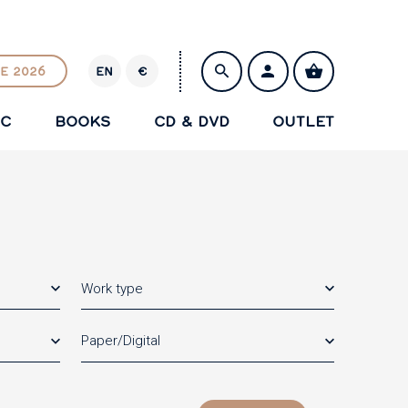
E 2026
EN
€
E
U
IC
BOOKS
CD & DVD
OUTLET
R
SAVE
Work type
Paper/Digital