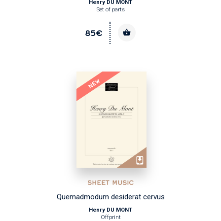
Henry DU MONT
Set of parts
85€
NEW
SHEET MUSIC
Quemadmodum desiderat cervus
Henry DU MONT
Offprint