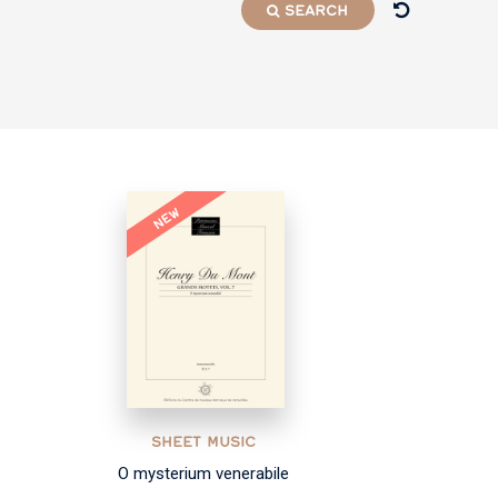
SEARCH
NEW
SHEET MUSIC
O mysterium venerabile