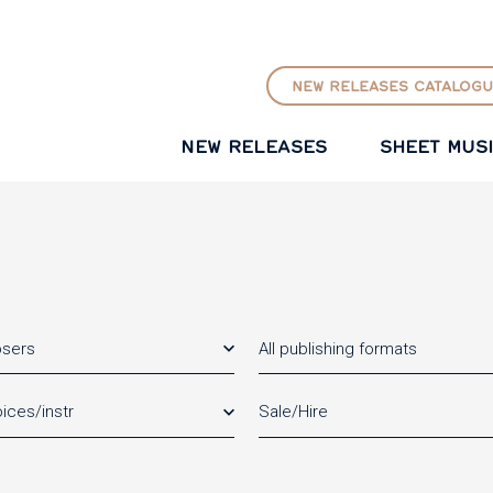
GO TO PRINCIPAL CONTENT
NEW RELEASES CATALOGU
NEW RELEASES
SHEET MUS
osers
All publishing formats
ices/instr
Sale/Hire