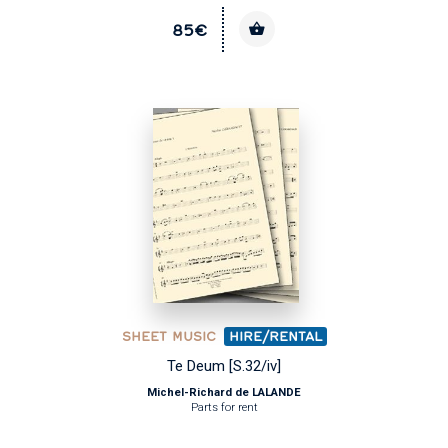
85€
SHEET MUSIC
HIRE/RENTAL
Te Deum [S.32/iv]
Michel-Richard de LALANDE
Parts for rent