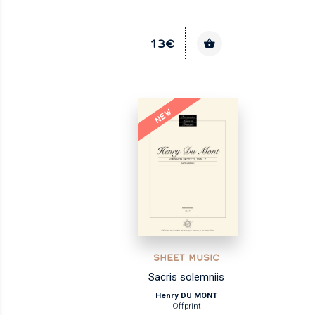
13€
NEW
SHEET MUSIC
Sacris solemniis
Henry DU MONT
Offprint