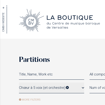
CMBV WEBSITE
Partitions
All comp
Chœur à 5 voix (et orchestre)
Num of vo
MORE FILTERS