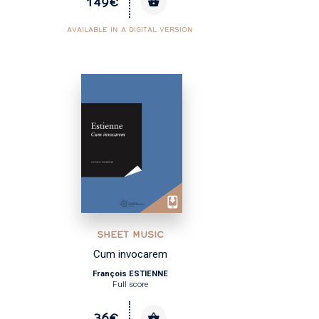
149€
AVAILABLE IN A DIGITAL VERSION
SHEET MUSIC
Cum invocarem
François ESTIENNE
Full score
36€