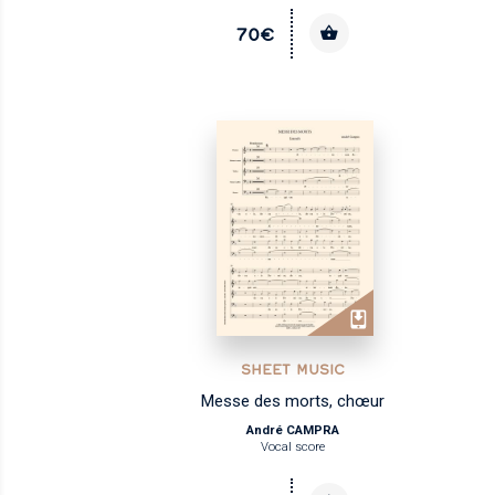
70€
SHEET MUSIC
Messe des morts, chœur
André CAMPRA
Vocal score