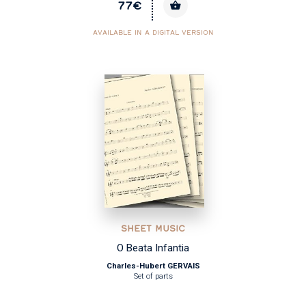
77€
AVAILABLE IN A DIGITAL VERSION
SHEET MUSIC
O Beata Infantia
Charles-Hubert GERVAIS
Set of parts