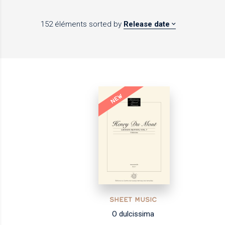
152 éléments
sorted by
Release date
NEW
SHEET MUSIC
O dulcissima