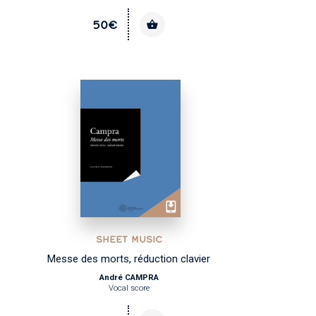
50€
SHEET MUSIC
Messe des morts, réduction clavier
André CAMPRA
Vocal score