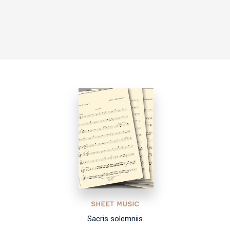
SHEET MUSIC
Sacris solemniis