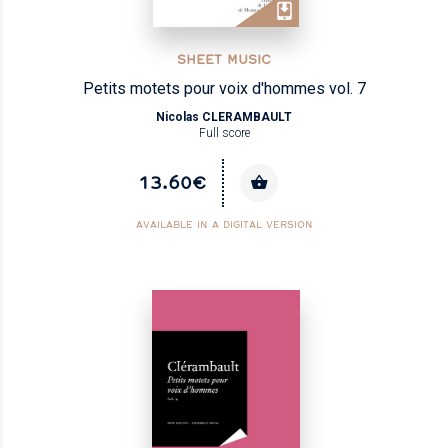
SHEET MUSIC
Petits motets pour voix d'hommes vol. 7
Nicolas CLERAMBAULT
Full score
13.60€
AVAILABLE IN A DIGITAL VERSION