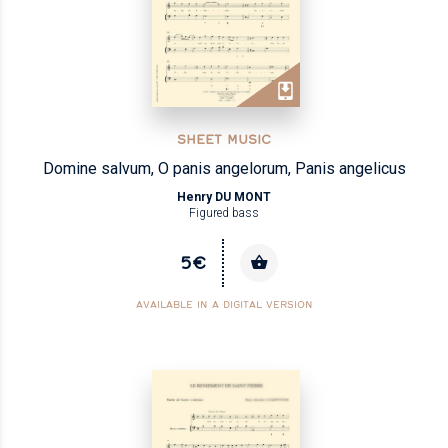
SHEET MUSIC
Domine salvum, O panis angelorum, Panis angelicus
Henry DU MONT
Figured bass
5€
AVAILABLE IN A DIGITAL VERSION