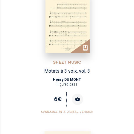
SHEET MUSIC
Motets à 3 voix, vol. 3
Henry DU MONT
Figured bass
6€
AVAILABLE IN A DIGITAL VERSION