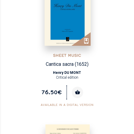
SHEET MUSIC
Cantica sacra (1652)
Henry DU MONT
Critical edition
76.50€
AVAILABLE IN A DIGITAL VERSION