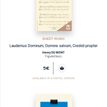
SHEET MUSIC
Laudemus Dominum, Domine salvum, Credidi propter
Henry DU MONT
Figured bass
5€
AVAILABLE IN A DIGITAL VERSION