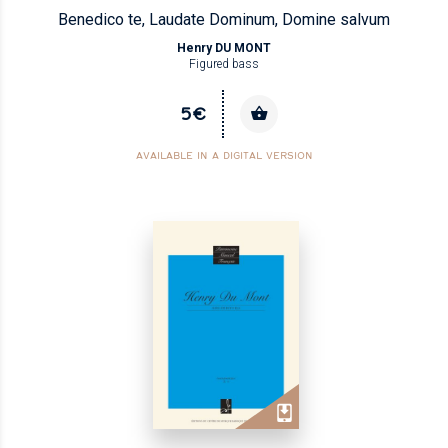
Benedico te, Laudate Dominum, Domine salvum
Henry DU MONT
Figured bass
5€
AVAILABLE IN A DIGITAL VERSION