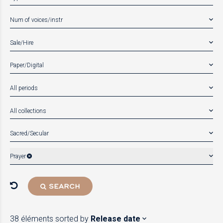
Num of voices/instr
Sale/Hire
Paper/Digital
All periods
All collections
Sacred/Secular
Prayer
SEARCH
38 éléments
sorted by
Release date