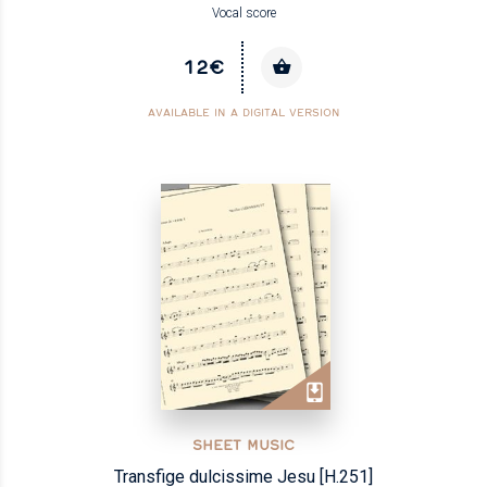
Vocal score
12€
AVAILABLE IN A DIGITAL VERSION
SHEET MUSIC
Transfige dulcissime Jesu [H.251]