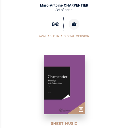
Marc-Antoine CHARPENTIER
Set of parts
8€
AVAILABLE IN A DIGITAL VERSION
SHEET MUSIC