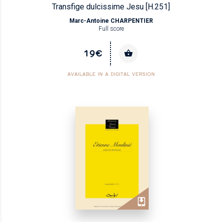
Transfige dulcissime Jesu [H.251]
Marc-Antoine CHARPENTIER
Full score
19€
AVAILABLE IN A DIGITAL VERSION