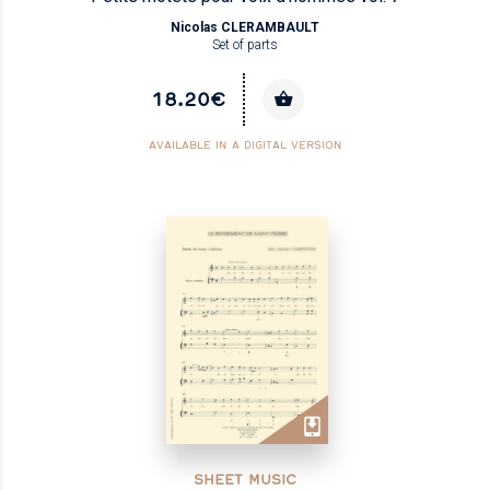
Nicolas CLERAMBAULT
Set of parts
18.20€
AVAILABLE IN A DIGITAL VERSION
SHEET MUSIC