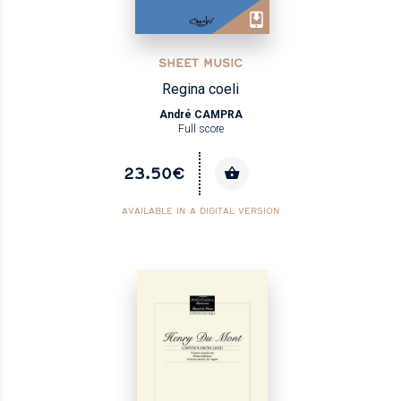
SHEET MUSIC
Regina coeli
André CAMPRA
Full score
23.50€
AVAILABLE IN A DIGITAL VERSION