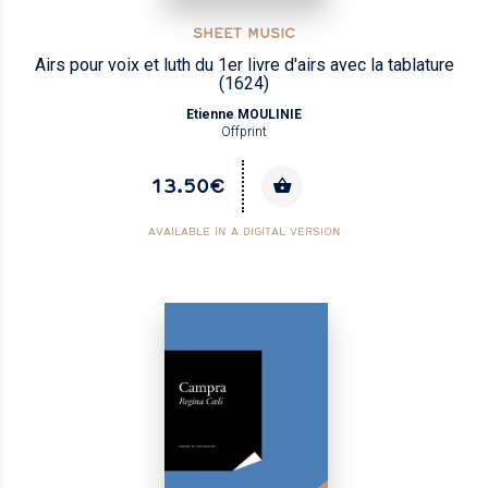
SHEET MUSIC
Airs pour voix et luth du 1er livre d'airs avec la tablature
(1624)
Etienne MOULINIE
Offprint
13.50€
AVAILABLE IN A DIGITAL VERSION