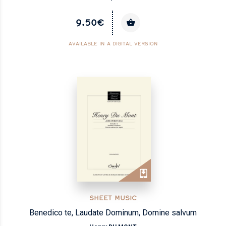
9.50€
AVAILABLE IN A DIGITAL VERSION
SHEET MUSIC
Benedico te, Laudate Dominum, Domine salvum