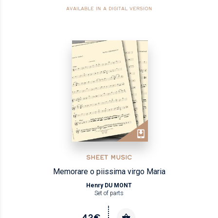
AVAILABLE IN A DIGITAL VERSION
SHEET MUSIC
Memorare o piissima virgo Maria
Henry DU MONT
Set of parts
42€