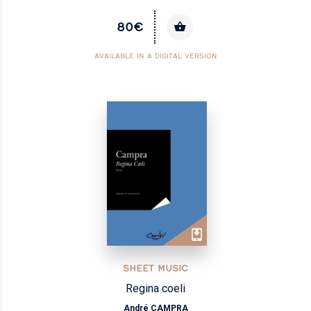
80€
AVAILABLE IN A DIGITAL VERSION
SHEET MUSIC
Regina coeli
André CAMPRA