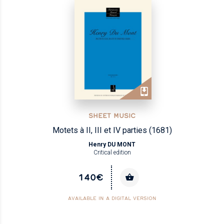
SHEET MUSIC
Motets à II, III et IV parties (1681)
Henry DU MONT
Critical edition
140€
AVAILABLE IN A DIGITAL VERSION