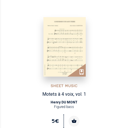
SHEET MUSIC
Motets à 4 voix, vol. 1
Henry DU MONT
Figured bass
5€