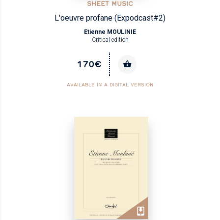
SHEET MUSIC
L'oeuvre profane (Expodcast#2)
Etienne MOULINIE
Critical edition
170€
AVAILABLE IN A DIGITAL VERSION