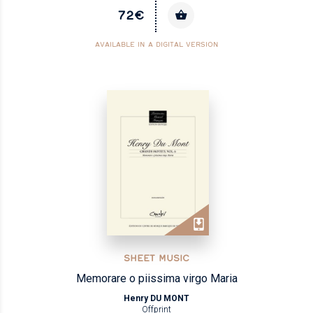
72€
AVAILABLE IN A DIGITAL VERSION
SHEET MUSIC
Memorare o piissima virgo Maria
Henry DU MONT
Offprint