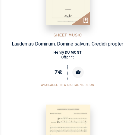
SHEET MUSIC
Laudemus Dominum, Domine salvum, Credidi propter
Henry DU MONT
Offprint
7€
AVAILABLE IN A DIGITAL VERSION