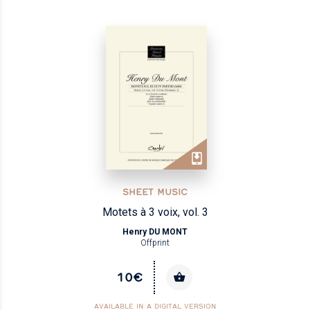
SHEET MUSIC
Motets à 3 voix, vol. 3
Henry DU MONT
Offprint
10€
AVAILABLE IN A DIGITAL VERSION