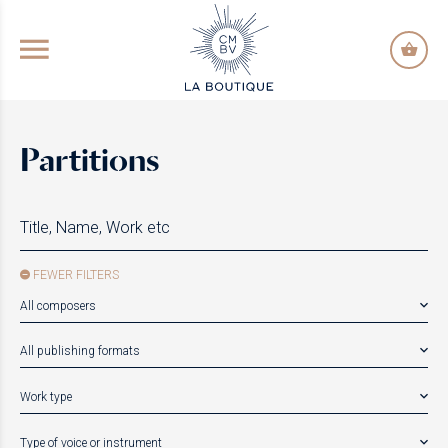
GO TO PRINCIPAL CONTENT
Partitions
FEWER FILTERS
All composers
All publishing formats
Work type
Type of voice or instrument