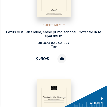
SHEET MUSIC
Favus distillans labia, Mane prima sabbati, Protector in te
sperantum
Eustache DU CAURROY
Offprint
9.50€
WEBRADIO