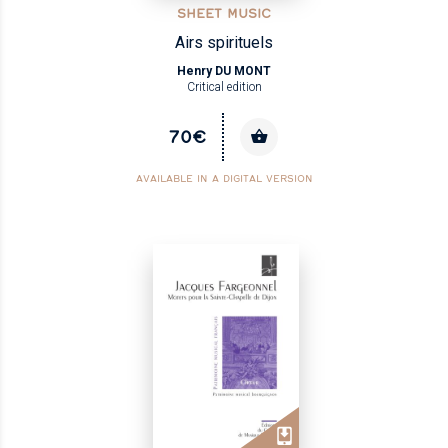
SHEET MUSIC
Airs spirituels
Henry DU MONT
Critical edition
70€
AVAILABLE IN A DIGITAL VERSION