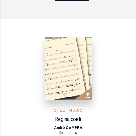
SHEET MUSIC
Regina coeli
André CAMPRA
Set of parts