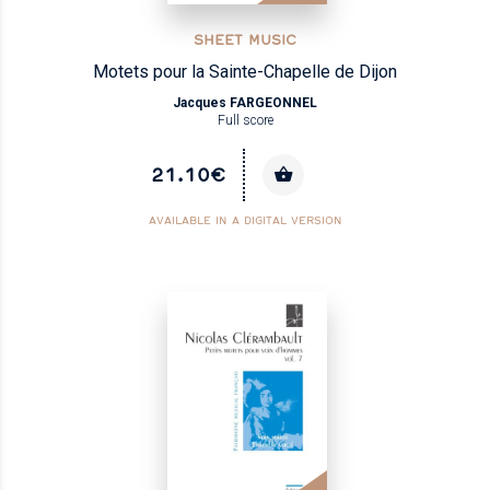
SHEET MUSIC
Motets pour la Sainte-Chapelle de Dijon
Jacques FARGEONNEL
Full score
21.10€
AVAILABLE IN A DIGITAL VERSION