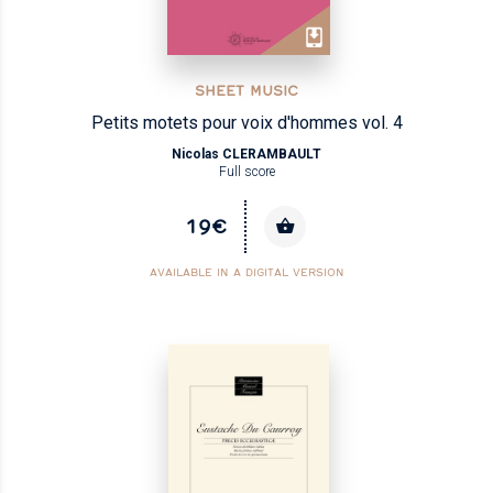
SHEET MUSIC
Petits motets pour voix d'hommes vol. 4
Nicolas CLERAMBAULT
Full score
19€
AVAILABLE IN A DIGITAL VERSION