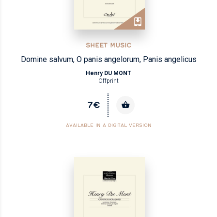
SHEET MUSIC
Domine salvum, O panis angelorum, Panis angelicus
Henry DU MONT
Offprint
7€
AVAILABLE IN A DIGITAL VERSION