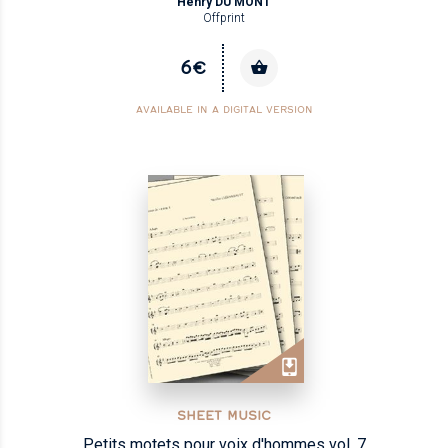
Henry DU MONT
Offprint
6€
AVAILABLE IN A DIGITAL VERSION
SHEET MUSIC
Petits motets pour voix d'hommes vol. 7