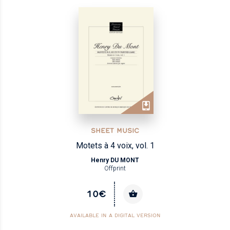
SHEET MUSIC
Motets à 4 voix, vol. 1
Henry DU MONT
Offprint
10€
AVAILABLE IN A DIGITAL VERSION