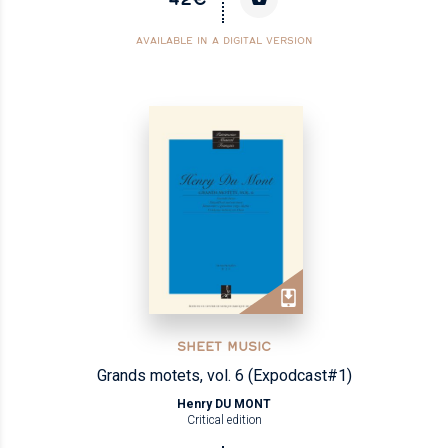
AVAILABLE IN A DIGITAL VERSION
SHEET MUSIC
Grands motets, vol. 6 (Expodcast#1)
Henry DU MONT
Critical edition