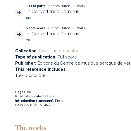
Set of parts
- Charles-Hubert GERVAIS
In Convertendo Dominus
80€
Vocal score
- Charles-Hubert GERVAIS
In Convertendo Dominus
20€
Collection:
Choir and orchestra
Type of publication:
Full score
Publisher:
Editions du Centre de musique baroque de Vers
This reference includes:
1 ex. Conducteur
Pages:
65
Publication date:
1997-12
Introduction (language):
French
ISMN 979-0-56016-046-7
The works