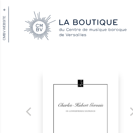
CMBV WEBSITE