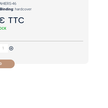
AHIERS-46
Binding:
hardcover
€ TTC
TOCK
D