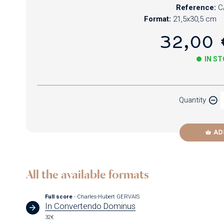
Reference:
C
Format:
21,5x30,5 cm
32,00 
IN S
Paper
Quantity
Newzik
AD
All the available formats
Full score
- Charles-Hubert GERVAIS
In Convertendo Dominus
32€