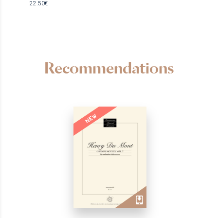
22.50€
Recommendations
NEW