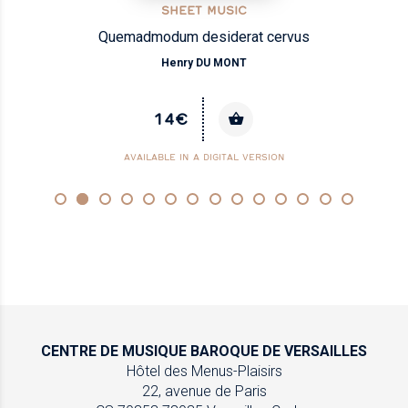
SHEET MUSIC
Quemadmodum desiderat cervus
Henry DU MONT
14€
AVAILABLE IN A DIGITAL VERSION
CENTRE DE MUSIQUE
BAROQUE DE VERSAILLES
Hôtel des Menus-Plaisirs
22, avenue de Paris