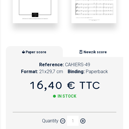
Paper score
Newzik score
Reference:
CAHIERS-49
Format:
21x29,7 cm
Binding:
Paperback
16,40 € TTC
IN STOCK
Paper
Quantity
Newzik