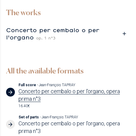
The works
Concerto per cembalo o per
l'organo
op. 1 n°3
All the available formats
Full score
- Jean-François TAPRAY
Concerto per cembalo o per l'organo, opera
prima n°3
16.40€
Set of parts
- Jean-François TAPRAY
Concerto per cembalo o per l'organo, opera
prima n°3