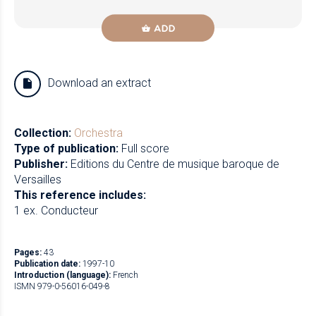
ADD
Download an extract
Collection:
Orchestra
Type of publication:
Full score
Publisher:
Editions du Centre de musique baroque de
Versailles
This reference includes:
1 ex. Conducteur
Pages:
43
Publication date:
1997-10
Introduction (language):
French
ISMN 979-0-56016-049-8