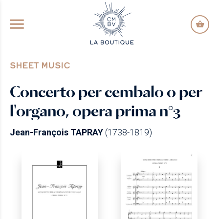
GO TO PRINCIPAL CONTENT
SHEET MUSIC
Concerto per cembalo o per
l'organo, opera prima n°3
Jean-François TAPRAY
(1738-1819)