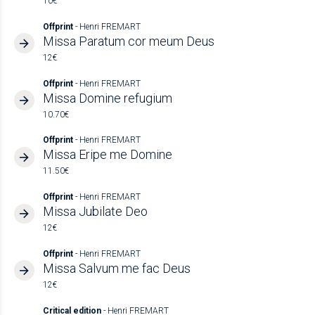
10€
Offprint
- Henri FREMART
Missa Paratum cor meum Deus
12€
Offprint
- Henri FREMART
Missa Domine refugium
10.70€
Offprint
- Henri FREMART
Missa Eripe me Domine
11.50€
Offprint
- Henri FREMART
Missa Jubilate Deo
12€
Offprint
- Henri FREMART
Missa Salvum me fac Deus
12€
Critical edition
- Henri FREMART