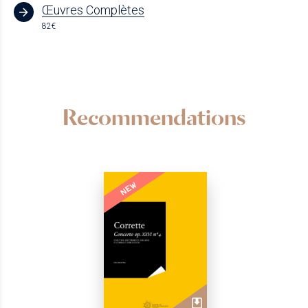
Œuvres Complètes
82€
Recommendations
NEW