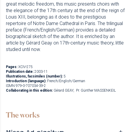
great melodic freedom, this music presents choirs with
the elegance of the 17th century at the end of the reign of
Louis XIII, belonging as it does to the prestigious
repertoire of Notre Dame Cathedral in Paris. The trilingual
preface (French/English/German) provides a detailed
biographical sketch of the author. It is enriched by an
article by Gérard Geay on 17th-century music theory, little
studied until now.
Pages:
XCIV-275
Publication date:
2003-11
Illustrations, facsimiles (number):
5
Introduction (language):
French/English/German
ISMN 979-0-707034-39-2
Collaborating in this edition:
Gérard GEAY
Pr. Günther MASSENKEIL
The works
Missa Ad placitum