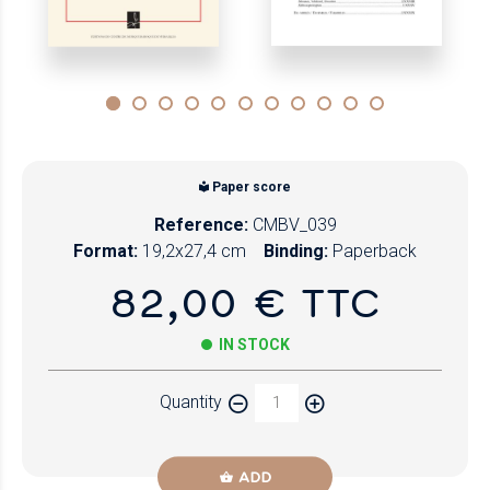
Paper score
Reference:
CMBV_039
Format:
19,2x27,4 cm
Binding:
Paperback
82,00 € TTC
IN STOCK
Quantity
ADD