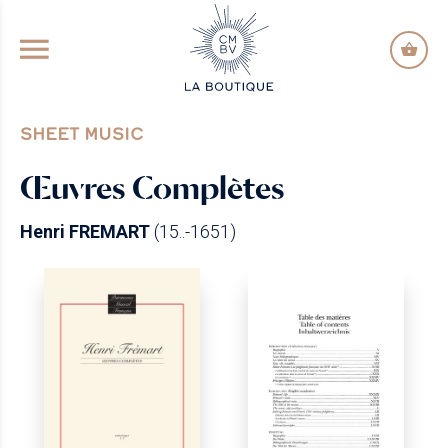
GO TO PRINCIPAL CONTENT
SHEET MUSIC
Œuvres Complètes
Henri FREMART
(15..-1651)