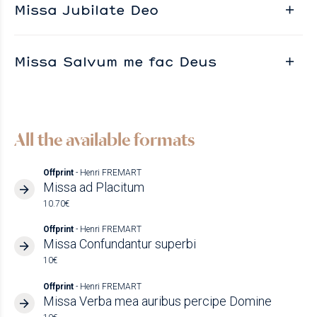
Missa Jubilate Deo
Missa Salvum me fac Deus
All the available formats
Offprint
- Henri FREMART
Missa ad Placitum
10.70€
Offprint
- Henri FREMART
Missa Confundantur superbi
10€
Offprint
- Henri FREMART
Missa Verba mea auribus percipe Domine