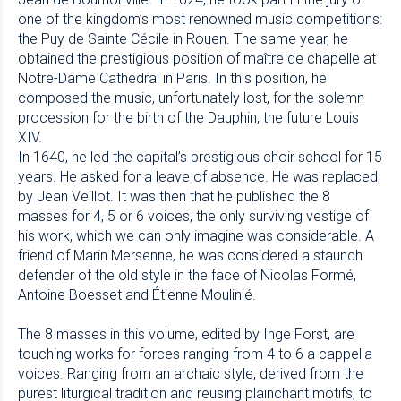
one of the kingdom’s most renowned music competitions:
the Puy de Sainte Cécile in Rouen. The same year, he
obtained the prestigious position of maître de chapelle at
Notre-Dame Cathedral in Paris. In this position, he
composed the music, unfortunately lost, for the solemn
procession for the birth of the Dauphin, the future Louis
XIV.
In 1640, he led the capital’s prestigious choir school for 15
years. He asked for a leave of absence. He was replaced
by Jean Veillot. It was then that he published the 8
masses for 4, 5 or 6 voices, the only surviving vestige of
his work, which we can only imagine was considerable. A
friend of Marin Mersenne, he was considered a staunch
defender of the old style in the face of Nicolas Formé,
Antoine Boesset and Étienne Moulinié.
The 8 masses in this volume, edited by Inge Forst, are
touching works for forces ranging from 4 to 6 a cappella
voices. Ranging from an archaic style, derived from the
purest liturgical tradition and reusing plainchant motifs, to