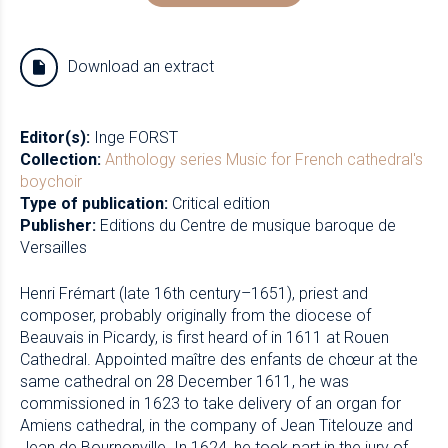
Download an extract
Editor(s):
Inge FORST
Collection:
Anthology series
Music for French cathedral's
boychoir
Type of publication:
Critical edition
Publisher:
Editions du Centre de musique baroque de
Versailles
Henri Frémart (late 16th century–1651), priest and
composer, probably originally from the diocese of
Beauvais in Picardy, is first heard of in 1611 at Rouen
Cathedral. Appointed maître des enfants de chœur at the
same cathedral on 28 December 1611, he was
commissioned in 1623 to take delivery of an organ for
Amiens cathedral, in the company of Jean Titelouze and
Jean de Bournonville. In 1624, he took part in the jury of