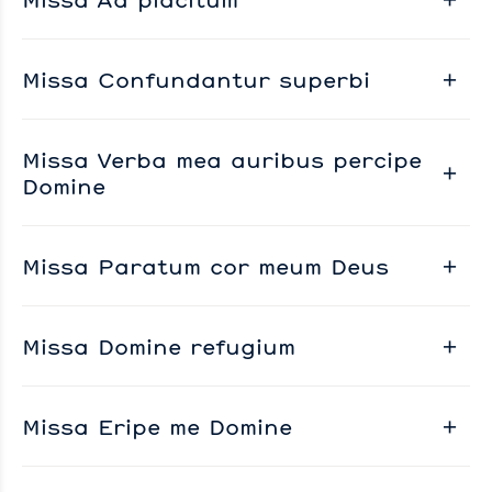
Missa Confundantur superbi
Missa Verba mea auribus percipe
Domine
Missa Paratum cor meum Deus
Missa Domine refugium
Missa Eripe me Domine