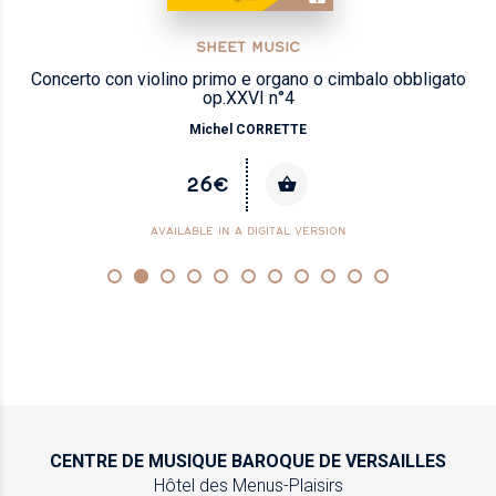
SHEET MUSIC
Concerto con violino primo e organo o cimbalo obbligato
op.XXVI n°4
Michel CORRETTE
26€
AVAILABLE IN A DIGITAL VERSION
CENTRE DE MUSIQUE
BAROQUE DE VERSAILLES
Hôtel des Menus-Plaisirs