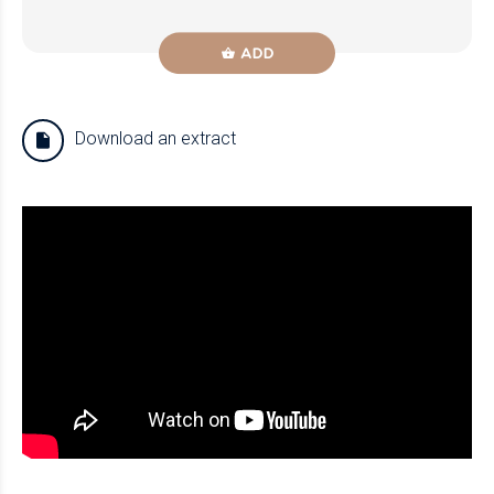
ADD
Download an extract