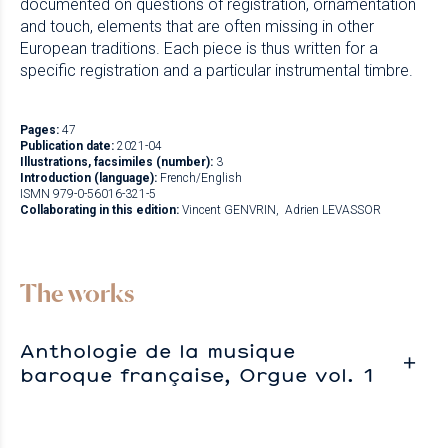
documented on questions of registration, ornamentation
and touch, elements that are often missing in other
European traditions. Each piece is thus written for a
specific registration and a particular instrumental timbre.
Pages:
47
Publication date:
2021-04
Illustrations, facsimiles (number):
3
Introduction (language):
French/English
ISMN 979-0-56016-321-5
Collaborating in this edition:
Vincent GENVRIN
Adrien LEVASSOR
The works
Anthologie de la musique
baroque française, Orgue vol. 1