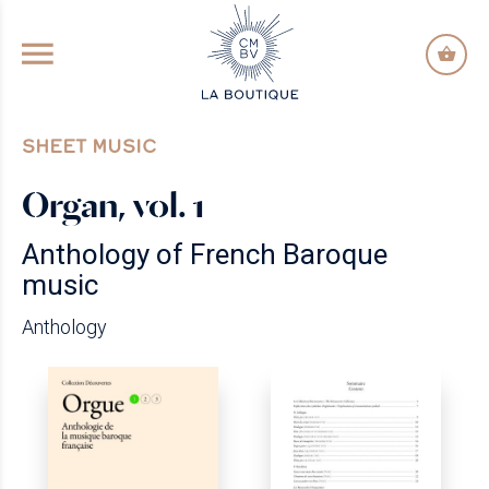
GO TO PRINCIPAL CONTENT
SHEET MUSIC
Organ, vol. 1
Anthology of French Baroque
music
Anthology