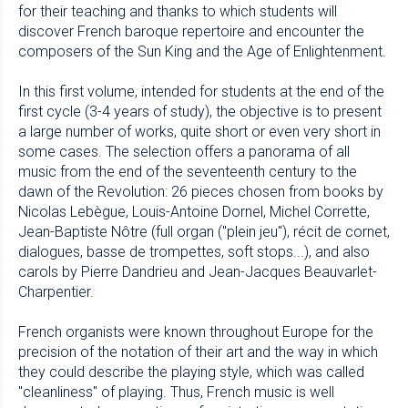
for their teaching and thanks to which students will
discover French baroque repertoire and encounter the
composers of the Sun King and the Age of Enlightenment.
In this first volume, intended for students at the end of the
first cycle (3-4 years of study), the objective is to present
a large number of works, quite short or even very short in
some cases. The selection offers a panorama of all
music from the end of the seventeenth century to the
dawn of the Revolution: 26 pieces chosen from books by
Nicolas Lebègue, Louis-Antoine Dornel, Michel Corrette,
Jean-Baptiste Nôtre (full organ ("plein jeu"), récit de cornet,
dialogues, basse de trompettes, soft stops...), and also
carols by Pierre Dandrieu and Jean-Jacques Beauvarlet-
Charpentier.
French organists were known throughout Europe for the
precision of the notation of their art and the way in which
they could describe the playing style, which was called
"cleanliness" of playing. Thus, French music is well