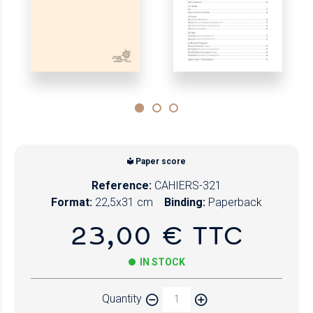
Paper score
Reference:
CAHIERS-321
Format:
22,5x31 cm
Binding:
Paperback
23,00 € TTC
IN STOCK
Quantity