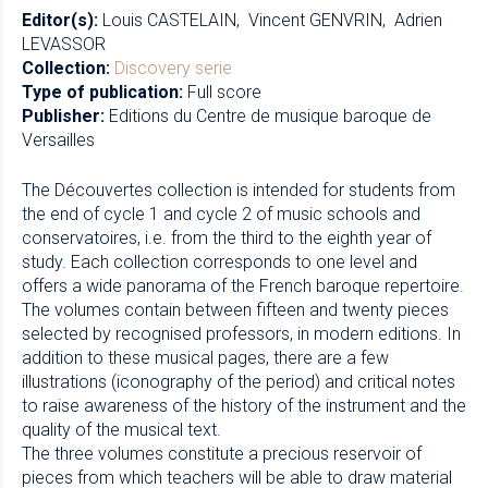
Editor(s):
Louis CASTELAIN
Vincent GENVRIN
Adrien
LEVASSOR
Collection:
Discovery serie
Type of publication:
Full score
Publisher:
Editions du Centre de musique baroque de
Versailles
The Découvertes collection is intended for students from
the end of cycle 1 and cycle 2 of music schools and
conservatoires, i.e. from the third to the eighth year of
study. Each collection corresponds to one level and
offers a wide panorama of the French baroque repertoire.
The volumes contain between fifteen and twenty pieces
selected by recognised professors, in modern editions. In
addition to these musical pages, there are a few
illustrations (iconography of the period) and critical notes
to raise awareness of the history of the instrument and the
quality of the musical text.
The three volumes constitute a precious reservoir of
pieces from which teachers will be able to draw material