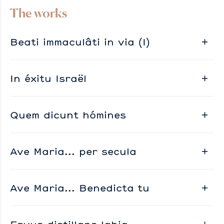
The works
Beati immaculâti in via (I)
In éxitu Israël
Quem dicunt hómines
Ave Maria... per secula
Ave Maria... Benedicta tu