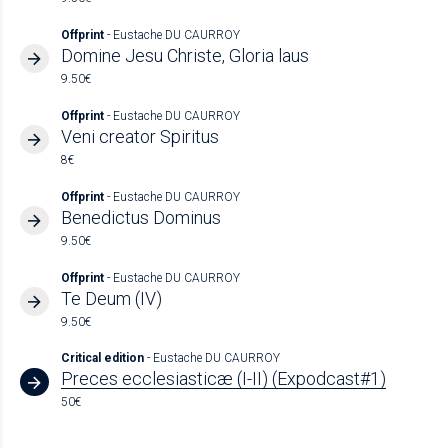
Offprint
- Eustache DU CAURROY
Domine Jesu Christe, Gloria laus
9.50€
Offprint
- Eustache DU CAURROY
Veni creator Spiritus
8€
Offprint
- Eustache DU CAURROY
Benedictus Dominus
9.50€
Offprint
- Eustache DU CAURROY
Te Deum (IV)
9.50€
Critical edition
- Eustache DU CAURROY
Preces ecclesiasticæ (I-II) (Expodcast#1)
50€