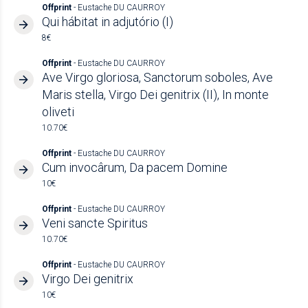
Offprint
- Eustache DU CAURROY
Qui hábitat in adjutório (I)
8€
Offprint
- Eustache DU CAURROY
Ave Virgo gloriosa, Sanctorum soboles, Ave
Maris stella, Virgo Dei genitrix (II), In monte
oliveti
10.70€
Offprint
- Eustache DU CAURROY
Cum invocârum, Da pacem Domine
10€
Offprint
- Eustache DU CAURROY
Veni sancte Spiritus
10.70€
Offprint
- Eustache DU CAURROY
Virgo Dei genitrix
10€