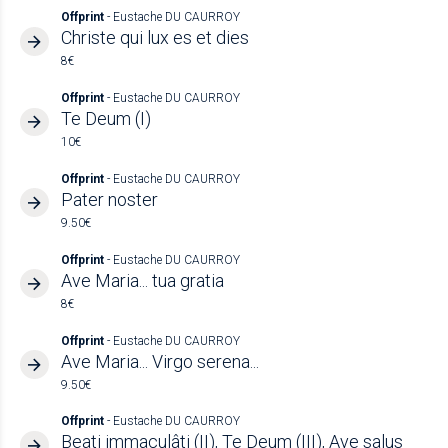
Offprint
- Eustache DU CAURROY
Christe qui lux es et dies
8€
Offprint
- Eustache DU CAURROY
Te Deum (I)
10€
Offprint
- Eustache DU CAURROY
Pater noster
9.50€
Offprint
- Eustache DU CAURROY
Ave Maria... tua gratia
8€
Offprint
- Eustache DU CAURROY
Ave Maria... Virgo serena...
9.50€
Offprint
- Eustache DU CAURROY
Beati immaculâti (II), Te Deum (III), Ave salus