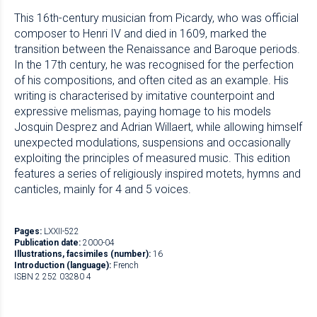
This 16th-century musician from Picardy, who was official
composer to Henri IV and died in 1609, marked the
transition between the Renaissance and Baroque periods.
In the 17th century, he was recognised for the perfection
of his compositions, and often cited as an example. His
writing is characterised by imitative counterpoint and
expressive melismas, paying homage to his models
Josquin Desprez and Adrian Willaert, while allowing himself
unexpected modulations, suspensions and occasionally
exploiting the principles of measured music. This edition
features a series of religiously inspired motets, hymns and
canticles, mainly for 4 and 5 voices.
Pages:
LXXII-522
Publication date:
2000-04
Illustrations, facsimiles (number):
16
Introduction (language):
French
ISBN 2 252 03280 4