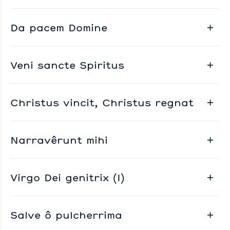
Da pacem Domine
Veni sancte Spiritus
Christus vincit, Christus regnat
Narravêrunt mihi
Virgo Dei genitrix (I)
Salve ô pulcherrima