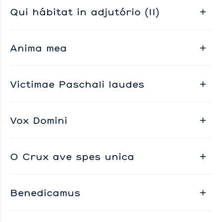
Qui hábitat in adjutório (II)
Anima mea
Victimae Paschali laudes
Vox Domini
O Crux ave spes unica
Benedicamus