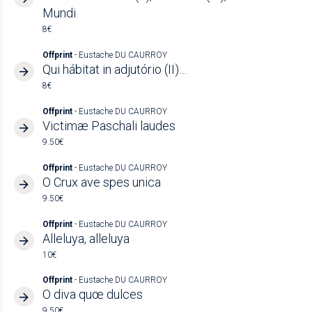
Mundi
8€
Offprint
- Eustache DU CAURROY
Qui hábitat in adjutório (II)…
8€
Offprint
- Eustache DU CAURROY
Victimæ Paschali laudes
9.50€
Offprint
- Eustache DU CAURROY
O Crux ave spes unica
9.50€
Offprint
- Eustache DU CAURROY
Alleluya, alleluya
10€
Offprint
- Eustache DU CAURROY
O diva quœ dulces
9.50€