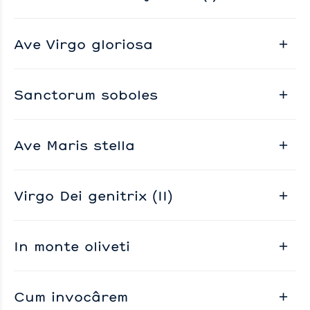
Ave Virgo gloriosa
Sanctorum soboles
Ave Maris stella
Virgo Dei genitrix (II)
In monte oliveti
Cum invocârem