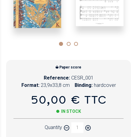
Paper score
Reference:
CESR_001
Format:
23,9x33,8 cm
Binding:
hardcover
50,00 € TTC
IN STOCK
Quantity