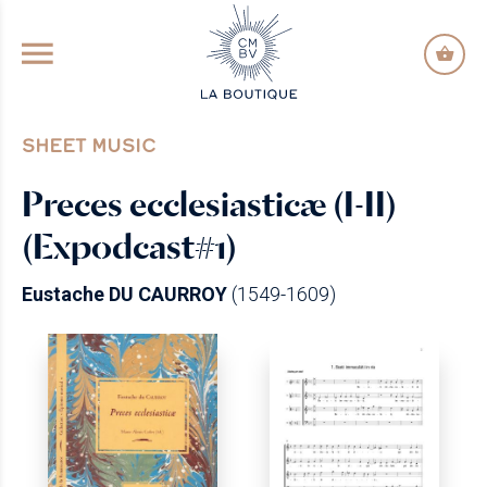
GO TO PRINCIPAL CONTENT
SHEET MUSIC
Preces ecclesiasticæ (I-II)
(Expodcast#1)
Eustache DU CAURROY
(1549-1609)