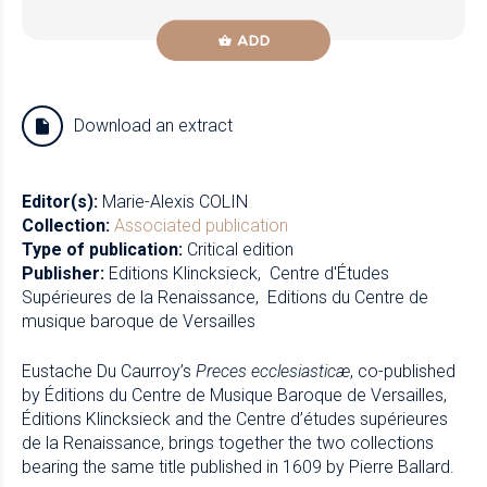
ADD
Download an extract
Editor(s):
Marie-Alexis COLIN
Collection:
Associated publication
Type of publication:
Critical edition
Publisher:
Editions Klincksieck
Centre d'Études
Supérieures de la Renaissance
Editions du Centre de
musique baroque de Versailles
Eustache Du Caurroy’s
Preces ecclesiasticæ
, co-published
by Éditions du Centre de Musique Baroque de Versailles,
Éditions Klincksieck and the Centre d’études supérieures
de la Renaissance, brings together the two collections
bearing the same title published in 1609 by Pierre Ballard.