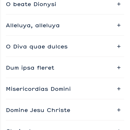
O beate Dionysi
Alleluya, alleluya
O Diva quae dulces
Dum ipsa fleret
Misericordias Domini
Domine Jesu Christe