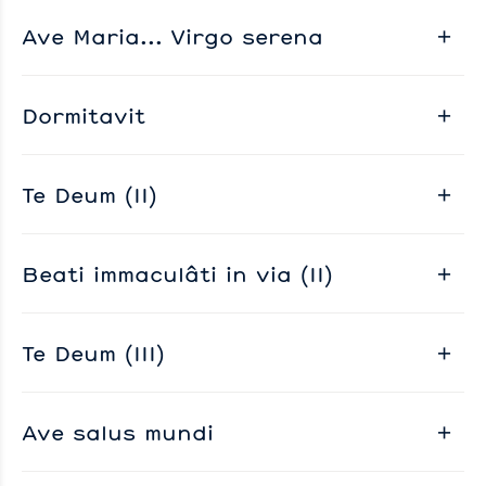
Ave Maria... Virgo serena
Dormitavit
Te Deum (II)
Beati immaculâti in via (II)
Te Deum (III)
Ave salus mundi