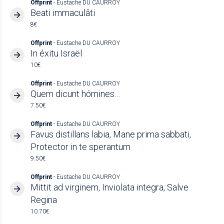
Offprint
- Eustache DU CAURROY
Beati immaculâti
8€
Offprint
- Eustache DU CAURROY
In éxitu Israël
10€
Offprint
- Eustache DU CAURROY
Quem dicunt hómines…
7.50€
Offprint
- Eustache DU CAURROY
Favus distillans labia, Mane prima sabbati,
Protector in te sperantum
9.50€
Offprint
- Eustache DU CAURROY
Mittit ad virginem, Inviolata integra, Salve
Regina
10.70€