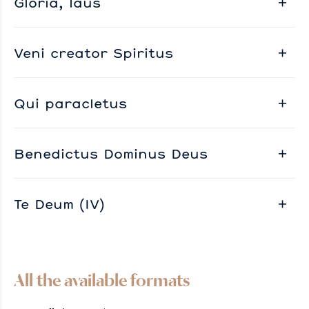
Gloria, laus
Veni creator Spiritus
Qui paracletus
Benedictus Dominus Deus
Te Deum (IV)
All the available formats