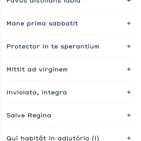
Favus distillans labia
Mane prima sabbatit
Protector in te sperantium
Mittit ad virginem
Inviolata, integra
Salve Regina
Qui habitát in adjutório (I)