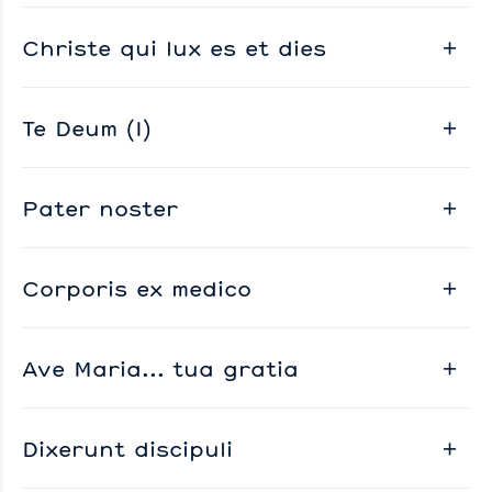
Christe qui lux es et dies
Te Deum (I)
Pater noster
Corporis ex medico
Ave Maria... tua gratia
Dixerunt discipuli