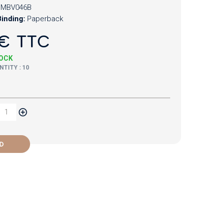
CMBV046B
inding:
Paperback
€ TTC
TOCK
TITY : 10
D