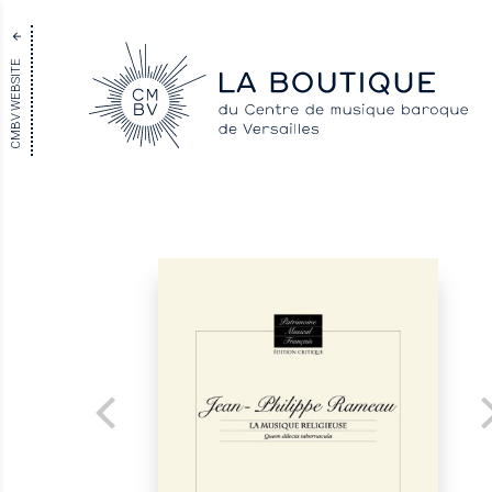
CMBV WEBSITE