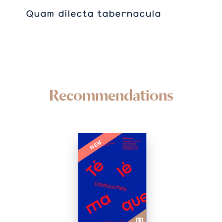
Quam dilecta tabernacula
Recommendations
NEW