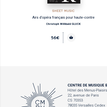
SHEET MUSIC
Airs d'opéra français pour haute-contre
Christoph Willibald GLUCK
56€
CENTRE DE MUSIQUE
B
Hôtel des Menus-Plaisir
22, avenue de Paris
CS 70353
78035 Versailles Cedex