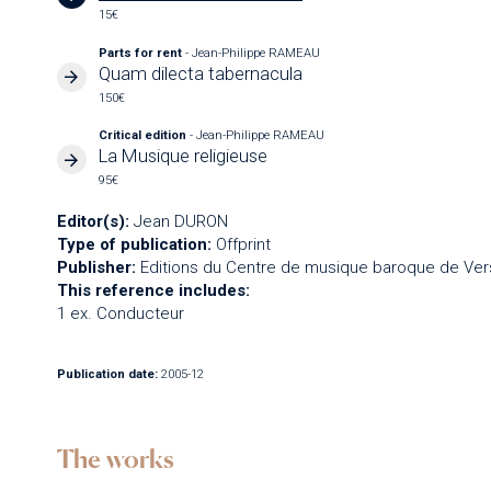
15€
Parts for rent
- Jean-Philippe RAMEAU
Quam dilecta tabernacula
150€
Critical edition
- Jean-Philippe RAMEAU
La Musique religieuse
95€
Editor(s):
Jean DURON
Type of publication:
Offprint
Publisher:
Editions du Centre de musique baroque de Vers
This reference includes:
1 ex. Conducteur
Publication date:
2005-12
The works