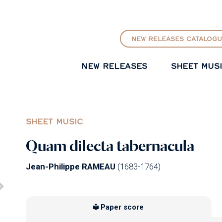
GO TO PRINCIPAL CONTENT
NEW RELEASES CATALOGU
NEW RELEASES
SHEET MUS
SHEET MUSIC
Quam dilecta tabernacula
Jean-Philippe RAMEAU
(1683-1764)
Paper score