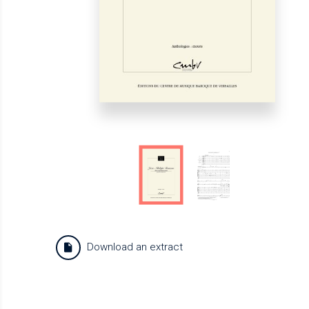
Download an extract