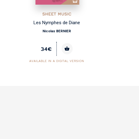
SHEET MUSIC
Les Nymphes de Diane
Nicolas BERNIER
34€
AVAILABLE IN A DIGITAL VERSION