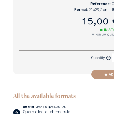
Reference:
Format:
21x29,7 cm
B
15,00 
IN S
MINIMUM QUAN
Paper
Quantity
Newzik
AD
All the available formats
Offprint
- Jean-Philippe RAMEAU
Quam dilecta tabernacula