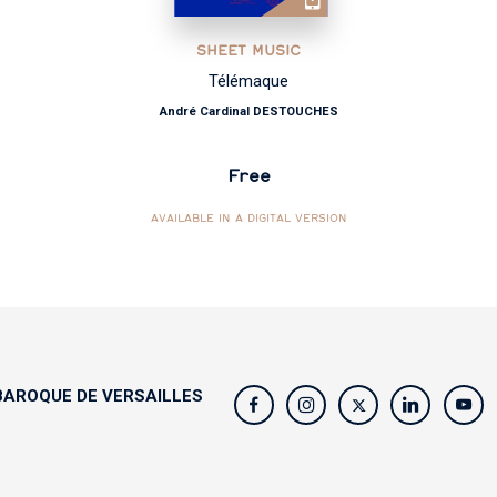
SHEET MUSIC
Télémaque
André Cardinal DESTOUCHES
Free
AVAILABLE IN A DIGITAL VERSION
AROQUE DE VERSAILLES
s