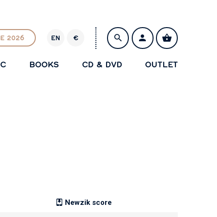
E 2026
EN
€
E
U
IC
BOOKS
CD & DVD
OUTLET
R
SAVE
Newzik score