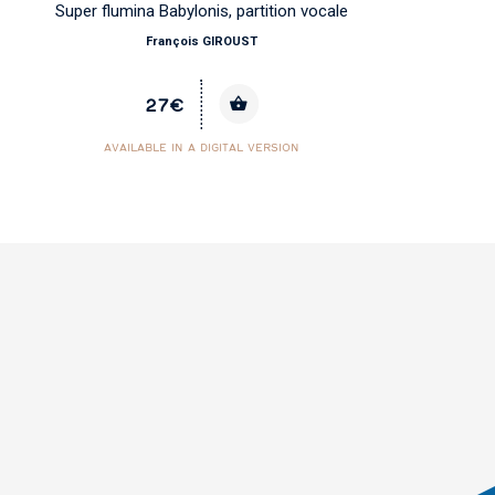
Super flumina Babylonis, partition vocale
Co
François GIROUST
27€
AVAILABLE IN A DIGITAL VERSION