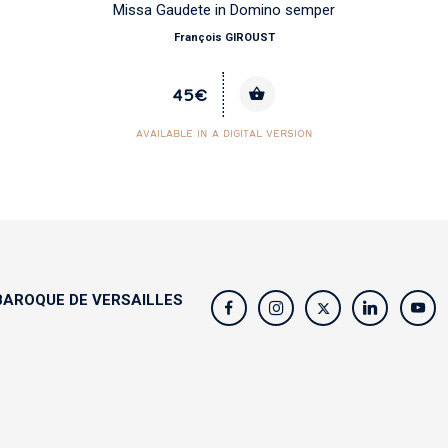
Missa Gaudete in Domino semper
François GIROUST
45€
AVAILABLE IN A DIGITAL VERSION
AROQUE DE VERSAILLES
s