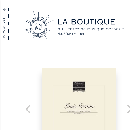
CMBV WEBSITE