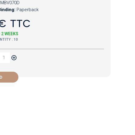
MBV070D
inding:
Paperback
€ TTC
+ 2 WEEKS
TITY : 10
D