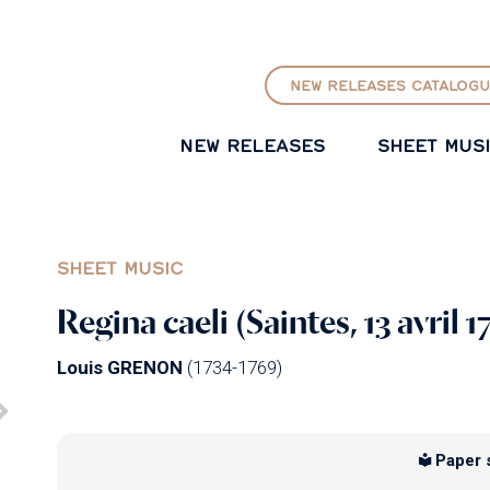
GO TO PRINCIPAL CONTENT
NEW RELEASES CATALOGU
NEW RELEASES
SHEET MUS
SHEET MUSIC
Regina caeli (Saintes, 13 avril 1
Louis GRENON
(1734-1769)
Paper 