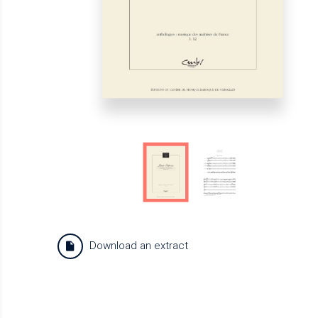
Download an extract