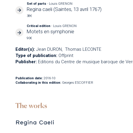
Set of parts
- Louis GRENON
Regina caeli (Saintes, 13 avril 1767)
38€
Critical edition
- Louis GRENON
Motets en symphonie
90€
Editor(s):
Jean DURON
Thomas LECONTE
Type of publication:
Offprint
Publisher:
Editions du Centre de musique baroque de Vers
Publication date:
2016-10
Collaborating in this edition:
Georges ESCOFFIER
The works
Regina Caeli