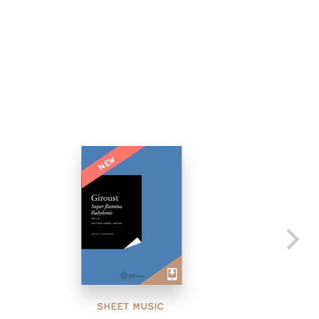
NEW
SHEET MUSIC