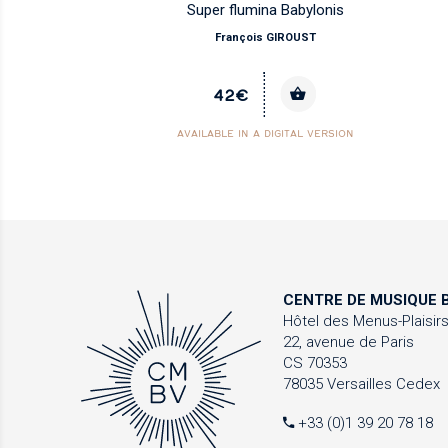
Super flumina Babylonis
François GIROUST
42€
AVAILABLE IN A DIGITAL VERSION
CENTRE DE MUSIQUE
B
Hôtel des Menus-Plaisir
22, avenue de Paris
CS 70353
78035 Versailles Cedex
+33 (0)1 39 20 78 18