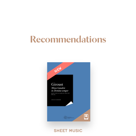
Recommendations
NEW
SHEET MUSIC