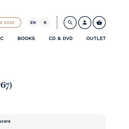
E 2026
EN
€
E
U
IC
BOOKS
CD & DVD
OUTLET
R
SAVE
767)
score