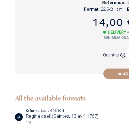
Reference:
C
Format:
22,5x31 cm
B
14,00 
DELIVERY 
MINIMUM QUAN
Quantity
AD
All the available formats
Offprint
- Louis GRENON
Regina caeli (Saintes, 13 avril 1767)
14€