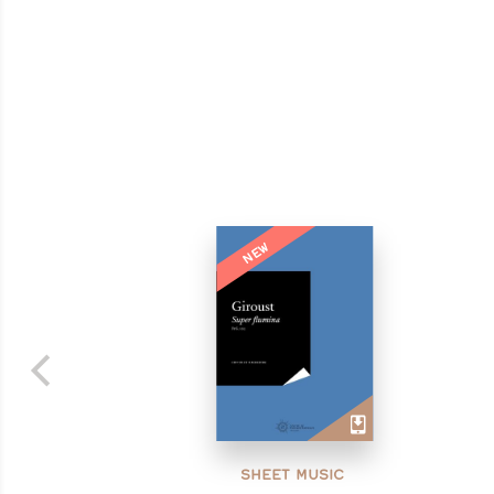
NEW
SHEET MUSIC