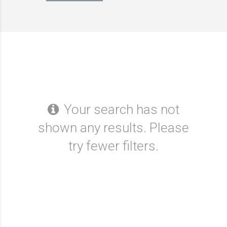
Your search has not
shown any results. Please
try fewer filters.