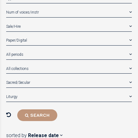
Num of voices/instr
Sale/Hire
Paper/Digital
All periods
All collections
Sacred/Secular
Liturgy
SEARCH
sorted by
Release date