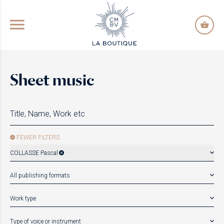
GO TO PRINCIPAL CONTENT
Sheet music
FEWER FILTERS
COLLASSE Pascal
All publishing formats
Work type
Type of voice or instrument