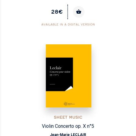
28€
AVAILABLE IN A DIGITAL VERSION
SHEET MUSIC
Violin Concerto op. X n°5
Jean-Marie LECLAIR