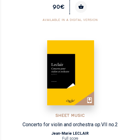
90€
AVAILABLE IN A DIGITAL VERSION
SHEET MUSIC
Concerto for violin and orchestra op.VII no.2
Jean-Marie LECLAIR
Full score