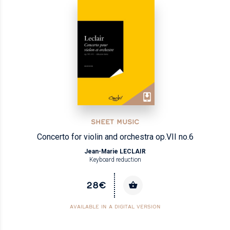
SHEET MUSIC
Concerto for violin and orchestra op.VII no.6
Jean-Marie LECLAIR
Keyboard reduction
28€
AVAILABLE IN A DIGITAL VERSION