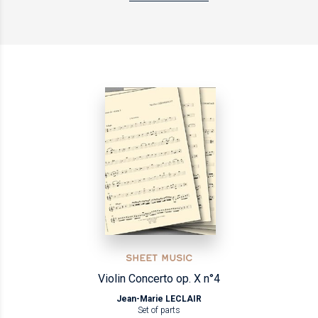
SHEET MUSIC
Violin Concerto op. X n°4
Jean-Marie LECLAIR
Set of parts