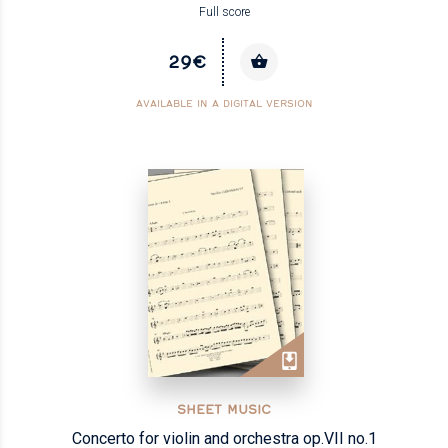
Full score
29€
AVAILABLE IN A DIGITAL VERSION
SHEET MUSIC
Concerto for violin and orchestra op.VII no.1