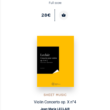
Full score
28€
SHEET MUSIC
Violin Concerto op. X n°4
Jean-Marie LECLAIR