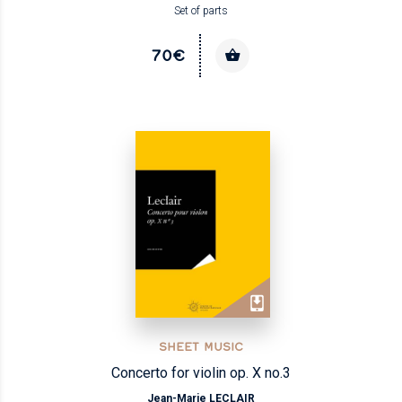
Set of parts
70€
SHEET MUSIC
Concerto for violin op. X no.3
Jean-Marie LECLAIR