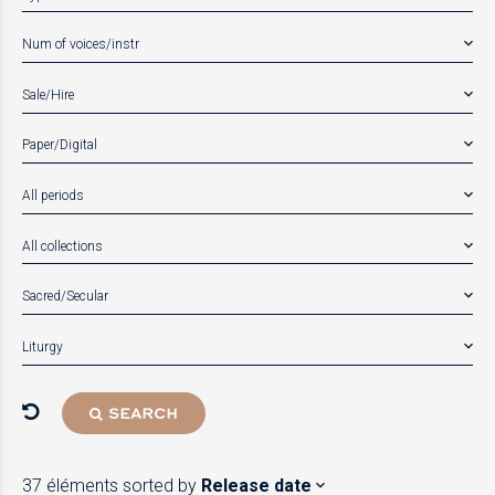
Num of voices/instr
Sale/Hire
Paper/Digital
All periods
All collections
Sacred/Secular
Liturgy
SEARCH
37 éléments
sorted by
Release date