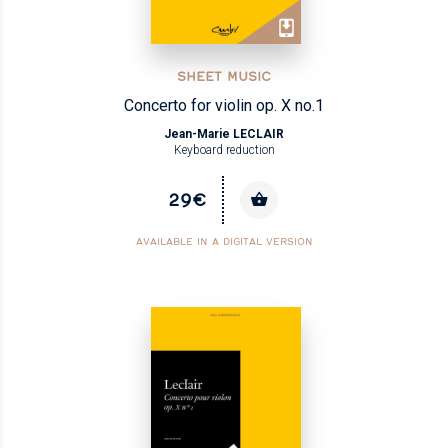
SHEET MUSIC
Concerto for violin op. X no.1
Jean-Marie LECLAIR
Keyboard reduction
29€
AVAILABLE IN A DIGITAL VERSION