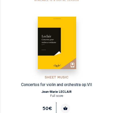
AVAILABLE IN A DIGITAL VERSION
SHEET MUSIC
Concertos for violin and orchestra op.VII
Jean-Marie LECLAIR
Full score
50€