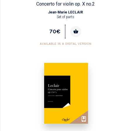
Concerto for violin op. X no.2
Jean-Marie LECLAIR
Set of parts
70€
AVAILABLE IN A DIGITAL VERSION