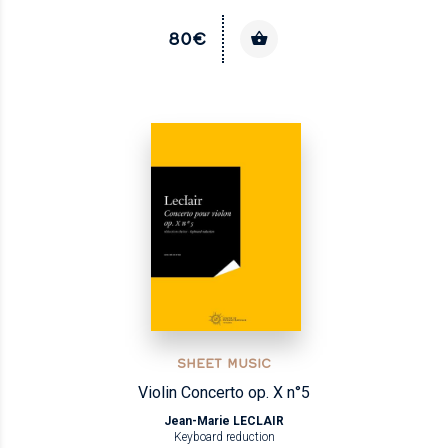
80€
SHEET MUSIC
Violin Concerto op. X n°5
Jean-Marie LECLAIR
Keyboard reduction