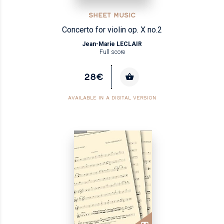
SHEET MUSIC
Concerto for violin op. X no.2
Jean-Marie LECLAIR
Full score
28€
AVAILABLE IN A DIGITAL VERSION