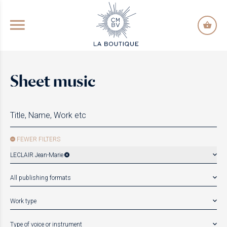
GO TO PRINCIPAL CONTENT
Sheet music
FEWER FILTERS
LECLAIR Jean-Marie
All publishing formats
Work type
Type of voice or instrument