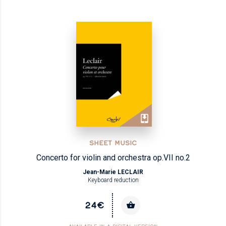
SHEET MUSIC
Concerto for violin and orchestra op.VII no.2
Jean-Marie LECLAIR
Keyboard reduction
24€