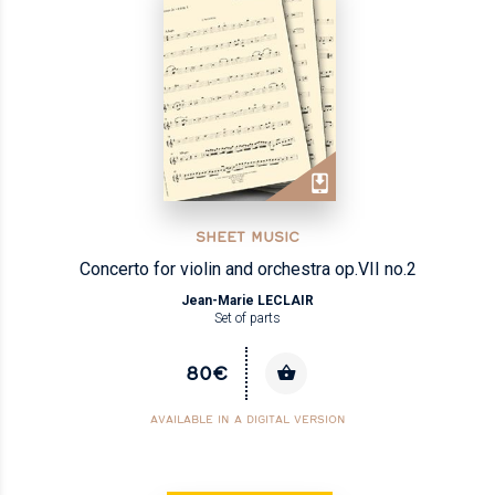
SHEET MUSIC
Concerto for violin and orchestra op.VII no.2
Jean-Marie LECLAIR
Set of parts
80€
AVAILABLE IN A DIGITAL VERSION