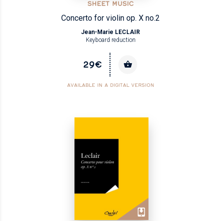
SHEET MUSIC
Concerto for violin op. X no.2
Jean-Marie LECLAIR
Keyboard reduction
29€
AVAILABLE IN A DIGITAL VERSION