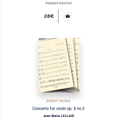
Keyboard reduction
28€
SHEET MUSIC
Concerto for violin op. X no.3
Jean-Marie LECLAIR