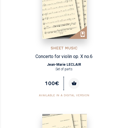
SHEET MUSIC
Concerto for violin op. X no.6
Jean-Marie LECLAIR
Set of parts
100€
AVAILABLE IN A DIGITAL VERSION