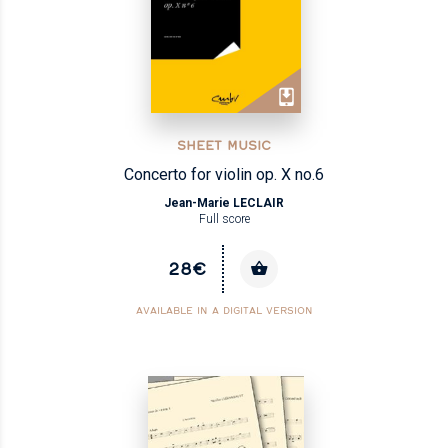
SHEET MUSIC
Concerto for violin op. X no.6
Jean-Marie LECLAIR
Full score
28€
AVAILABLE IN A DIGITAL VERSION