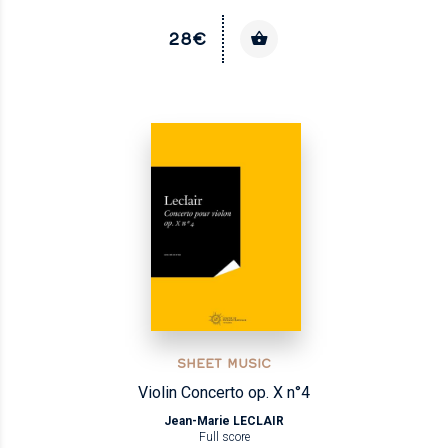
28€
SHEET MUSIC
Violin Concerto op. X n°4
Jean-Marie LECLAIR
Full score