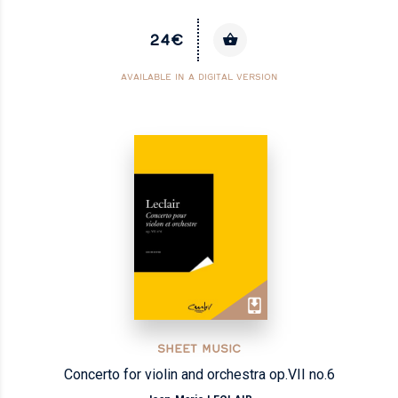
24€
AVAILABLE IN A DIGITAL VERSION
SHEET MUSIC
Concerto for violin and orchestra op.VII no.6