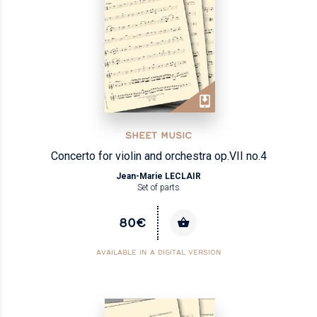
SHEET MUSIC
Concerto for violin and orchestra op.VII no.4
Jean-Marie LECLAIR
Set of parts
80€
AVAILABLE IN A DIGITAL VERSION