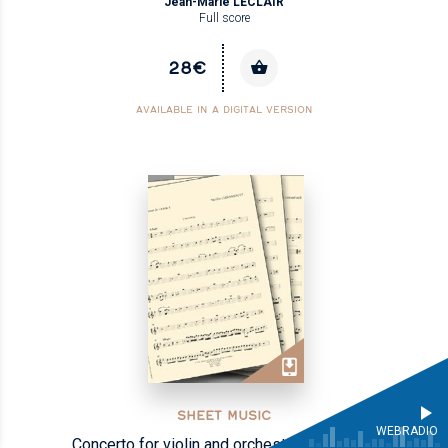
Jean-Marie LECLAIR
Full score
28€
AVAILABLE IN A DIGITAL VERSION
SHEET MUSIC
WEBRADIO
Concerto for violin and orchestra op.VII no.6