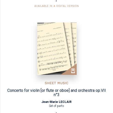
AVAILABLE IN A DIGITAL VERSION
SHEET MUSIC
Concerto for violin [or flute or oboe] and orchestra op.VII
n°3
Jean-Marie LECLAIR
Set of parts