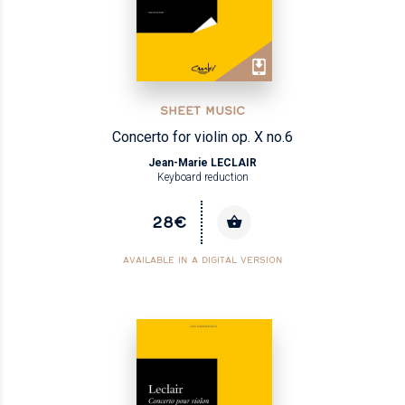
SHEET MUSIC
Concerto for violin op. X no.6
Jean-Marie LECLAIR
Keyboard reduction
28€
AVAILABLE IN A DIGITAL VERSION