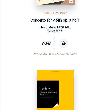
SHEET MUSIC
Concerto for violin op. X no.1
Jean-Marie LECLAIR
Set of parts
70€
AVAILABLE IN A DIGITAL VERSION