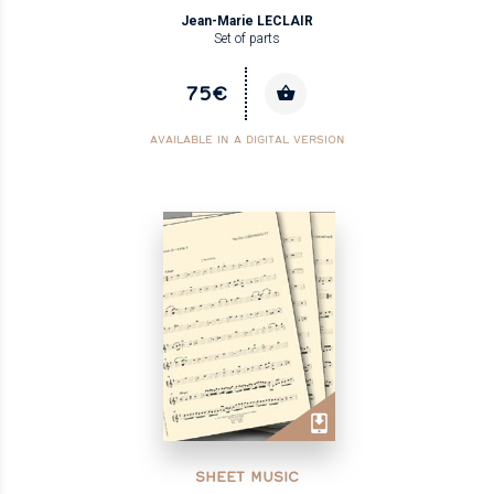
Jean-Marie LECLAIR
Set of parts
75€
AVAILABLE IN A DIGITAL VERSION
SHEET MUSIC