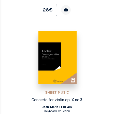
28€
SHEET MUSIC
Concerto for violin op. X no.3
Jean-Marie LECLAIR
Keyboard reduction