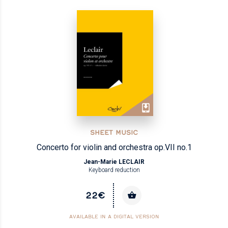
SHEET MUSIC
Concerto for violin and orchestra op.VII no.1
Jean-Marie LECLAIR
Keyboard reduction
22€
AVAILABLE IN A DIGITAL VERSION