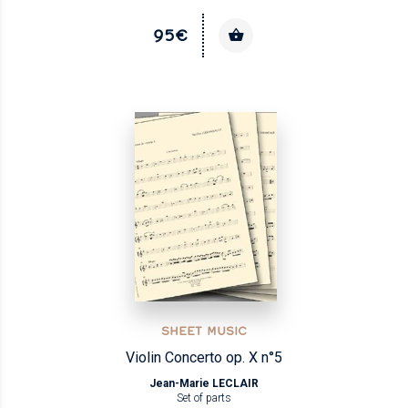
95€
SHEET MUSIC
Violin Concerto op. X n°5
Jean-Marie LECLAIR
Set of parts