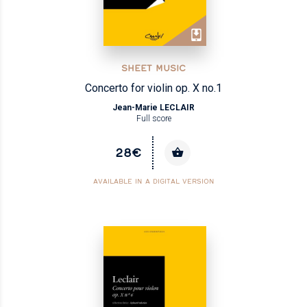
SHEET MUSIC
Concerto for violin op. X no.1
Jean-Marie LECLAIR
Full score
28€
AVAILABLE IN A DIGITAL VERSION