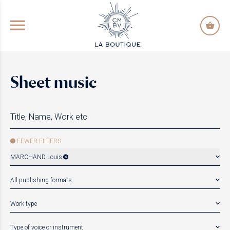
GO TO PRINCIPAL CONTENT
Sheet music
FEWER FILTERS
MARCHAND Louis
All publishing formats
Work type
Type of voice or instrument