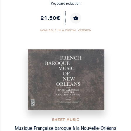
Keyboard reduction
21.50€
AVAILABLE IN A DIGITAL VERSION
SHEET MUSIC
Musique Française baroque à la Nouvelle-Orléans