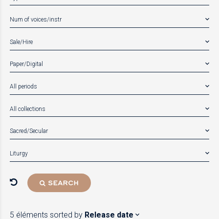
Num of voices/instr
Sale/Hire
Paper/Digital
All periods
All collections
Sacred/Secular
Liturgy
SEARCH
5 éléments
sorted by
Release date