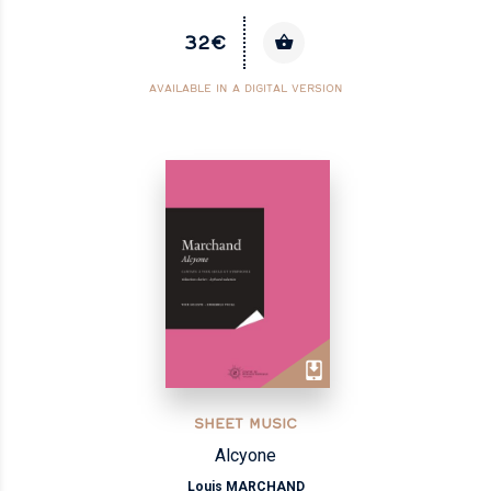
32€
AVAILABLE IN A DIGITAL VERSION
SHEET MUSIC
Alcyone
Louis MARCHAND