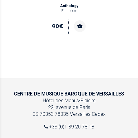
Anthology
Full score
90€
CENTRE DE MUSIQUE
BAROQUE DE VERSAILLES
Hôtel des Menus-Plaisirs
22, avenue de Paris
CS 70353
78035 Versailles Cedex
+33 (0)1 39 20 78 18