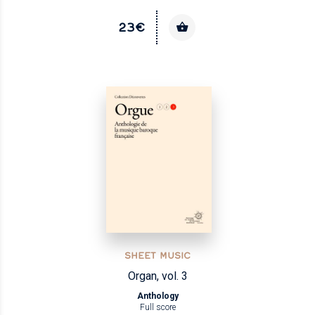
23€
SHEET MUSIC
Organ, vol. 3
Anthology
Full score