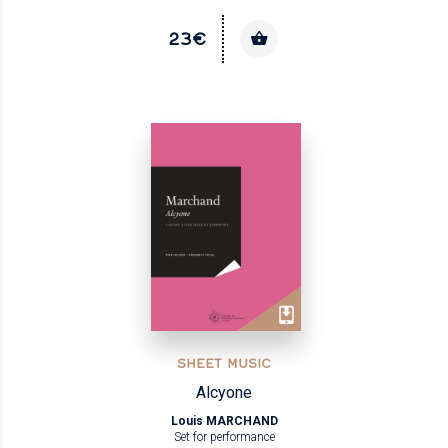
23€
SHEET MUSIC
Alcyone
Louis MARCHAND
Set for performance