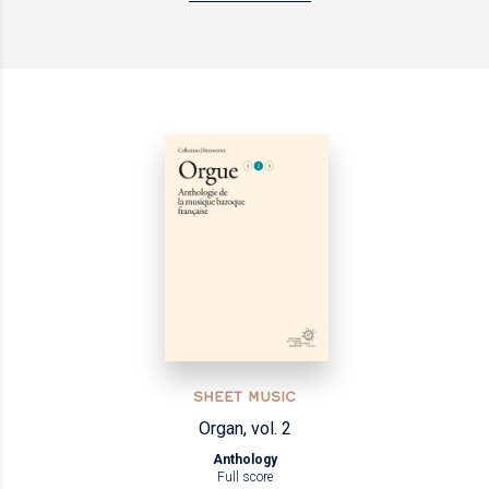
SHEET MUSIC
Organ, vol. 2
Anthology
Full score