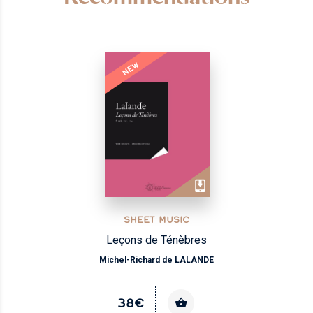
NEW
SHEET MUSIC
Leçons de Ténèbres
Michel-Richard de LALANDE
38€