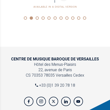
AVAILABLE IN A DIGITAL VERSION
CENTRE DE MUSIQUE
BAROQUE DE VERSAILLES
Hôtel des Menus-Plaisirs
22, avenue de Paris
CS 70353
78035 Versailles Cedex
+33 (0)1 39 20 78 18