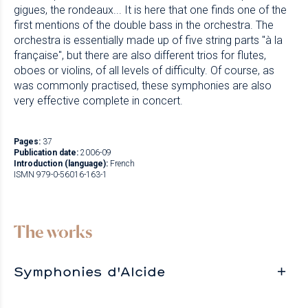
gigues, the rondeaux... It is here that one finds one of the
first mentions of the double bass in the orchestra. The
orchestra is essentially made up of five string parts "à la
française", but there are also different trios for flutes,
oboes or violins, of all levels of difficulty. Of course, as
was commonly practised, these symphonies are also
very effective complete in concert.
Pages:
37
Publication date:
2006-09
Introduction (language):
French
ISMN 979-0-56016-163-1
The works
Symphonies d'Alcide