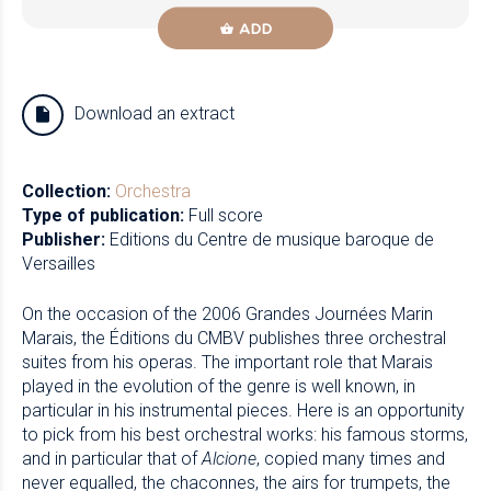
ADD
Download an extract
Collection:
Orchestra
Type of publication:
Full score
Publisher:
Editions du Centre de musique baroque de
Versailles
On the occasion of the 2006 Grandes Journées Marin
Marais, the Éditions du CMBV publishes three orchestral
suites from his operas. The important role that Marais
played in the evolution of the genre is well known, in
particular in his instrumental pieces. Here is an opportunity
to pick from his best orchestral works: his famous storms,
and in particular that of
Alcione
, copied many times and
never equalled, the chaconnes, the airs for trumpets, the