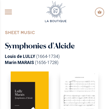
GO TO PRINCIPAL CONTENT
SHEET MUSIC
Symphonies d'Alcide
Louis de LULLY
(1664-1734)
Marin MARAIS
(1656-1728)