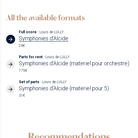
All the available formats
Full score
- Louis de LULLY
Symphonies d'Alcide
26€
Parts for rent
- Louis de LULLY
Symphonies d'Alcide (materiel pour orchestre)
175€
Set of parts
- Louis de LULLY
Symphonies d'Alcide (materiel pour 5)
31€
Recommendations