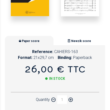
Paper score
Newzik score
Reference:
CAHIERS-163
Format:
21x29,7 cm
Binding:
Paperback
26,00 € TTC
IN STOCK
Paper
Quantity
Newzik