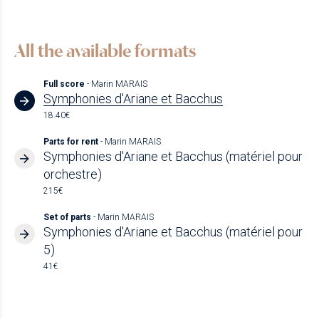
All the available formats
Full score
- Marin MARAIS
Symphonies d'Ariane et Bacchus
18.40€
Parts for rent
- Marin MARAIS
Symphonies d'Ariane et Bacchus (matériel pour
orchestre)
215€
Set of parts
- Marin MARAIS
Symphonies d'Ariane et Bacchus (matériel pour
5)
41€