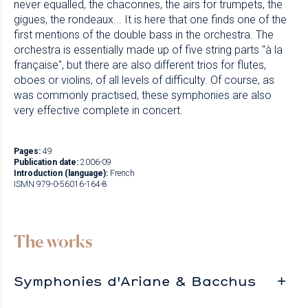
never equalled, the chaconnes, the airs for trumpets, the
gigues, the rondeaux... It is here that one finds one of the
first mentions of the double bass in the orchestra. The
orchestra is essentially made up of five string parts "à la
française", but there are also different trios for flutes,
oboes or violins, of all levels of difficulty. Of course, as
was commonly practised, these symphonies are also
very effective complete in concert.
Pages:
49
Publication date:
2006-09
Introduction (language):
French
ISMN 979-0-56016-164-8
The works
Symphonies d'Ariane & Bacchus