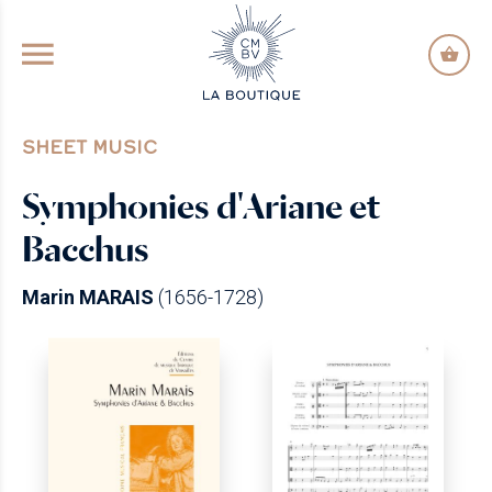
GO TO PRINCIPAL CONTENT
SHEET MUSIC
Symphonies d'Ariane et
Bacchus
Marin MARAIS
(1656-1728)