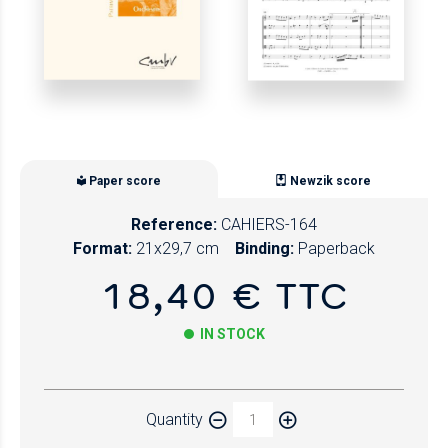
Paper score
Newzik score
Reference:
CAHIERS-164
Format:
21x29,7 cm
Binding:
Paperback
18,40 € TTC
IN STOCK
Paper
Quantity
Newzik