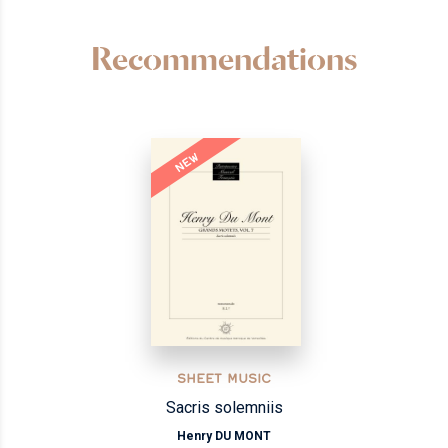
Recommendations
NEW
SHEET MUSIC
Sacris solemniis
Henry DU MONT