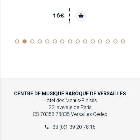
16€
CENTRE DE MUSIQUE
BAROQUE DE VERSAILLES
Hôtel des Menus-Plaisirs
22, avenue de Paris
CS 70353
78035 Versailles Cedex
+33 (0)1 39 20 78 18