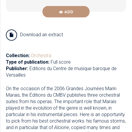
ADD
Download an extract
Collection:
Orchestra
Type of publication:
Full score
Publisher:
Editions du Centre de musique baroque de
Versailles
On the occasion of the 2006 Grandes Journées Marin
Marais, the Éditions du CMBV publishes three orchestral
suites from his operas. The important role that Marais
played in the evolution of the genre is well known, in
particular in his instrumental pieces. Here is an opportunity
to pick from his best orchestral works: his famous storms,
and in particular that of
Alcione
, copied many times and