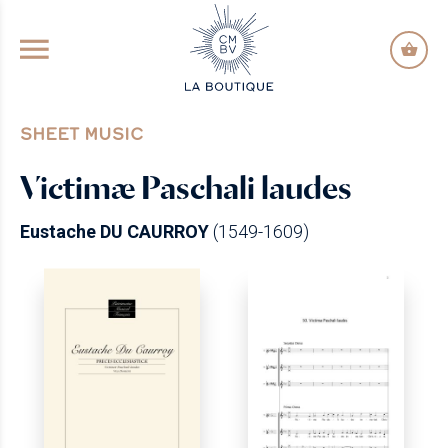
GO TO PRINCIPAL CONTENT
SHEET MUSIC
Victimæ Paschali laudes
Eustache DU CAURROY
(1549-1609)