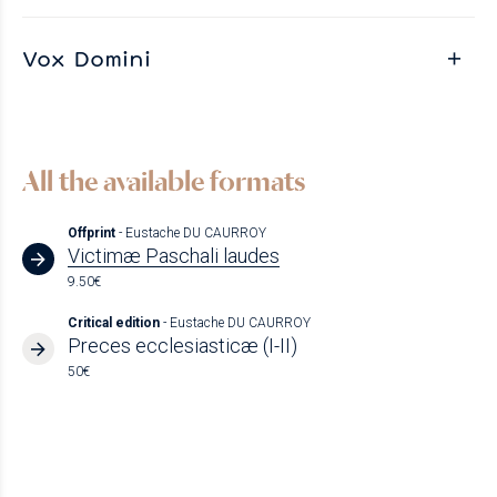
Vox Domini
All the available formats
Offprint
- Eustache DU CAURROY
Victimæ Paschali laudes
9.50€
Critical edition
- Eustache DU CAURROY
Preces ecclesiasticæ (I-II)
50€