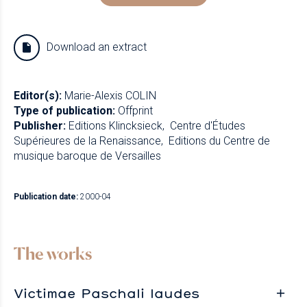
Download an extract
Editor(s):
Marie-Alexis COLIN
Type of publication:
Offprint
Publisher:
Editions Klincksieck
Centre d'Études
Supérieures de la Renaissance
Editions du Centre de
musique baroque de Versailles
Publication date:
2000-04
The works
Victimae Paschali laudes