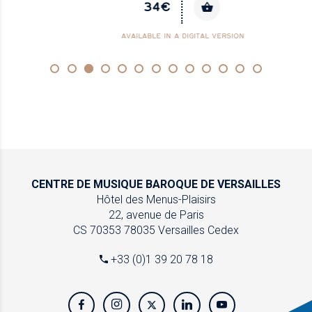
34€
AVAILABLE IN A DIGITAL VERSION
CENTRE DE MUSIQUE
BAROQUE DE VERSAILLES
Hôtel des Menus-Plaisirs
22, avenue de Paris
CS 70353
78035 Versailles Cedex
+33 (0)1 39 20 78 18