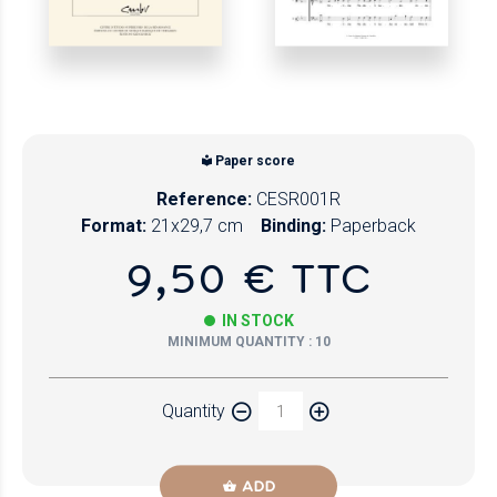
Paper score
Reference:
CESR001R
Format:
21x29,7 cm
Binding:
Paperback
9,50 € TTC
IN STOCK
MINIMUM QUANTITY : 10
Quantity
ADD