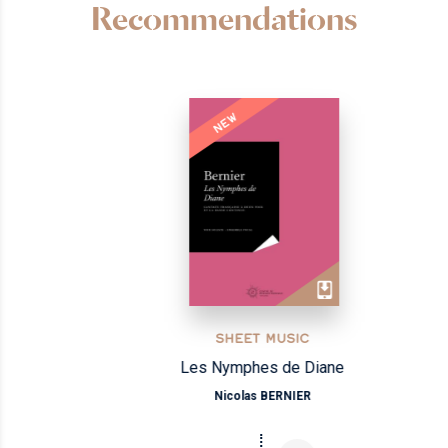
Recommendations
NEW
SHEET MUSIC
Les Nymphes de Diane
Nicolas BERNIER