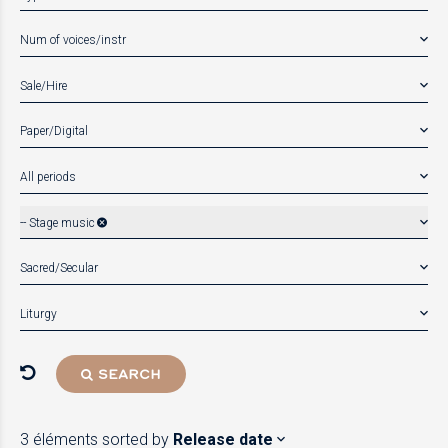
Num of voices/instr
Sale/Hire
Paper/Digital
All periods
-- Stage music
Sacred/Secular
Liturgy
SEARCH
3 éléments
sorted by
Release date