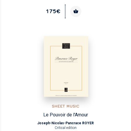
175€
SHEET MUSIC
Le Pouvoir de l'Amour
Joseph-Nicolas-Pancrace ROYER
Critical edition