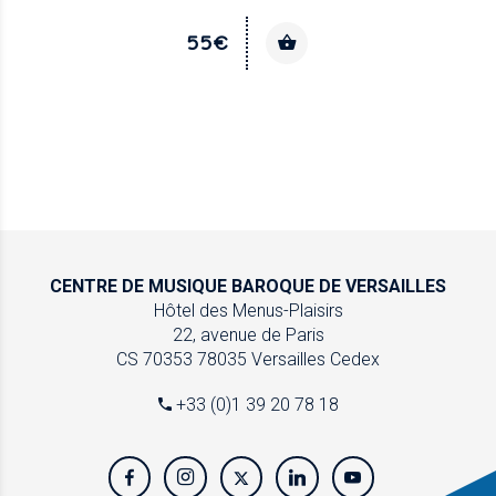
55€
CENTRE DE MUSIQUE
BAROQUE DE VERSAILLES
Hôtel des Menus-Plaisirs
22, avenue de Paris
CS 70353
78035 Versailles Cedex
+33 (0)1 39 20 78 18