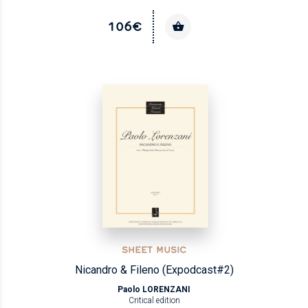
106€
SHEET MUSIC
Nicandro & Fileno (Expodcast#2)
Paolo LORENZANI
Critical edition