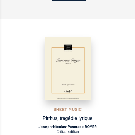
SHEET MUSIC
Pirrhus, tragédie lyrique
Joseph-Nicolas-Pancrace ROYER
Critical edition