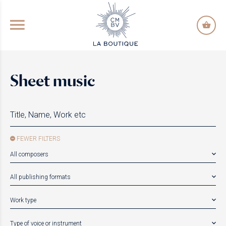
GO TO PRINCIPAL CONTENT
Sheet music
FEWER FILTERS
All composers
All publishing formats
Work type
Type of voice or instrument