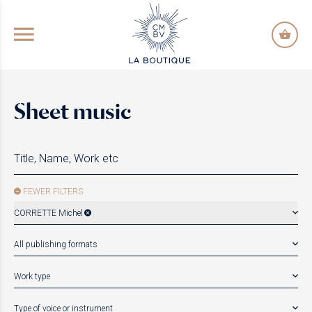
GO TO PRINCIPAL CONTENT
Sheet music
FEWER FILTERS
CORRETTE Michel
All publishing formats
Work type
Type of voice or instrument