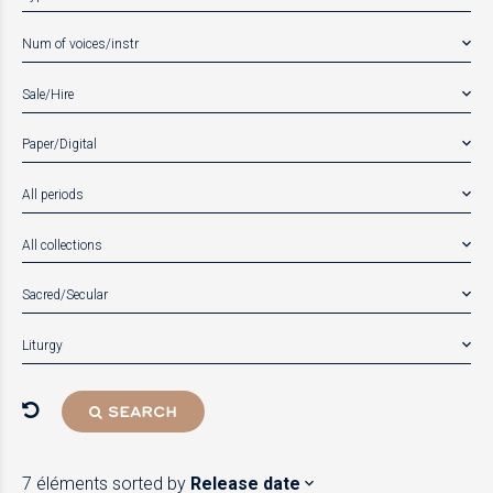
Num of voices/instr
Sale/Hire
Paper/Digital
All periods
All collections
Sacred/Secular
Liturgy
SEARCH
7 éléments
sorted by
Release date