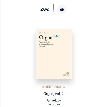
28€
SHEET MUSIC
Organ, vol. 2
Anthology
Full score