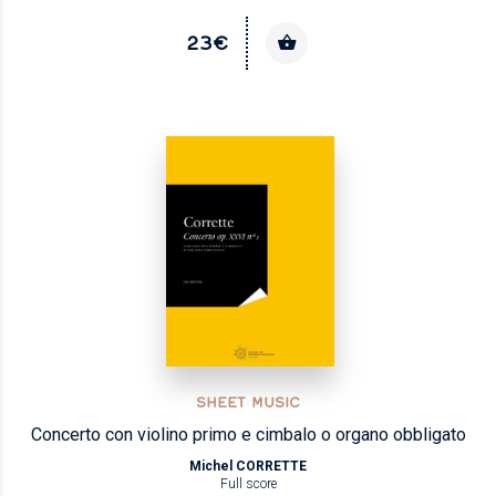
23€
SHEET MUSIC
Concerto con violino primo e cimbalo o organo obbligato
Michel CORRETTE
Full score