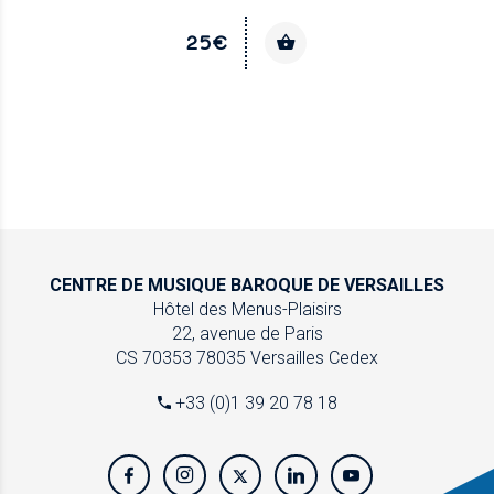
25€
CENTRE DE MUSIQUE
BAROQUE DE VERSAILLES
Hôtel des Menus-Plaisirs
22, avenue de Paris
CS 70353
78035 Versailles Cedex
+33 (0)1 39 20 78 18