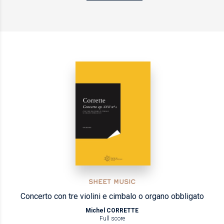
SHEET MUSIC
Concerto con tre violini e cimbalo o organo obbligato
Michel CORRETTE
Full score