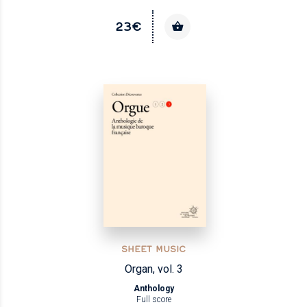
23€
SHEET MUSIC
Organ, vol. 3
Anthology
Full score