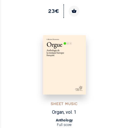
23€
SHEET MUSIC
Organ, vol. 1
Anthology
Full score