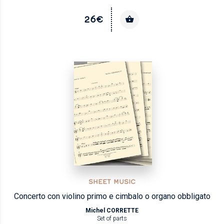
26€
SHEET MUSIC
Concerto con violino primo e cimbalo o organo obbligato
Michel CORRETTE
Set of parts