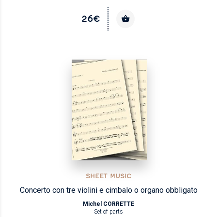
26€
SHEET MUSIC
Concerto con tre violini e cimbalo o organo obbligato
Michel CORRETTE
Set of parts