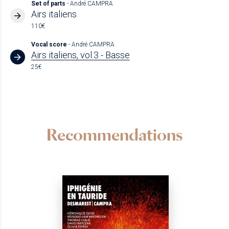
Set of parts
- André CAMPRA
Airs italiens
110€
Vocal score
- André CAMPRA
Airs italiens, vol.3 - Basse
25€
Recommendations