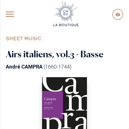
GO TO PRINCIPAL CONTENT
SHEET MUSIC
Airs italiens, vol.3 - Basse
André CAMPRA
(1660-1744)