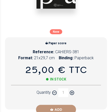
New
Paper score
Reference:
CAHIERS-381
Format:
21x29,7 cm
Binding:
Paperback
25,00 € TTC
IN STOCK
Quantity
ADD