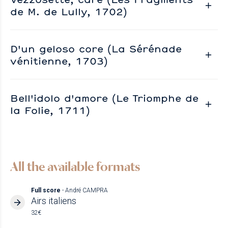
de M. de Lully, 1702)
D'un geloso core (La Sérénade
vénitienne, 1703)
Bell'idolo d'amore (Le Triomphe de
la Folie, 1711)
All the available formats
Full score
- André CAMPRA
Airs italiens
32€