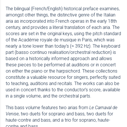
The bilingual (French/English) historical preface examines,
amongst other things, the distinctive genre of the Italian
aria as incorporated into French operas in the early 18th
century, and provides a literal translation of each aria. The
scores are set in the original keys, using the pitch standard
of the Académie royale de musique in Paris, which was
nearly a tone lower than today’s (≈ 392 Hz). The keyboard
part (basso continuo realisation/orchestral reduction) is
based on a historically informed approach and allows
these pieces to be performed at auditions or in concert
on either the piano or the harpsichord. These collections
constitute a valuable resource for singers, perfectly suited
to teaching, auditions and recitals. The works can also be
used in concert thanks to the conductor’s score, available
in a single volume, and the orchestral parts.
This bass volume features two arias from
Le Carnaval de
Venise
, two duets for soprano and bass, two duets for
haute-contre and bass, and a trio for soprano, haute-
contre and bass.