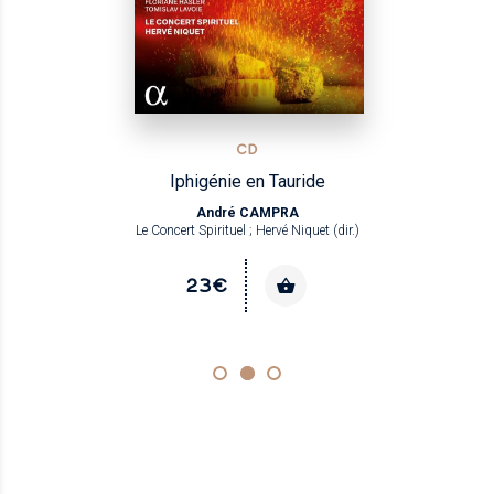
CD
Iphigénie en Tauride
André CAMPRA
Le Concert Spirituel ; Hervé Niquet (dir.)
23€