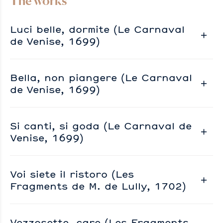
The works
Luci belle, dormite (Le Carnaval
de Venise, 1699)
Bella, non piangere (Le Carnaval
de Venise, 1699)
Si canti, si goda (Le Carnaval de
Venise, 1699)
Voi siete il ristoro (Les
Fragments de M. de Lully, 1702)
Vezzosette, care (Les Fragments