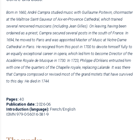
Born in 1660, André Campra studied music with Guillaume Poitevin, choirmaster
at the Maîtrise Saint-Sauveur of Aix-en-Provence Cathedral, which trained
several renowned musicians (including Jean Gilles). On leaving, having been
ordained as a priest, Campra secured several posts in the south of France. In
1694, he moved to Paris and was appointed Master of Music at Notre-Dame
Cathedral in Paris. He resigned from this post in 1700 to devote himself fully to
an equally exceptional career in opera, which led him to become Director of the
Académie Royale de Musique in 1730. In 1723, Philippe d’Orléans entrusted him
with one of the quarters of the Chapelle royale, replacing Lalande. It was there
that Campra composed or revised most of the grand motets that have survived
to this day.
He died in 1744.
Pages:
40
Publication date:
2026-06
Introduction (language):
French/English
ISMN 979-0-56016-381-9