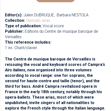
Editor(s):
Julien DUBRUQUE
Barbara NESTOLA
Collection:
Operatic arias
Type of publication:
Vocal score
Publisher:
Editions du Centre de musique baroque de
Versailles
This reference includes:
1 ex. Chant/clavier
The Centre de musique baroque de Versailles is
reissuing the vocal and keyboard scores of Campra’s
Airs italiens
, now organised into three volumes
according to vocal range: one for soprano, the
second for haute-contre and taille (tenor), and the
third for bass. André Campra revitalised opera in
France in the early 18th century, notably through his
opera-ballets. These arias, most of which were
unpublished, invite singers of all nationalities to
explore the French style through the Italian language.